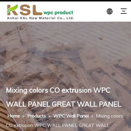
Mixing colors CO extrusion WPC
WALL PANEL GREAT WALL PANEL
Home
»
Products
»
WPC Wall Panel
»
Mixing colors
CO extrusion WPC WALL PANEL GREAT WALL