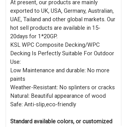
At present, our products are mainly
exported to UK, USA, Germany, Australian,
UAE, Tailand and other global markets. Our
hot sell products are available in 15-
20days for 1*20GP.
KSL WPC Composite Decking/WPC
Decking Is Perfectly Suitable For Outdoor
Use:
Low Maintenance and durable: No more
paints
Weather-Resistant: No splinters or cracks
Natural: Beautiful appearance of wood
Safe: Anti-slip,eco-friendly
Standard available colors, or customized