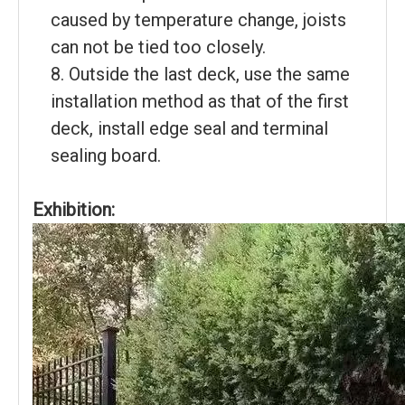
caused by temperature change, joists
can not be tied too closely.
8. Outside the last deck, use the same
installation method as that of the first
deck, install edge seal and terminal
sealing board.
Exhibition: