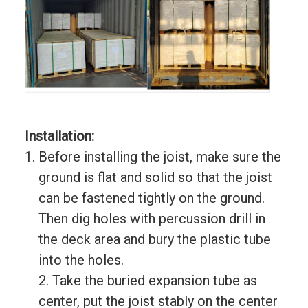
Installation:
Before installing the joist, make sure the
ground is flat and solid so that the joist
can be fastened tightly on the ground.
Then dig holes with percussion drill in
the deck area and bury the plastic tube
into the holes.
2. Take the buried expansion tube as
center, put the joist stably on the center