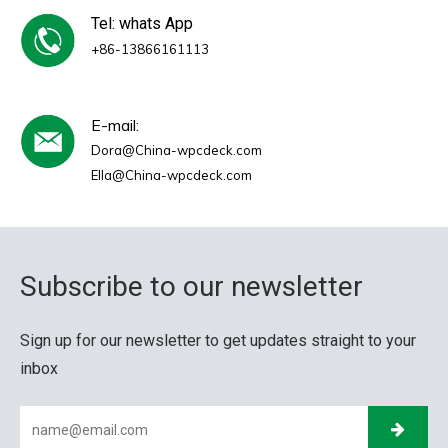
Tel: whats App
+86-13866161113
E-mail:
Dora@China-wpcdeck.com
Ella@China-wpcdeck.com
Subscribe to our newsletter
Sign up for our newsletter to get updates straight to your
inbox