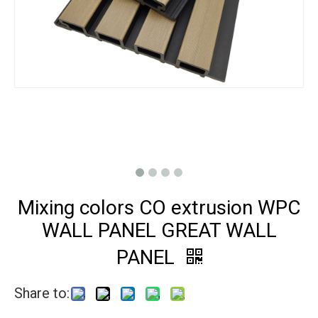
Mixing colors CO extrusion WPC
WALL PANEL GREAT WALL
PANEL
Share to: