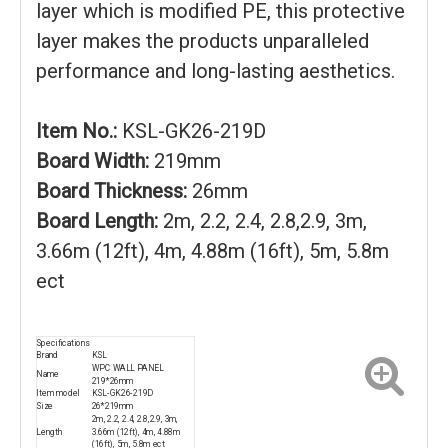
layer which is modified PE, this protective
layer makes the products unparalleled
performance and long-lasting aesthetics.
Item No.:
KSL-GK26-219D
Board Width:
219mm
Board Thickness:
26mm
Board Length:
2m, 2.2, 2.4, 2.8,2.9, 3m,
3.66m (12ft), 4m, 4.88m (16ft), 5m, 5.8m
ect
Specifications
Brand
KSL
WPC WALL PANEL
Name
219*26mm
Item model
KSL-GK26-219D
Size
26*219mm
2m, 2.2, 2.4, 2.8,2.9, 3m,
Length
3.66m (12ft), 4m, 4.88m
(16ft), 5m, 5.8m ect