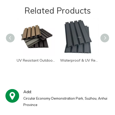
Related Products
UV Resistant Outdoor WPC Wall Panel | Low Maintenance Exterior Siding
Waterproof & UV Resistant WPC Exterior Wall Panels | Great Wall Board
Add:
Circular Economy Demonstration Park, Suzhou, Anhui
Province