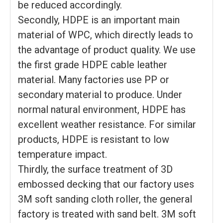
be reduced accordingly.
Secondly, HDPE is an important main
material of WPC, which directly leads to
the advantage of product quality. We use
the first grade HDPE cable leather
material. Many factories use PP or
secondary material to produce. Under
normal natural environment, HDPE has
excellent weather resistance. For similar
products, HDPE is resistant to low
temperature impact.
Thirdly, the surface treatment of 3D
embossed decking that our factory uses
3M soft sanding cloth roller, the general
factory is treated with sand belt. 3M soft