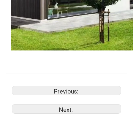
Previous:
Next: