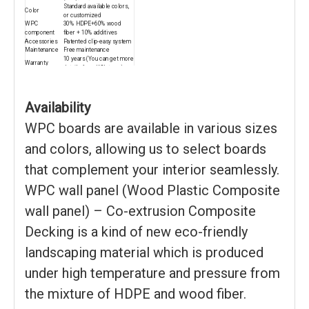
Standard available colors,
Color
or customized
WPC
30% HDPE+60% wood
component
fiber + 10% additives
Accessories
Patented clip-easy system
Maintenance
Free maintenance
10 years (You can get more
Warranty
details from KSL team)
Certificate
CE/ISO9001/ISO14001
Recycling
100% recyclable
Package
Pallet or bulk packing
30% deposited, 70% see
Availability
Payment
copy of B/L
15-20 days for 1*20ft
WPC boards are available in various sizes
Delivery time
container
and colors, allowing us to select boards
that complement your interior seamlessly.
WPC wall panel (Wood Plastic Composite
wall panel) – Co-extrusion Composite
Decking is a kind of new eco-friendly
landscaping material which is produced
under high temperature and pressure from
the mixture of HDPE and wood fiber.