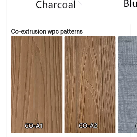
Co-extrusion wpc patterns