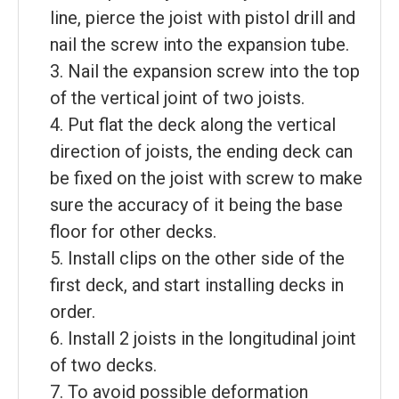
line, pierce the joist with pistol drill and
nail the screw into the expansion tube.
3. Nail the expansion screw into the top
of the vertical joint of two joists.
4. Put flat the deck along the vertical
direction of joists, the ending deck can
be fixed on the joist with screw to make
sure the accuracy of it being the base
floor for other decks.
5. Install clips on the other side of the
first deck, and start installing decks in
order.
6. Install 2 joists in the longitudinal joint
of two decks.
7. To avoid possible deformation