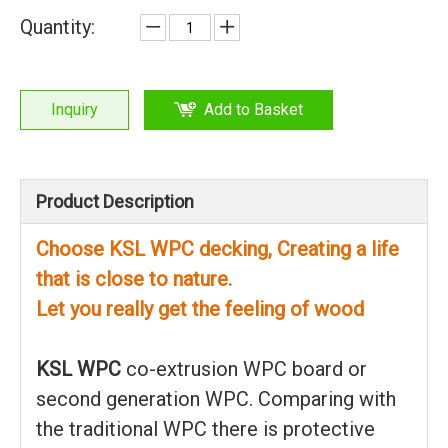
Quantity:
Inquiry
Add to Basket
Product Description
Choose KSL WPC decking, Creating a life
that is close to nature.
Let you really get the feeling of wood
KSL WPC
co-extrusion WPC board or
second generation WPC. Comparing with
the traditional WPC there is protective