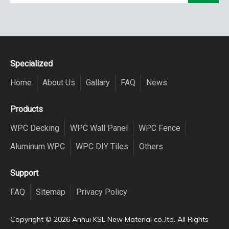
Specialized
Home
About Us
Gallary
FAQ
News
Products
WPC Decking
WPC Wall Panel
WPC Fence
Aluminum WPC
WPC DIY Tiles
Others
Support
FAQ
Sitemap
Privacy Policy
Copyright ©️
2026
Anhui KSL New Material co.,ltd. All Rights