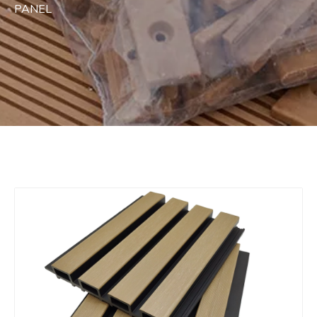
PANEL