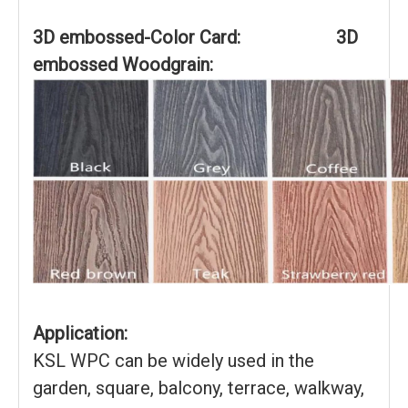
3D embossed-Color Card: 3D
embossed Woodgrain:
Application:
KSL WPC can be widely used in the
garden, square, balcony, terrace, walkway,