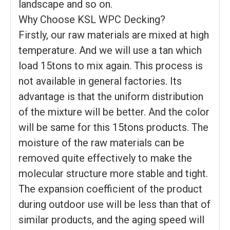
landscape and so on.
Why Choose KSL WPC Decking?
Firstly, our raw materials are mixed at high
temperature. And we will use a tan which
load 15tons to mix again. This process is
not available in general factories. Its
advantage is that the uniform distribution
of the mixture will be better. And the color
will be same for this 15tons products. The
moisture of the raw materials can be
removed quite effectively to make the
molecular structure more stable and tight.
The expansion coefficient of the product
during outdoor use will be less than that of
similar products, and the aging speed will