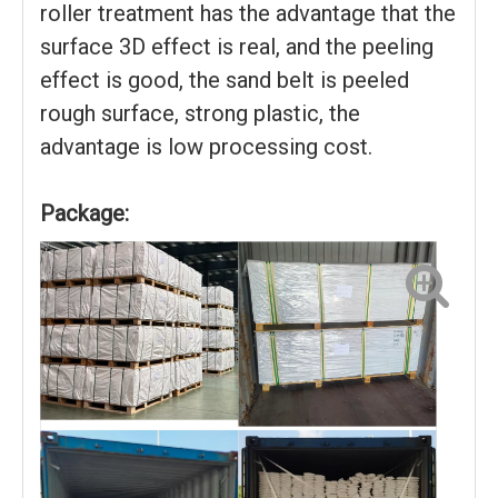
roller treatment has the advantage that the
surface 3D effect is real, and the peeling
effect is good, the sand belt is peeled
rough surface, strong plastic, the
advantage is low processing cost.
Package: