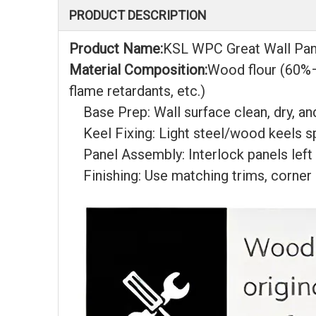
PRODUCT DESCRIPTION
Product Name:
KSL WPC Great Wall Pan
Material Composition:
Wood flour (60%–
flame retardants, etc.)
Base Prep: Wall surface clean, dry, and
Keel Fixing: Light steel/wood keels 
Panel Assembly: Interlock panels left
Finishing: Use matching trims, corner