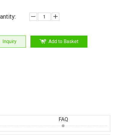
antity:
Inquiry
Add to Basket
FAQ