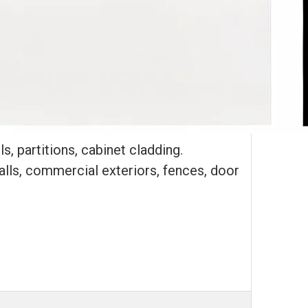
s, partitions, cabinet cladding.
walls, commercial exteriors, fences, door