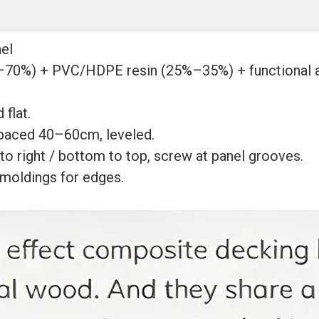
el
70%) + PVC/HDPE resin (25%–35%) + functional addi
 flat.
spaced 40–60cm, leveled.
 to right / bottom to top, screw at panel grooves.
 moldings for edges.