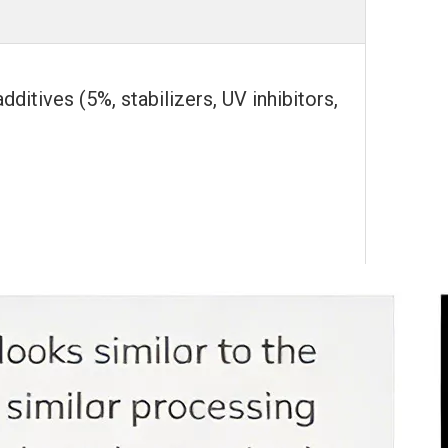
tives (5%, stabilizers, UV inhibitors,