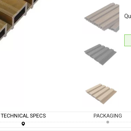
Qu
TECHNICAL SPECS
PACKAGING