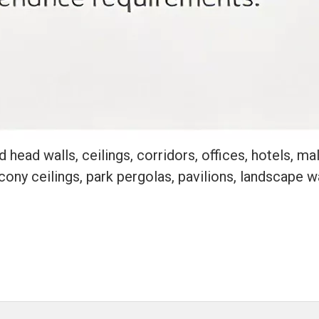
head walls, ceilings, corridors, offices, hotels, mall
alcony ceilings, park pergolas, pavilions, landscape 