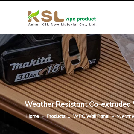
Weather Resistant Co-extruded W
Home
»
Products
»
WPC Wall Panel
»
Weather