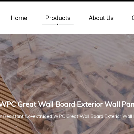
Home
Products
About Us
PC Great Wall Board Exterior Wall Pan
 Resistant Co-extruded WPC Great Wall Board Exterior Wall 