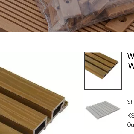
W
W
Sh
KS
Ou