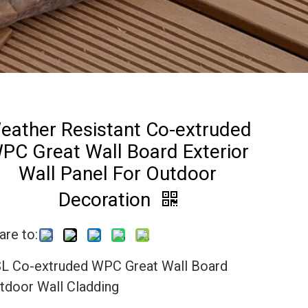
eather Resistant Co-extruded
PC Great Wall Board Exterior
Wall Panel For Outdoor
Decoration
are to:
L Co-extruded WPC Great Wall Board
tdoor Wall Cladding