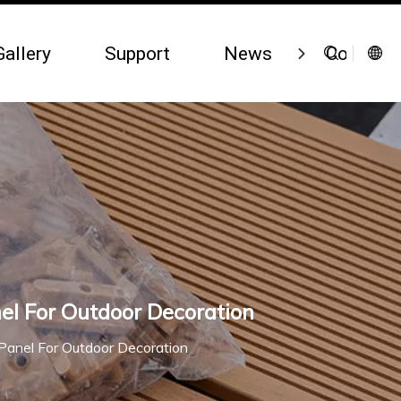
Gallery
Support
News
Contact 
el For Outdoor Decoration
Panel For Outdoor Decoration