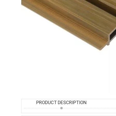
PRODUCT DESCRIPTION