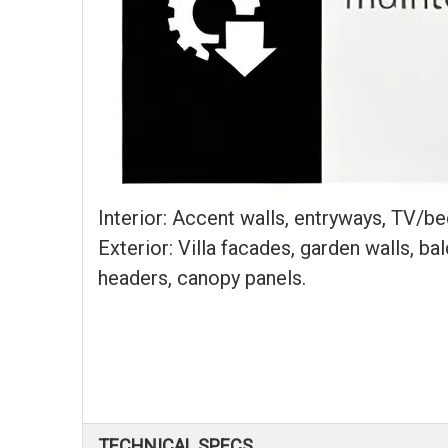
Interior: Accent walls, entryways, TV/bed 
Exterior: Villa facades, garden walls, b
headers, canopy panels.
TECHNICAL SPECS