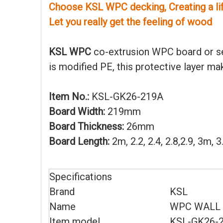
Choose KSL WPC decking, Creating a life
Let you really get the feeling of wood
KSL WPC
co-extrusion WPC board or se
is modified PE, this protective layer m
Item No.:
KSL-GK26-219A
Board Width:
219mm
Board Thickness:
26mm
Board Length:
2m, 2.2, 2.4, 2.8,2.9, 3m,
Specifications
Brand
KSL
Name
WPC WALL 
Item model
KSL-GK26-