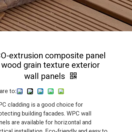
O-extrusion composite panel
wood grain texture exterior
wall panels
are to:
C cladding is a good choice for
otecting building facades. WPC wall
nels are available for horizontal and
rtical installation. Eco-friendly and easy to