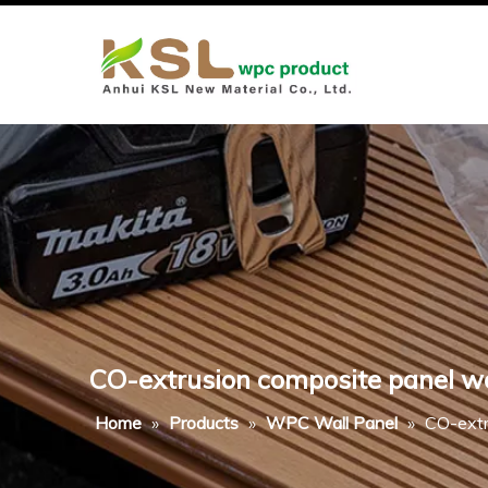
CO-extrusion composite panel woo
Home
»
Products
»
WPC Wall Panel
»
CO-extr