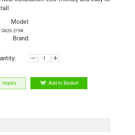
tall
Model:
-GK26-219A
Brand:
L
antity:
Inquiry
Add to Basket