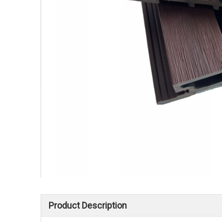
Product Description