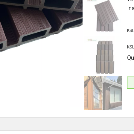
ins
KSL
KS
Qu