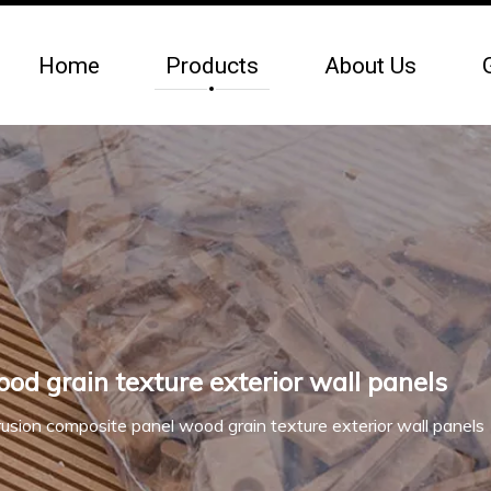
Home
Products
About Us
d grain texture exterior wall panels
usion composite panel wood grain texture exterior wall panels