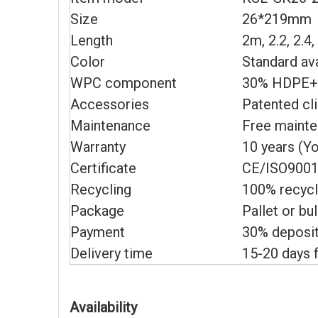
Size
26*219mm
Length
2m, 2.2, 2.4
Color
Standard av
WPC component
30% HDPE+6
Accessories
Patented cl
Maintenance
Free maint
Warranty
10 years (Y
Certificate
CE/ISO9001
Recycling
100% recycl
Package
Pallet or bu
Payment
30% deposit
Delivery time
15-20 days f
Availability