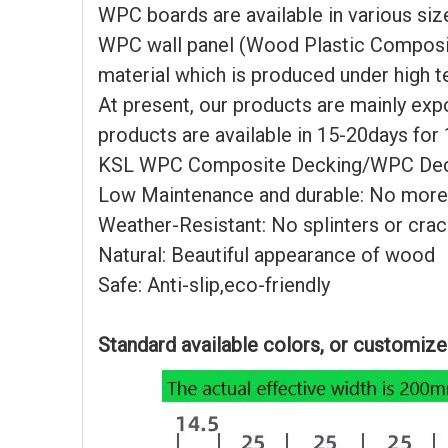
WPC boards are available in various siz
WPC wall panel (Wood Plastic Composite
material which is produced under high 
At present, our products are mainly expo
products are available in 15-20days for
KSL WPC Composite Decking/WPC Deckin
Low Maintenance and durable: No more
Weather-Resistant: No splinters or cra
Natural: Beautiful appearance of wood
Safe: Anti-slip,eco-friendly
Standard available colors, or customiz