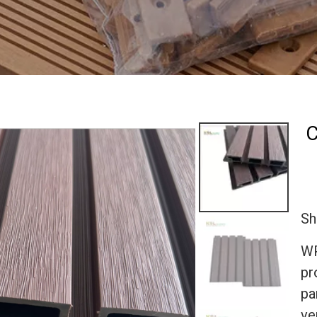
C
Sh
WP
pr
pa
ve