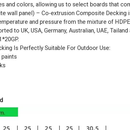
es and colors, allowing us to select boards that co
 wall panel) – Co-extrusion Composite Decking is
temperature and pressure from the mixture of HDPE
rted to UK, USA, Germany, Australian, UAE, Tailand 
 1*20GP.
g Is Perfectly Suitable For Outdoor Use:
 paints
cks
ed