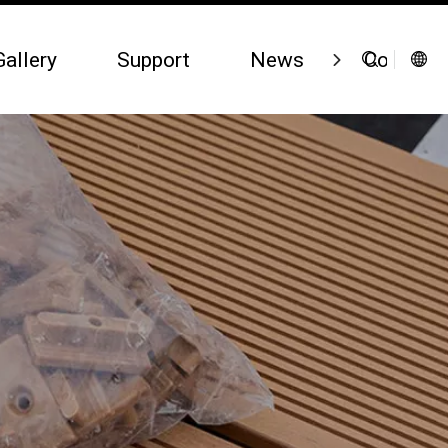
Gallery
Support
News
Contact 