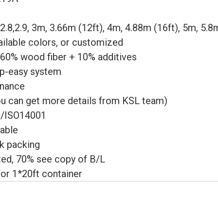
, 2.8,2.9, 3m, 3.66m (12ft), 4m, 4.88m (16ft), 5m, 5.8
ailable colors, or customized
0% wood fiber + 10% additives
ip-easy system
enance
ou can get more details from KSL team)
/ISO14001
able
lk packing
ed, 70% see copy of B/L
or 1*20ft container