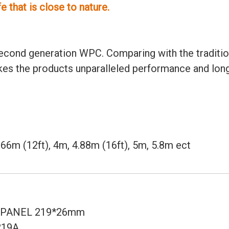
 that is close to nature.
cond generation WPC. Comparing with the tradition
akes the products unparalleled performance and long
 3.66m (12ft), 4m, 4.88m (16ft), 5m, 5.8m ect
PANEL 219*26mm
219A