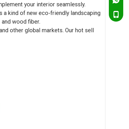
Ella@Ch
mplement your interior seamlessly.
 a kind of new eco-friendly landscaping
+86138
 and wood fiber.
+86151
and other global markets. Our hot sell
+86138