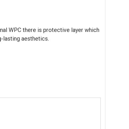
al WPC there is protective layer which
-lasting aesthetics.