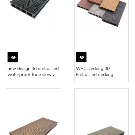
new design 3d embossed
WPC Decking 3D
waterproof fade slowly
Embossed decking
anti slip outdoor flooring
composite wpc decking