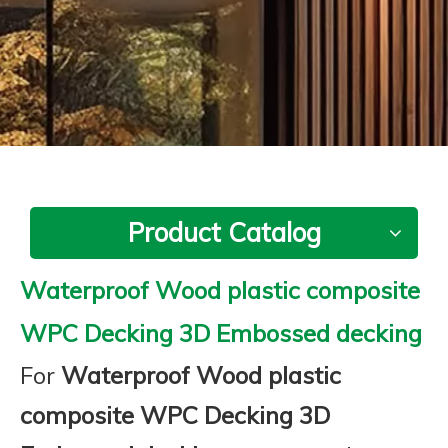
Product Catalog
Waterproof Wood plastic composite
WPC Decking 3D Embossed decking
For
Waterproof Wood plastic
composite WPC Decking 3D