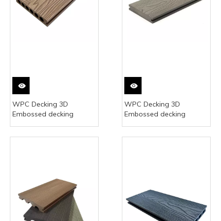
WPC Decking 3D
WPC Decking 3D
Embossed decking
Embossed decking