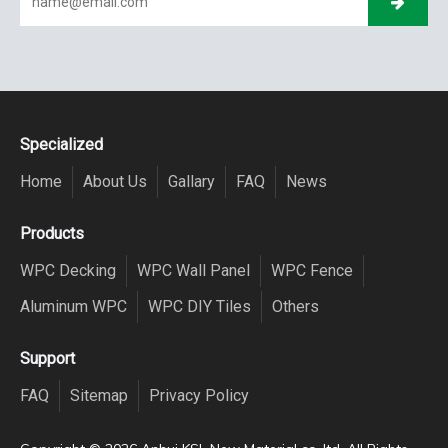
Specialized
Home
About Us
Gallary
FAQ
News
Products
WPC Decking
WPC Wall Panel
WPC Fence
Aluminum WPC
WPC DIY Tiles
Others
Support
FAQ
Sitemap
Privacy Policy