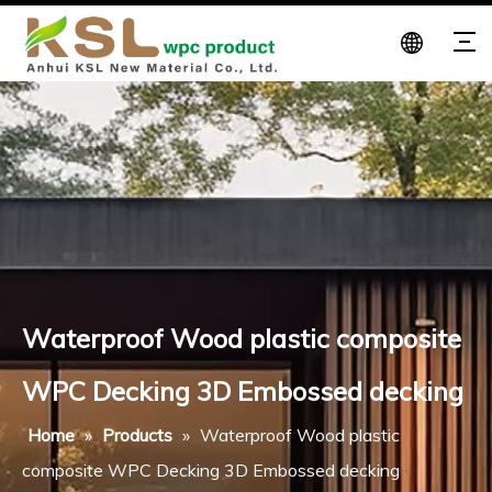
Waterproof Wood plastic composite
WPC Decking 3D Embossed decking
Home
»
Products
»
Waterproof Wood plastic
composite WPC Decking 3D Embossed decking