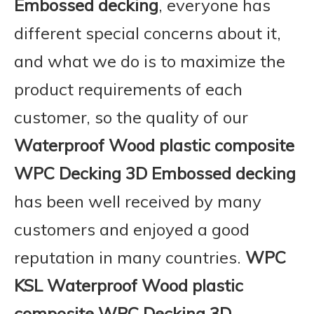
Embossed decking
, everyone has
different special concerns about it,
and what we do is to maximize the
product requirements of each
customer, so the quality of our
Waterproof Wood plastic composite
WPC Decking 3D Embossed decking
has been well received by many
customers and enjoyed a good
reputation in many countries.
WPC
KSL
Waterproof Wood plastic
composite WPC Decking 3D