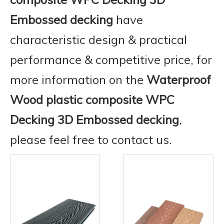
Embossed decking
have
characteristic design & practical
performance & competitive price, for
more information on the
Waterproof
Wood plastic composite WPC
Decking 3D Embossed decking
,
please feel free to contact us.