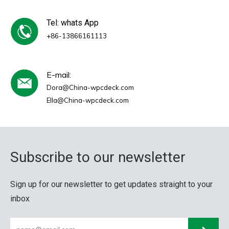
Tel: whats App
+86-13866161113
E-mail:
Dora@China-wpcdeck.com
Ella@China-wpcdeck.com
Subscribe to our newsletter
Sign up for our newsletter to get updates straight to your
inbox