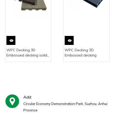
WPC Decking 3D
WPC Decking 3D
Embossed decking soild
Embossed decking
decking 23*140mm
Add:
Circular Economy Demonstration Park, Suzhou, Anhui
Province