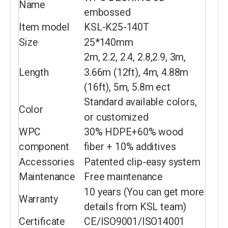
Name
embossed
Item model
KSL-K25-140T
Size
25*140mm
2m, 2.2, 2.4, 2.8,2.9, 3m,
Length
3.66m (12ft), 4m, 4.88m
(16ft), 5m, 5.8m ect
Standard available colors,
Color
or customized
WPC
30% HDPE+60% wood
component
fiber + 10% additives
Accessories
Patented clip-easy system
Maintenance
Free maintenance
10 years (You can get more
Warranty
details from KSL team)
Certificate
CE/ISO9001/ISO14001