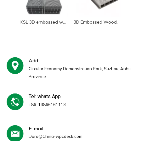
KSL 3D embossed wood grain WPC decking realistic wood look
3D Embossed Wood Grain Texture on WPC Decking Board - Realistic Wood Look
Add:
Circular Economy Demonstration Park, Suzhou, Anhui
Province
Tel: whats App
+86-13866161113
E-mail:
Dora@China-wpcdeck.com