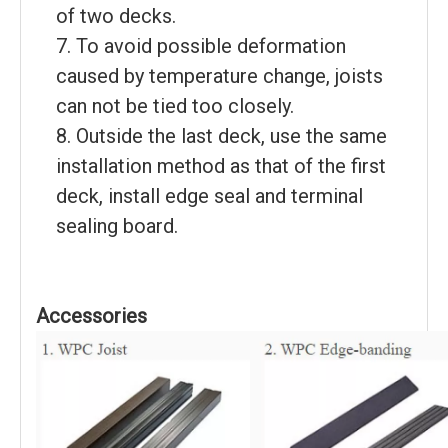
of two decks.
7. To avoid possible deformation
caused by temperature change, joists
can not be tied too closely.
8. Outside the last deck, use the same
installation method as that of the first
deck, install edge seal and terminal
sealing board.
Accessories