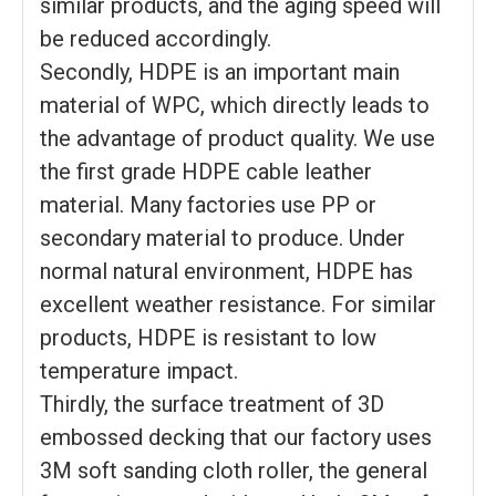
similar products, and the aging speed will
be reduced accordingly.
Secondly, HDPE is an important main
material of WPC, which directly leads to
the advantage of product quality. We use
the first grade HDPE cable leather
material. Many factories use PP or
secondary material to produce. Under
normal natural environment, HDPE has
excellent weather resistance. For similar
products, HDPE is resistant to low
temperature impact.
Thirdly, the surface treatment of 3D
embossed decking that our factory uses
3M soft sanding cloth roller, the general