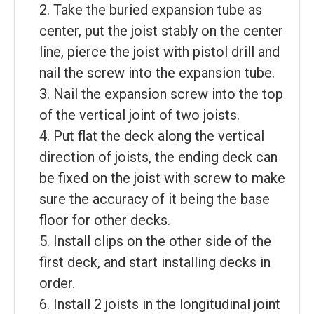
2. Take the buried expansion tube as
center, put the joist stably on the center
line, pierce the joist with pistol drill and
nail the screw into the expansion tube.
3. Nail the expansion screw into the top
of the vertical joint of two joists.
4. Put flat the deck along the vertical
direction of joists, the ending deck can
be fixed on the joist with screw to make
sure the accuracy of it being the base
floor for other decks.
5. Install clips on the other side of the
first deck, and start installing decks in
order.
6. Install 2 joists in the longitudinal joint