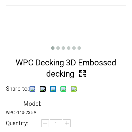
WPC Decking 3D Embossed
decking
Share to:
Model:
WPC -140-23.5A
Quantity: