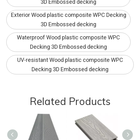
3D Embossed decking
Exterior Wood plastic composite WPC Decking
3D Embossed decking
Waterproof Wood plastic composite WPC
Decking 3D Embossed decking
UV-resistant Wood plastic composite WPC
Decking 3D Embossed decking
Related Products