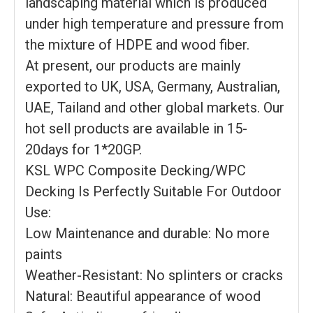
landscaping material which is produced
under high temperature and pressure from
the mixture of HDPE and wood fiber.
At present, our products are mainly
exported to UK, USA, Germany, Australian,
UAE, Tailand and other global markets. Our
hot sell products are available in 15-
20days for 1*20GP.
KSL WPC Composite Decking/WPC
Decking Is Perfectly Suitable For Outdoor
Use:
Low Maintenance and durable: No more
paints
Weather-Resistant: No splinters or cracks
Natural: Beautiful appearance of wood