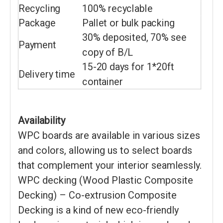
Recycling
100% recyclable
Package
Pallet or bulk packing
30% deposited, 70% see
Payment
copy of B/L
15-20 days for 1*20ft
Delivery time
container
Availability
WPC boards are available in various sizes
and colors, allowing us to select boards
that complement your interior seamlessly.
WPC decking (Wood Plastic Composite
Decking) – Co-extrusion Composite
Decking is a kind of new eco-friendly