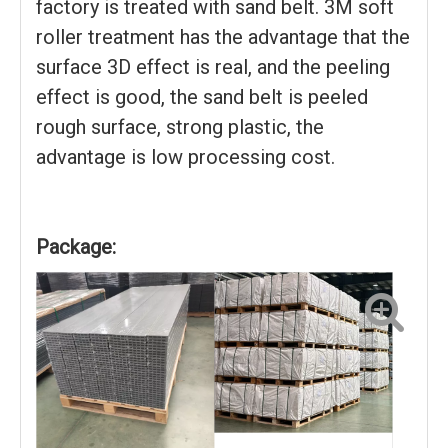
factory is treated with sand belt. 3M soft
roller treatment has the advantage that the
surface 3D effect is real, and the peeling
effect is good, the sand belt is peeled
rough surface, strong plastic, the
advantage is low processing cost.
Package: