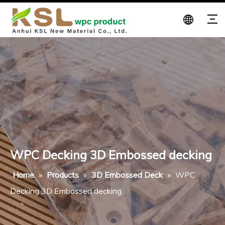
WPC Decking 3D Embossed decking
Home
»
Products
»
3D Embossed Deck
»
WPC
Decking 3D Embossed decking