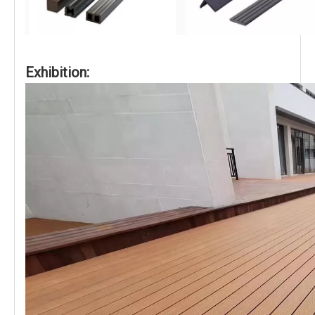
Exhibition: