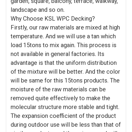
garden, square, balcony, terrace, walkway,
landscape and so on.
Why Choose KSL WPC Decking?
Firstly, our raw materials are mixed at high
temperature. And we will use a tan which
load 15tons to mix again. This process is
not available in general factories. Its
advantage is that the uniform distribution
of the mixture will be better. And the color
will be same for this 15tons products. The
moisture of the raw materials can be
removed quite effectively to make the
molecular structure more stable and tight.
The expansion coefficient of the product
during outdoor use will be less than that of