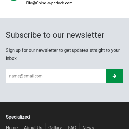
Ella@China-wpcdeck.com
Subscribe to our newsletter
Sign up for our newsletter to get updates straight to your
inbox
Specialized
Home
About Us
Gallary
FAQ
News