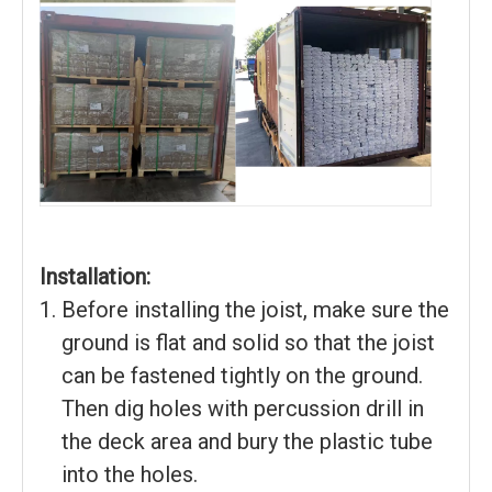
Installation:
Before installing the joist, make sure the
ground is flat and solid so that the joist
can be fastened tightly on the ground.
Then dig holes with percussion drill in
the deck area and bury the plastic tube
into the holes.