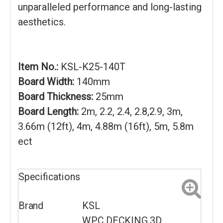
unparalleled performance and long-lasting
aesthetics.
Item No.:
KSL-K25-140T
Board Width:
140mm
Board Thickness:
25mm
Board Length:
2m, 2.2, 2.4, 2.8,2.9, 3m,
3.66m (12ft), 4m, 4.88m (16ft), 5m, 5.8m
ect
Specifications
Brand
KSL
WPC DECKING 3D