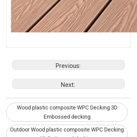
Previous:
Next:
Wood plastic composite WPC Decking 3D
Embossed decking
Outdoor Wood plastic composite WPC Decking