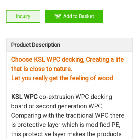
Inquiry
Add to Basket
Product Description
Choose KSL WPC decking, Creating a life
that is close to nature.
Let you really get the feeling of wood
KSL WPC
co-extrusion WPC decking
board or second generation WPC.
Comparing with the traditional WPC there
is protective layer which is modified PE,
this protective layer makes the products