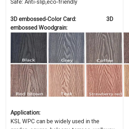
Safe: Anti-slip,eco-friendly
3D embossed-Color Card: 3D
embossed Woodgrain:
Application:
KSL WPC can be widely used in the