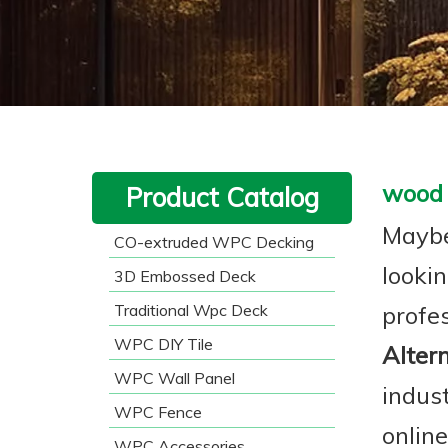
wood 
Product Catalog
Maybe
CO-extruded WPC Decking
lookin
3D Embossed Deck
Traditional Wpc Deck
profe
WPC DIY Tile
Alter
WPC Wall Panel
indus
WPC Fence
onlin
WPC Accessories