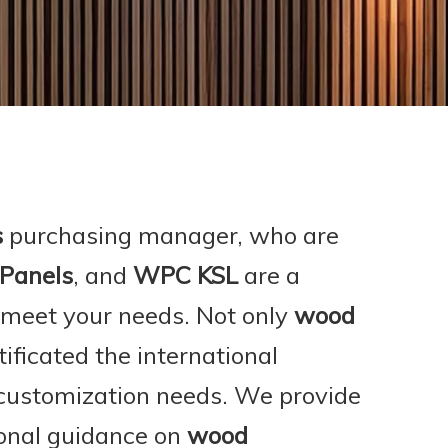
s
purchasing manager, who are
 Panels
, and
WPC KSL
are a
 meet your needs. Not only
wood
ficated the international
 customization needs. We provide
ional guidance on
wood