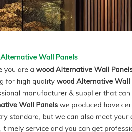
Alternative Wall Panels
 you are a
wood Alternative Wall Panel
g for high quality
wood Alternative Wall
ssional manufacturer & supplier that can
native Wall Panels
we produced have certi
try standard, but we can also meet your
e, timely service and you can get profess