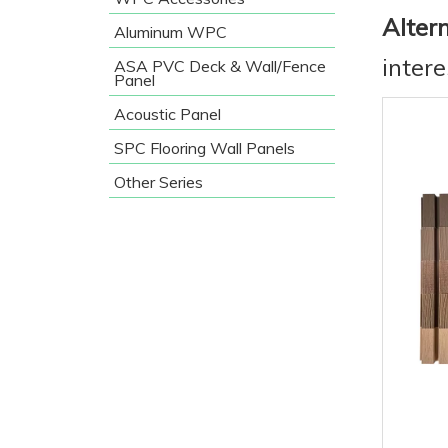
Alter
Aluminum WPC
inter
ASA PVC Deck & Wall/Fence
Panel
Acoustic Panel
SPC Flooring Wall Panels
Other Series