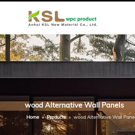
wood Alternative Wall Panels
Home
»
Products
»
wood Alternative Wall Pane