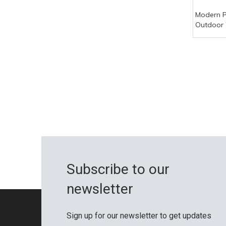
Modern 
Outdoor 
Waterpr
Decorati
Fireproof
Subscribe to our
newsletter
Sign up for our newsletter to get updates