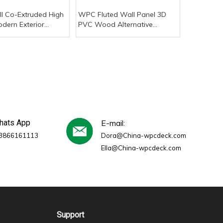
l Co-Extruded High
WPC Fluted Wall Panel 3D
odern Exterior
PVC Wood Alternative
stic PVC Wall Panel
Outdoor/Commercial/Kitchen/Gym
r Texture Pavement
Panels Plastic Chinese Rustic
of
Style for Kids
whats App
E-mail:
3866161113
Dora@China-wpcdeck.com
Ella@China-wpcdeck.com
Support