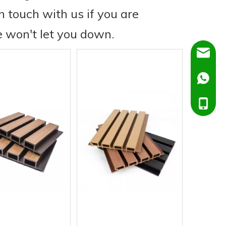
in touch with us if you are
e won't let you down.
Dora@C
Ella@Ch
+86138
+86151
+86138