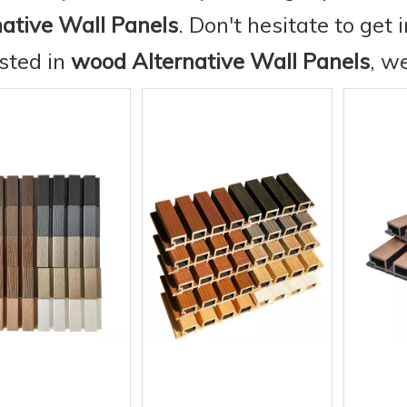
native Wall Panels
. Don't hesitate to get 
ested in
wood Alternative Wall Panels
, w