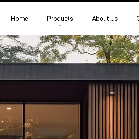
Home
Products
About Us
ls