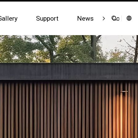
Gallery
Support
News
Contact 