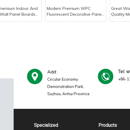
Premium Indoor And
Modern Premium WPC
Great Wal
Wall Panel Boards
Fluorescent Decorative Panels
Quality M
oof PVC WPC
Waterproof Fireproof Slat
Wood-Pla
ve Slat Wood
Wood Stripes Plaid Pattern
Two-Colo
 Interior Paneling
for Exterior Wall Paneling
Waterpro
Add:
Tel: 
+86-1
Circular Economy
Demonstration Park,
Suzhou, Anhui Province
Specialized
Products