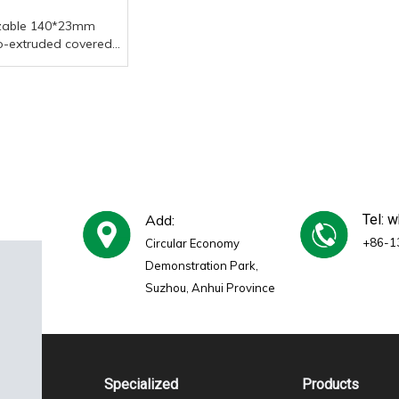
zable 140*23mm
o-extruded covered
ecorative board,
of outdoor garden
posite decorative
Add:
Tel: 
+86-1
Circular Economy
Demonstration Park,
Suzhou, Anhui Province
Specialized
Products