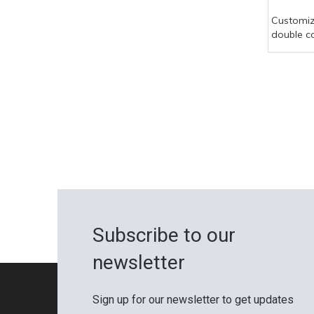
Customi
double c
hollow d
waterpro
pool com
board
Subscribe to our
newsletter
Sign up for our newsletter to get updates