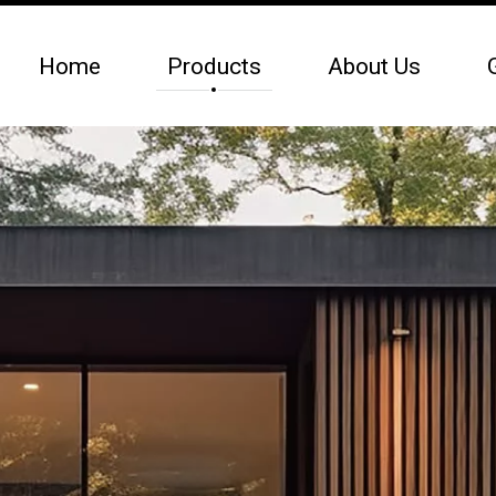
Home
Products
About Us