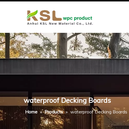
waterproof Decking Boards
Home
»
Products
»
waterproof Decking Boards