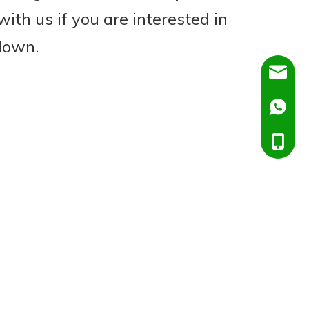
with us if you are interested in
 down.
Dora@C
Ella@Ch
+86138
+86151
+86138