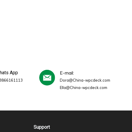
whats App
E-mail:
3866161113
Dora@China-wpcdeck.com
Ella@China-wpcdeck.com
Support