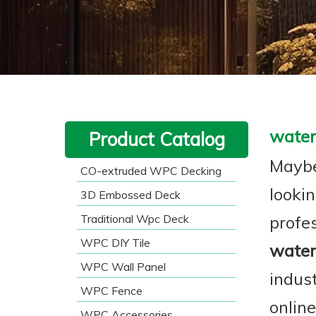
water
Product Catalog
Maybe
CO-extruded WPC Decking
lookin
3D Embossed Deck
Traditional Wpc Deck
profe
WPC DIY Tile
water
WPC Wall Panel
indus
WPC Fence
onlin
WPC Accessories