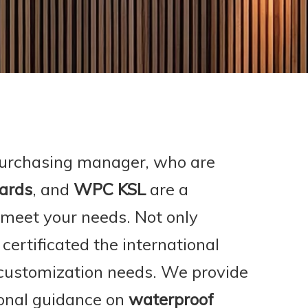
urchasing manager, who are
ards
, and
WPC KSL
are a
 meet your needs. Not only
ertificated the international
 customization needs. We provide
ional guidance on
waterproof