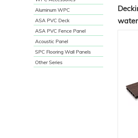
Decki
Aluminum WPC
water
ASA PVC Deck
ASA PVC Fence Panel
Acoustic Panel
SPC Flooring Wall Panels
Other Series