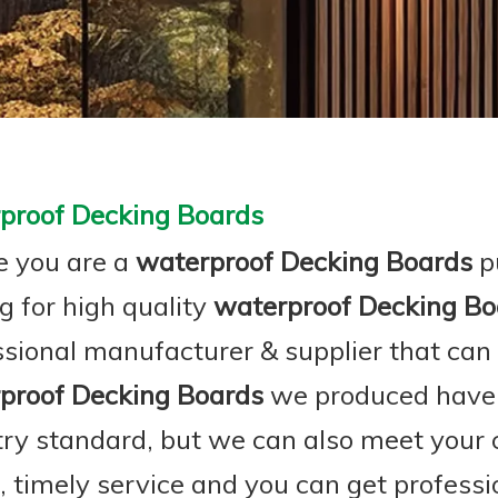
proof Decking Boards
 you are a
waterproof Decking Boards
p
g for high quality
waterproof Decking Bo
ssional manufacturer & supplier that can
proof Decking Boards
we produced have c
try standard, but we can also meet your
e, timely service and you can get profess