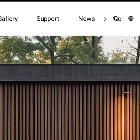
Gallery
Support
News
Contact 