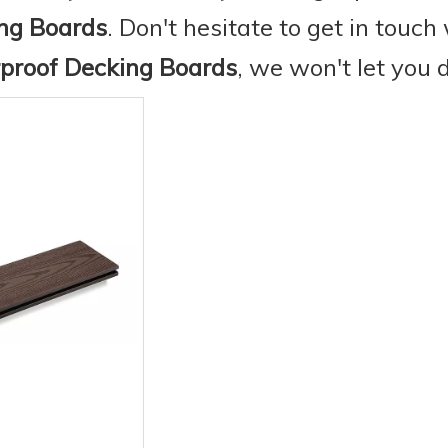
ng Boards
. Don't hesitate to get in touch 
proof Decking Boards
, we won't let you