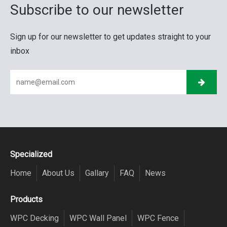
Subscribe to our newsletter
Sign up for our newsletter to get updates straight to your
inbox
Specialized
Home
About Us
Gallary
FAQ
News
Products
WPC Decking
WPC Wall Panel
WPC Fence