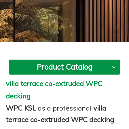
Product Catalog
villa terrace co-extruded WPC
decking
WPC KSL
as a professional
villa
terrace co-extruded WPC decking