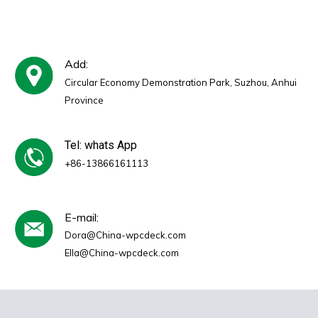
Add:
Circular Economy Demonstration Park, Suzhou, Anhui
Province
Tel: whats App
+86-13866161113
E-mail:
Dora@China-wpcdeck.com
Ella@China-wpcdeck.com