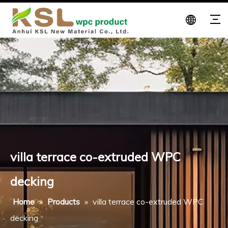
villa terrace co-extruded WPC
decking
Home
»
Products
»
villa terrace co-extruded WPC
decking