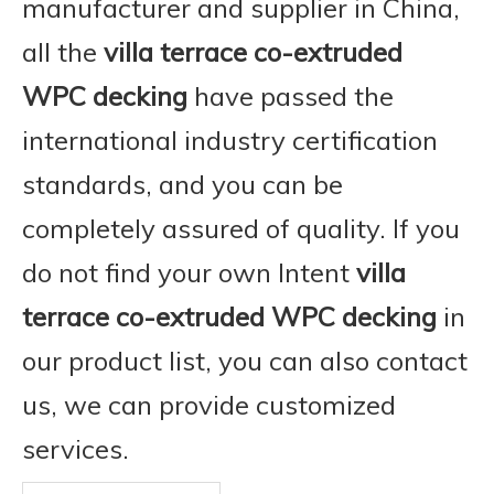
manufacturer and supplier in China,
all the
villa terrace co-extruded
WPC decking
have passed the
international industry certification
standards, and you can be
completely assured of quality. If you
do not find your own Intent
villa
terrace co-extruded WPC decking
in
our product list, you can also contact
us, we can provide customized
services.