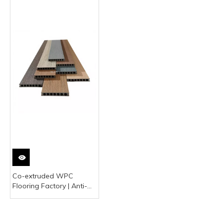
Co-extruded WPC
Flooring Factory | Anti-
UV Outdoor Wood
Plastic Decking