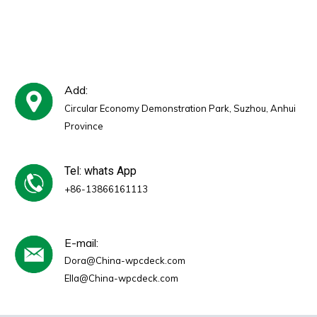
Add:
Circular Economy Demonstration Park, Suzhou, Anhui
Province
Tel: whats App
+86-13866161113
E-mail:
Dora@China-wpcdeck.com
Ella@China-wpcdeck.com