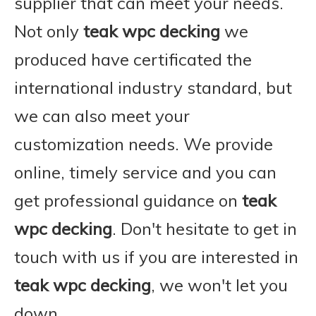
supplier that can meet your needs.
Not only
teak wpc decking
we
produced have certificated the
international industry standard, but
we can also meet your
customization needs. We provide
online, timely service and you can
get professional guidance on
teak
wpc decking
. Don't hesitate to get in
touch with us if you are interested in
teak wpc decking
, we won't let you
down.