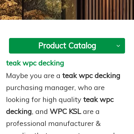
Product Catalog
teak wpc decking
Maybe you are a
teak wpc decking
purchasing manager, who are
looking for high quality
teak wpc
decking
, and
WPC KSL
are a
professional manufacturer &