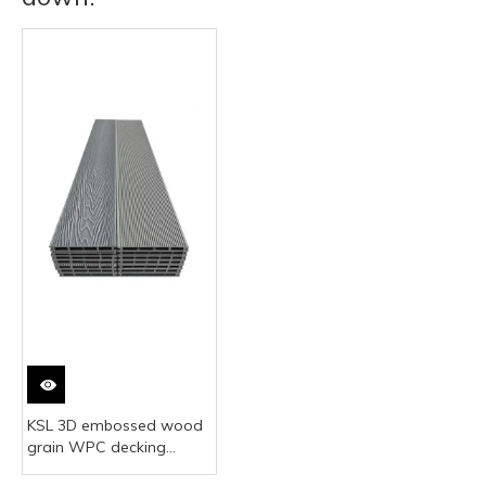
KSL 3D embossed wood
grain WPC decking
realistic wood look