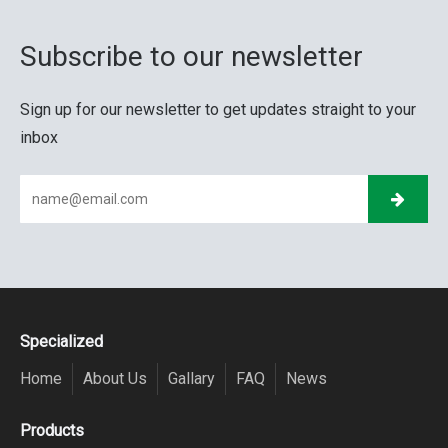
Subscribe to our newsletter
Sign up for our newsletter to get updates straight to your
inbox
Specialized
Home
About Us
Gallary
FAQ
News
Products