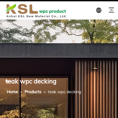
teak wpc decking
Home
»
Products
»
teak wpc decking