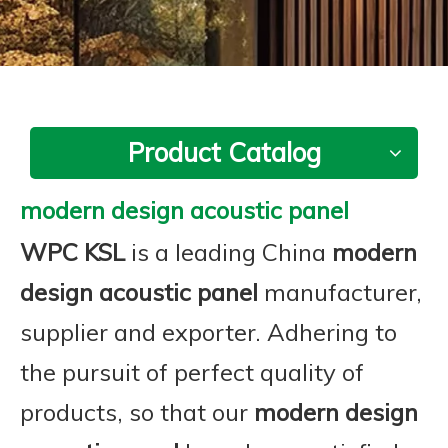
Product Catalog
modern design acoustic panel
WPC KSL
is a leading China
modern
design acoustic panel
manufacturer,
supplier and exporter. Adhering to
the pursuit of perfect quality of
products, so that our
modern design