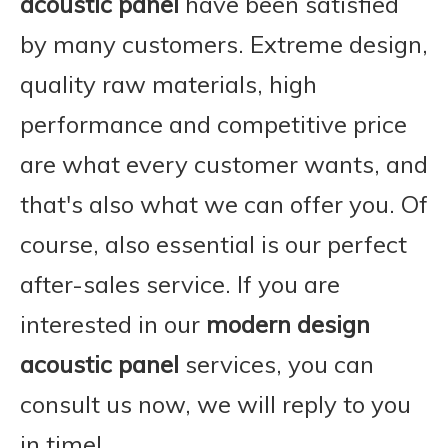
acoustic panel
have been satisfied
by many customers. Extreme design,
quality raw materials, high
performance and competitive price
are what every customer wants, and
that's also what we can offer you. Of
course, also essential is our perfect
after-sales service. If you are
interested in our
modern design
acoustic panel
services, you can
consult us now, we will reply to you
in time!