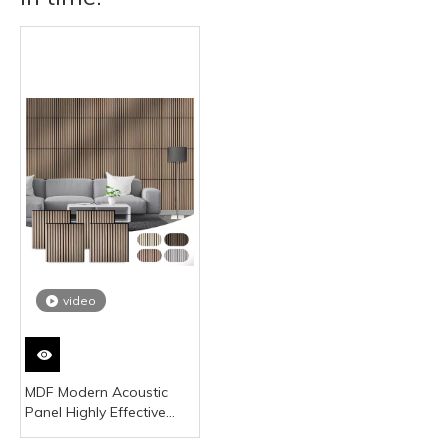
video
MDF Modern Acoustic
Panel Highly Effective
Sound Absorption Noise