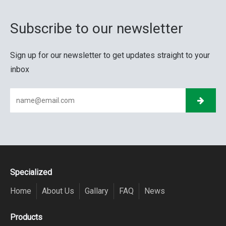
Subscribe to our newsletter
Sign up for our newsletter to get updates straight to your
inbox
Specialized
Home
About Us
Gallary
FAQ
News
Products