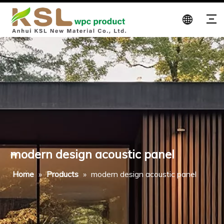
modern design acoustic panel
Home
»
Products
»
modern design acoustic panel