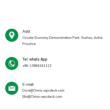
Reduction Coefficient 0.5
for Office Building Studio
Hotel Use
Add:
Circular Economy Demonstration Park, Suzhou, Anhui
Province
Tel: whats App
+86-13866161113
E-mail:
Dora@China-wpcdeck.com
Ella@China-wpcdeck.com