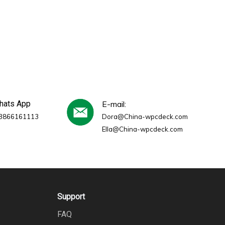
whats App
E-mail:
3866161113
Dora@China-wpcdeck.com
Ella@China-wpcdeck.com
Support
FAQ