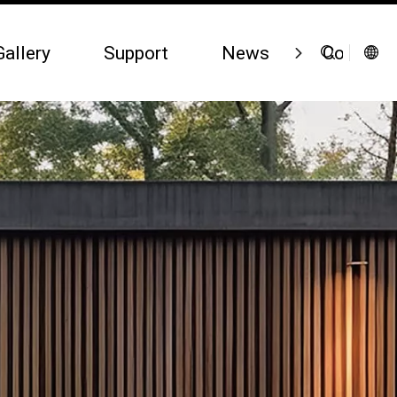
Gallery
Support
News
Contact 