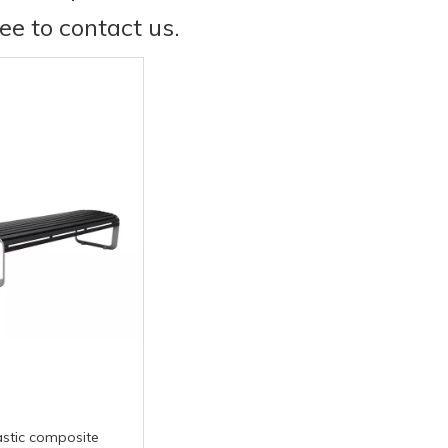
ree to contact us.
stic composite