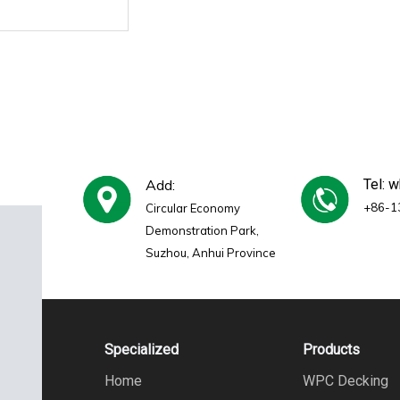
Add:
Tel: 
+86-1
Circular Economy
Demonstration Park,
Suzhou, Anhui Province
Specialized
Products
Home
WPC Decking