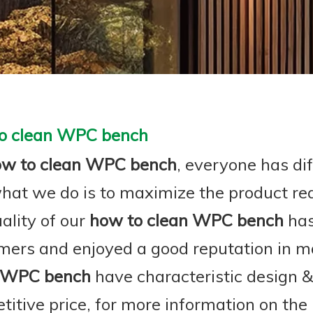
o clean WPC bench
ow to clean WPC bench
, everyone has dif
hat we do is to maximize the product re
ality of our
how to clean WPC bench
has
mers and enjoyed a good reputation in m
 WPC bench
have characteristic design 
titive price, for more information on the