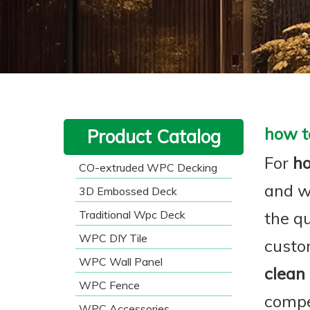
how t
Product Catalog
For
h
CO-extruded WPC Decking
and w
3D Embossed Deck
Traditional Wpc Deck
the qu
WPC DIY Tile
custo
WPC Wall Panel
clean
WPC Fence
compe
WPC Accessories