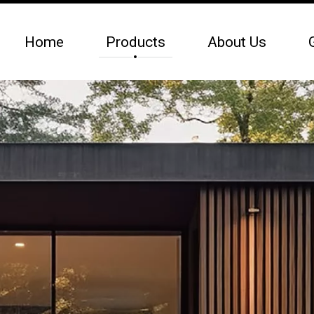
Home
Products
About Us