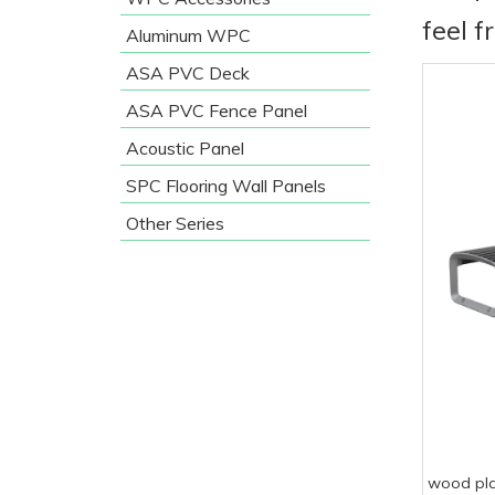
feel f
Aluminum WPC
ASA PVC Deck
ASA PVC Fence Panel
Acoustic Panel
SPC Flooring Wall Panels
Other Series
wood pla