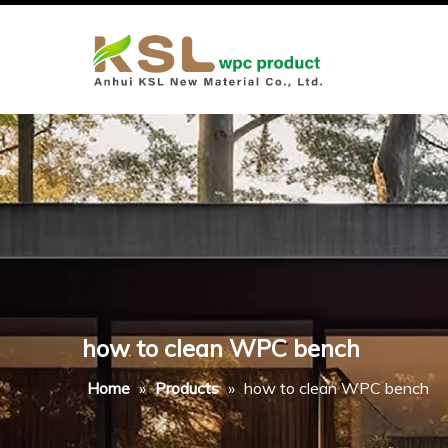
how to clean WPC bench
Home
»
Products
»
how to clean WPC bench