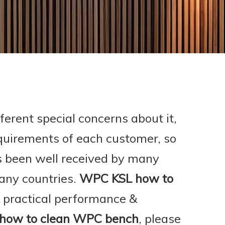
ferent special concerns about it,
quirements of each customer, so
 been well received by many
any countries.
WPC KSL
how to
& practical performance &
how to clean WPC bench
, please