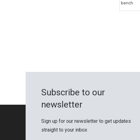
bench
Subscribe to our
newsletter
Sign up for our newsletter to get updates
straight to your inbox