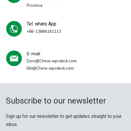
Province
Tel: whats App
+86-13866161113
E-mail:
Dora@China-wpcdeck.com
Ella@China-wpcdeck.com
Subscribe to our newsletter
Sign up for our newsletter to get updates straight to your
inbox