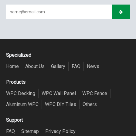
Specialized
Home
About Us
Gallary
FAQ
News
Products
WPC Decking
WPC Wall Panel
WPC Fence
Aluminum WPC
WPC DIY Tiles
Others
Support
FAQ
Sitemap
Privacy Policy