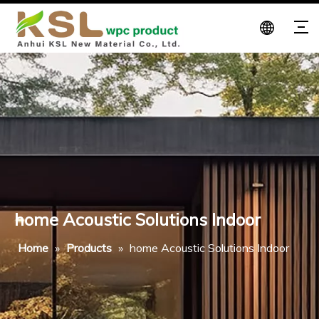
home Acoustic Solutions Indoor
Home
»
Products
»
home Acoustic Solutions Indoor