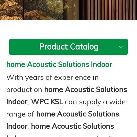
Product Catalog
home Acoustic Solutions Indoor
With years of experience in
production
home Acoustic Solutions
Indoor
,
WPC KSL
can supply a wide
range of
home Acoustic Solutions
Indoor
.
home Acoustic Solutions