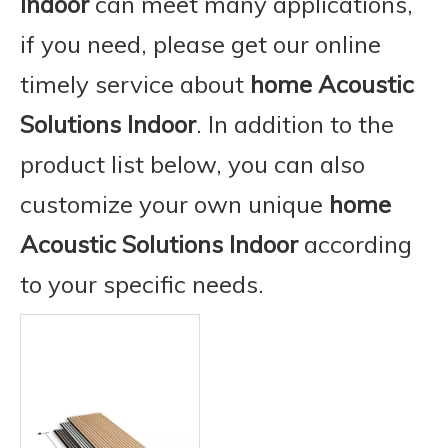
Indoor
can meet many applications,
if you need, please get our online
timely service about
home Acoustic
Solutions Indoor
. In addition to the
product list below, you can also
customize your own unique
home
Acoustic Solutions Indoor
according
to your specific needs.