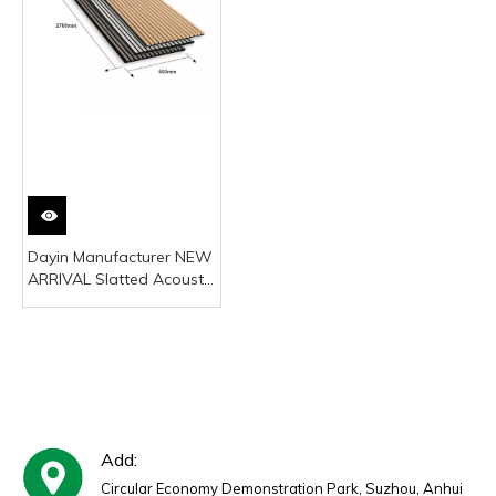
Dayin Manufacturer NEW
ARRIVAL Slatted Acoustic
Panel on Wall Wood
Decor for Living Room
Bedroom Noise
Reduction
Add:
Circular Economy Demonstration Park, Suzhou, Anhui