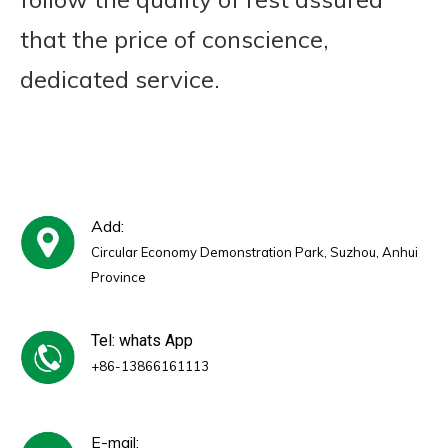
that the price of conscience,
dedicated service.
Add:
Circular Economy Demonstration Park, Suzhou, Anhui
Province
Tel: whats App
+86-13866161113
E-mail: