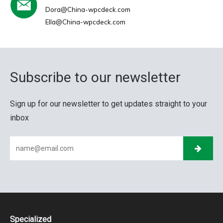
Dora@China-wpcdeck.com
Ella@China-wpcdeck.com
Subscribe to our newsletter
Sign up for our newsletter to get updates straight to your
inbox
Specialized