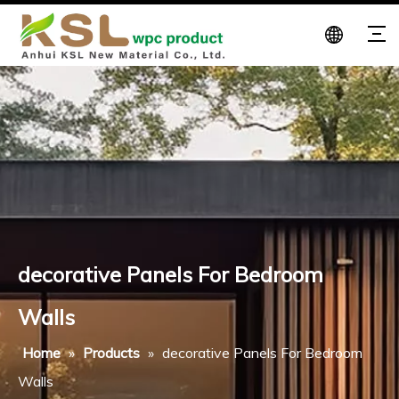
decorative Panels For Bedroom
Walls
Home
»
Products
»
decorative Panels For Bedroom
Walls