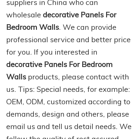
suppliers in China who can
wholesale
decorative Panels For
Bedroom Walls
. We can provide
professional service and better price
for you. If you interested in
decorative Panels For Bedroom
Walls
products, please contact with
us. Tips: Special needs, for example:
OEM, ODM, customized according to
demands, design and others, please
email us and tell us detail needs. We
follow the quality of rest assured