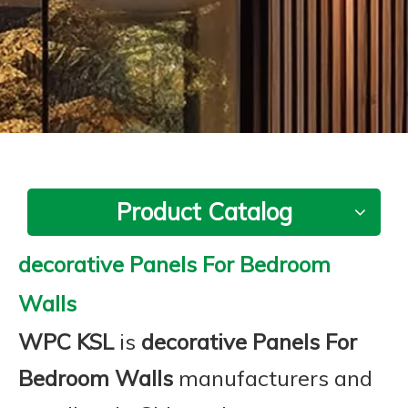
Product Catalog
decorative Panels For Bedroom
Walls
WPC KSL
is
decorative Panels For
Bedroom Walls
manufacturers and