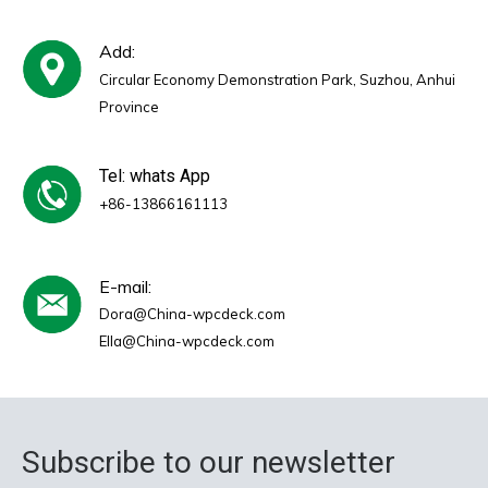
Add:
Circular Economy Demonstration Park, Suzhou, Anhui
Province
Tel: whats App
+86-13866161113
E-mail:
Dora@China-wpcdeck.com
Ella@China-wpcdeck.com
Subscribe to our newsletter