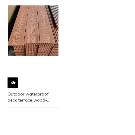
Outdoor waterproof
deck terrace wood-
plastic composite
outdoor flooring Chinese
manufacturer high-
quality teak