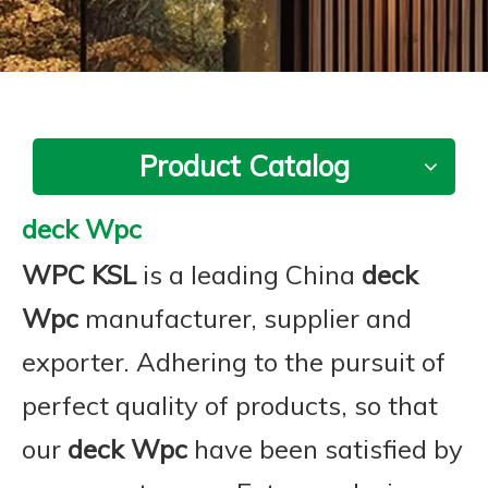
Product Catalog
deck Wpc
WPC KSL
is a leading China
deck
Wpc
manufacturer, supplier and
exporter. Adhering to the pursuit of
perfect quality of products, so that
our
deck Wpc
have been satisfied by