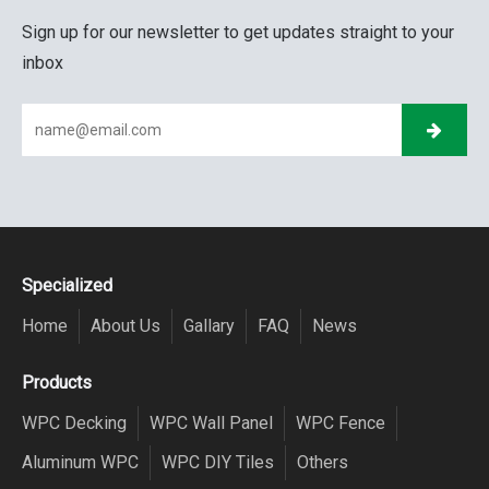
Sign up for our newsletter to get updates straight to your
inbox
Specialized
Home
About Us
Gallary
FAQ
News
Products
WPC Decking
WPC Wall Panel
WPC Fence
Aluminum WPC
WPC DIY Tiles
Others