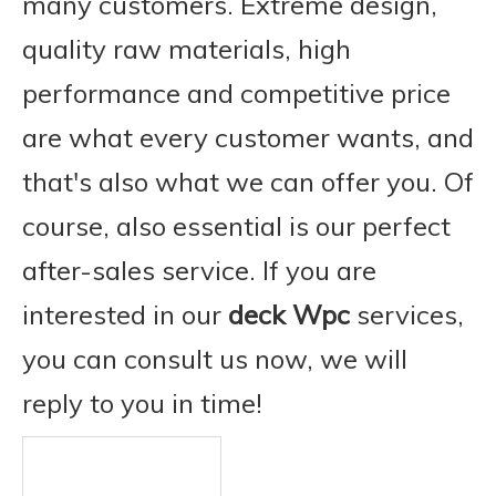
many customers. Extreme design,
quality raw materials, high
performance and competitive price
are what every customer wants, and
that's also what we can offer you. Of
course, also essential is our perfect
after-sales service. If you are
interested in our
deck Wpc
services,
you can consult us now, we will
reply to you in time!