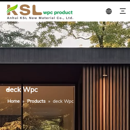
deck Wpc
Home
»
Products
»
deck Wpc