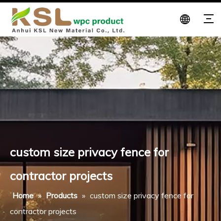
custom size privacy fence for
contractor projects
Home
»
Products
»
custom size privacy fence for
contractor projects