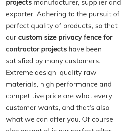
projects
manufacturer, supplier and
exporter. Adhering to the pursuit of
perfect quality of products, so that
our
custom size privacy fence for
contractor projects
have been
satisfied by many customers.
Extreme design, quality raw
materials, high performance and
competitive price are what every
customer wants, and that's also
what we can offer you. Of course,
also essential is our perfect after-