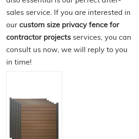
sales service. If you are interested in
our
custom size privacy fence for
contractor projects
services, you can
consult us now, we will reply to you
in time!