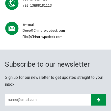
+86-13866161113
E-mail:
Dora@China-wpcdeck.com
Ella@China-wpcdeck.com
Subscribe to our newsletter
Sign up for our newsletter to get updates straight to your
inbox