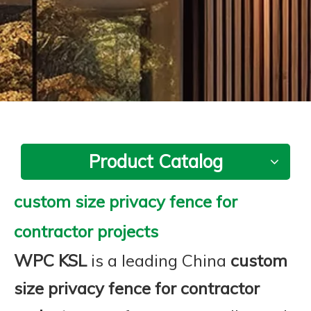
Product Catalog
custom size privacy fence for
contractor projects
WPC KSL
is a leading China
custom
size privacy fence for contractor