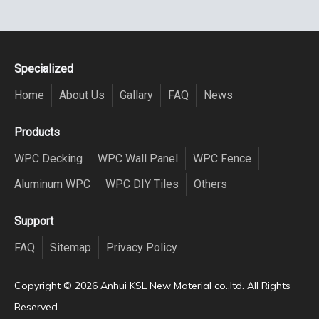
Specialized
Home
About Us
Gallary
FAQ
News
Products
WPC Decking
WPC Wall Panel
WPC Fence
Aluminum WPC
WPC DIY Tiles
Others
Support
FAQ
Sitemap
Privacy Policy
Copyright ©️
2026
Anhui KSL New Material co.,ltd. All Rights
Reserved.