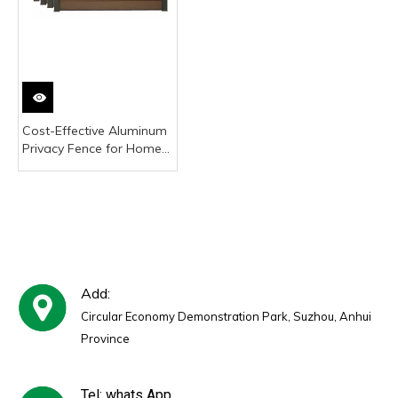
Cost-Effective Aluminum
Privacy Fence for Home
Renovation Projects -
Lightweight & Durable
Add:
Circular Economy Demonstration Park, Suzhou, Anhui
Province
Tel: whats App