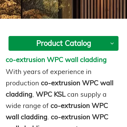
Product Catalog
co-extrusion WPC wall cladding
With years of experience in
production
co-extrusion WPC wall
cladding
,
WPC KSL
can supply a
wide range of
co-extrusion WPC
wall cladding
.
co-extrusion WPC