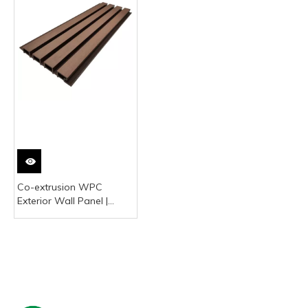
Co-extrusion WPC
Exterior Wall Panel |
Waterproof & UV-
Resistant