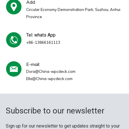
Add:
Circular Economy Demonstration Park, Suzhou, Anhui
Province
Tel: whats App
+86-13866161113
E-mail:
Dora@China-wpcdeck.com
Ella@China-wpcdeck.com
Subscribe to our newsletter
Sign up for our newsletter to get updates straight to your