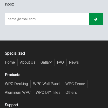
inbox
Specialized
Home
About Us
Gallary
FAQ
News
Products
WPC Decking
WPC Wall Panel
WPC Fence
Aluminum WPC
WPC DIY Tiles
Others
Support