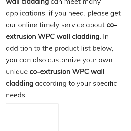
wall cladding
can meet many
applications, if you need, please get
our online timely service about
co-
extrusion WPC wall cladding
. In
addition to the product list below,
you can also customize your own
unique
co-extrusion WPC wall
cladding
according to your specific
needs.