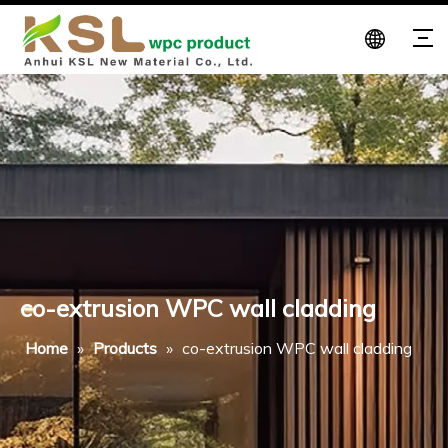
co-extrusion WPC wall cladding
Home
»
Products
»
co-extrusion WPC wall cladding