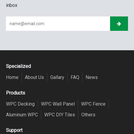
inbox
Specialized
Home
About Us
Gallary
FAQ
News
Products
WPC Decking
WPC Wall Panel
WPC Fence
Aluminum WPC
WPC DIY Tiles
Others
Support