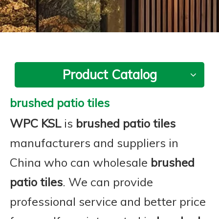
Product Catalog
brushed patio tiles
WPC KSL
is
brushed patio tiles
manufacturers and suppliers in
China who can wholesale
brushed
patio tiles
. We can provide
professional service and better price