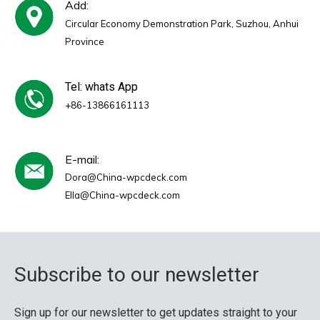
Add:
Circular Economy Demonstration Park, Suzhou, Anhui
Province
Tel: whats App
+86-13866161113
E-mail:
Dora@China-wpcdeck.com
Ella@China-wpcdeck.com
Subscribe to our newsletter
Sign up for our newsletter to get updates straight to your