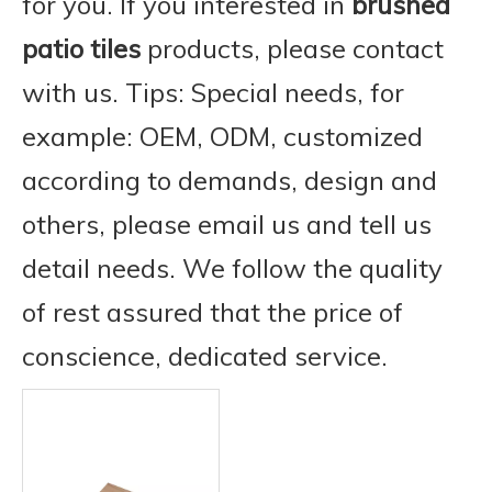
for you. If you interested in
brushed
patio tiles
products, please contact
with us. Tips: Special needs, for
example: OEM, ODM, customized
according to demands, design and
others, please email us and tell us
detail needs. We follow the quality
of rest assured that the price of
conscience, dedicated service.