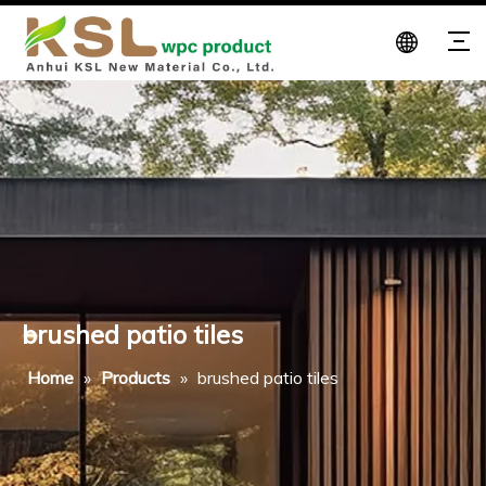
brushed patio tiles
Home
»
Products
»
brushed patio tiles