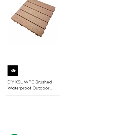
DIY KSL WPC Brushed
Waterproof Outdoor
Modern Decking Board
Click Installation Square
30x30cm Gray