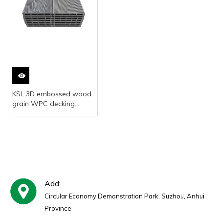
KSL 3D embossed wood
grain WPC decking
realistic wood look
Add:
Circular Economy Demonstration Park, Suzhou, Anhui
Province