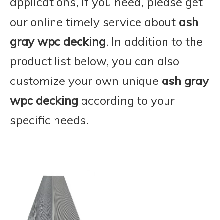
applications, if you need, please get
our online timely service about
ash
gray wpc decking
. In addition to the
product list below, you can also
customize your own unique
ash gray
wpc decking
according to your
specific needs.