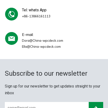
Tel: whats App
+86-13866161113
E-mail:
Dora@China-wpcdeck.com
Ella@China-wpcdeck.com
Subscribe to our newsletter
Sign up for our newsletter to get updates straight to your
inbox