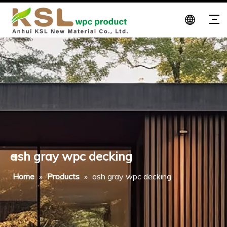
ash gray wpc decking
Home
»
Products
»
ash gray wpc decking