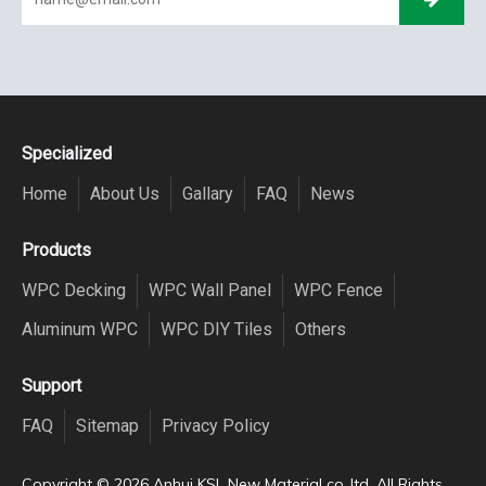
Specialized
Home
About Us
Gallary
FAQ
News
Products
WPC Decking
WPC Wall Panel
WPC Fence
Aluminum WPC
WPC DIY Tiles
Others
Support
FAQ
Sitemap
Privacy Policy
Copyright ©️
2026
Anhui KSL New Material co.,ltd. All Rights