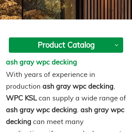
Product Catalog
ash gray wpc decking
With years of experience in
production
ash gray wpc decking
,
WPC KSL
can supply a wide range of
ash gray wpc decking
.
ash gray wpc
decking
can meet many