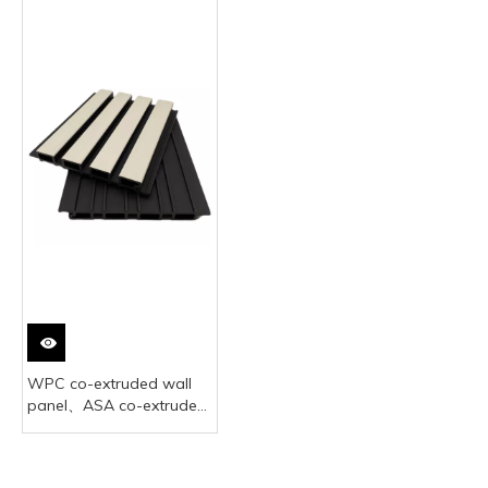
WPC co-extruded wall
panel、ASA co-extruded
WPC wall siding