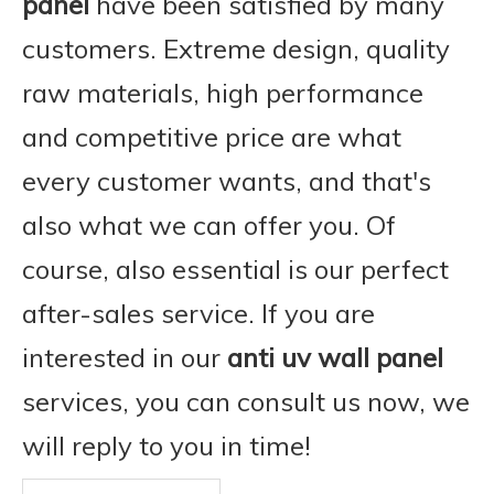
panel
have been satisfied by many
customers. Extreme design, quality
raw materials, high performance
and competitive price are what
every customer wants, and that's
also what we can offer you. Of
course, also essential is our perfect
after-sales service. If you are
interested in our
anti uv wall panel
services, you can consult us now, we
will reply to you in time!