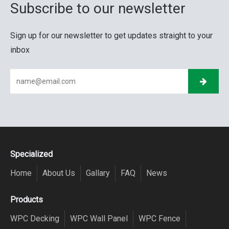
Subscribe to our newsletter
Sign up for our newsletter to get updates straight to your
inbox
Specialized
Home
About Us
Gallary
FAQ
News
Products
WPC Decking
WPC Wall Panel
WPC Fence