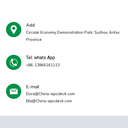
Add:
Circular Economy Demonstration Park, Suzhou, Anhui
Province
Tel: whats App
+86-13866161113
E-mail:
Dora@China-wpcdeck.com
Ella@China-wpcdeck.com