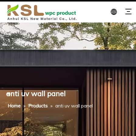
anti uv wall panel
Home
»
Products
»
anti uv wall panel