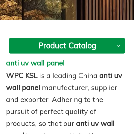
Product Catalog
anti uv wall panel
WPC KSL
is a leading China
anti uv
wall panel
manufacturer, supplier
and exporter. Adhering to the
pursuit of perfect quality of
products, so that our
anti uv wall