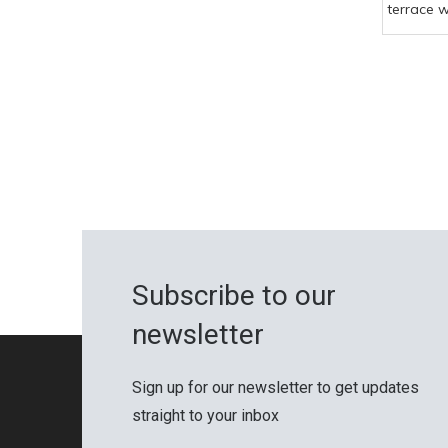
terrace 
composit
Chinese 
quality t
Subscribe to our
newsletter
Sign up for our newsletter to get updates
straight to your inbox