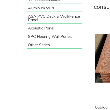
consu
Aluminum WPC
ASA PVC Deck & Wall/Fence
Panel
Acoustic Panel
SPC Flooring Wall Panels
Other Series
Outdoor 