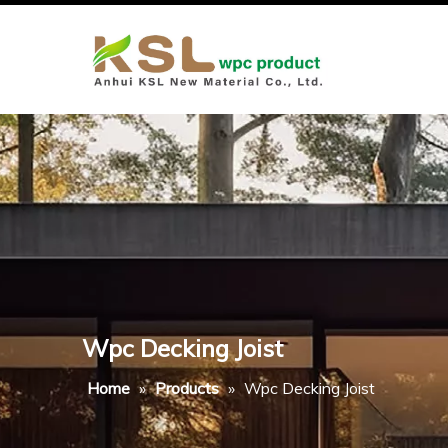
Wpc Decking Joist
Home
»
Products
»
Wpc Decking Joist