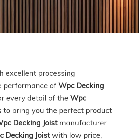
h excellent processing
he performance of
Wpc Decking
r every detail of the
Wpc
as to bring you the perfect product
pc Decking Joist
manufacturer
 Decking Joist
with low price,