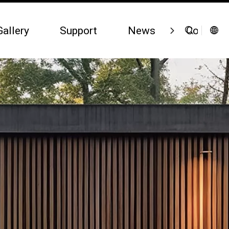
Gallery
Support
News
Contact 