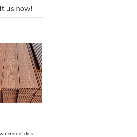
lt us now!
waterproof deck