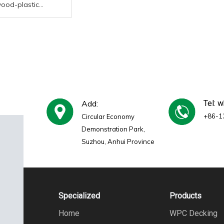
wood-plastic
e outdoor flooring
manufacturer high-
eak
Add:
Tel: 
+86-1
Circular Economy
Demonstration Park,
Suzhou, Anhui Province
Specialized
Products
Home
WPC Decking