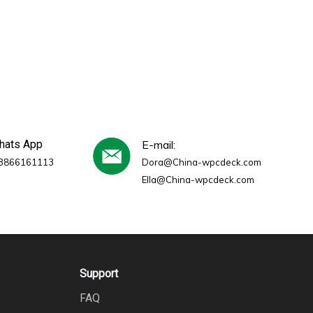
whats App
E-mail:
3866161113
Dora@China-wpcdeck.com
Ella@China-wpcdeck.com
Support
FAQ