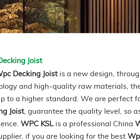
ecking Joist
pc Decking Joist
is a new design, throug
ology and high-quality raw materials, t
p to a higher standard. We are perfect fo
g Joist
, guarantee the quality level, so 
ience.
WPC KSL
is a professional China
W
pplier, if you are looking for the best
Wpc