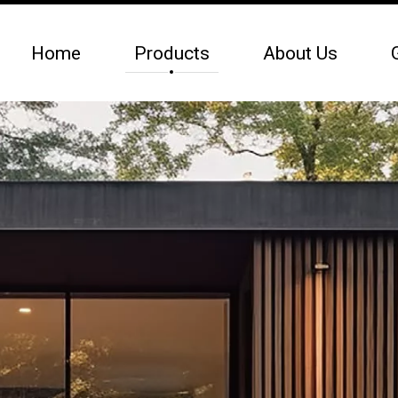
Home
Products
About Us