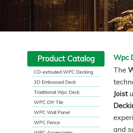
Wpc D
Product Catalog
The
W
CO-extruded WPC Decking
techn
3D Embossed Deck
Traditional Wpc Deck
Joist
u
WPC DIY Tile
Deckin
WPC Wall Panel
exper
WPC Fence
and su
WPC Accessories