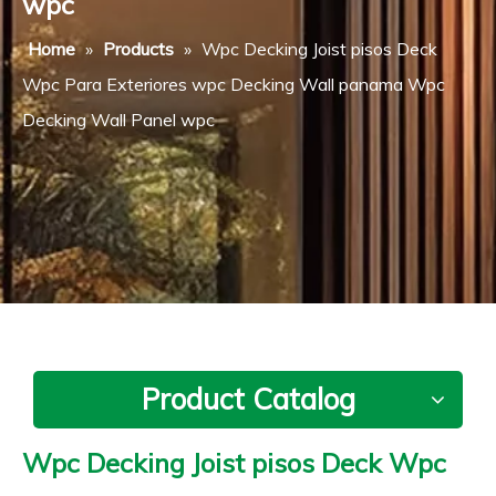
wpc
Home
»
Products
»
Wpc Decking Joist pisos Deck
Wpc Para Exteriores wpc Decking Wall panama Wpc
Decking Wall Panel wpc
Product Catalog
Wpc Decking Joist pisos Deck Wpc