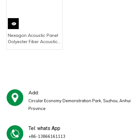
Nexagon Acoustic Panel
Oolyester Fiber Acoustic
Panel Oet Acoustic Panel
Acoustic Panel Wood
Acoustic Ceiling Panel
Acoustic Sound Panel
Acoustic Wood Wall
Panel 3d Acoustic Panel
Sound Proofing Acous
Add:
Circular Economy Demonstration Park, Suzhou, Anhui
Province
Tel: whats App
+86-13866161113