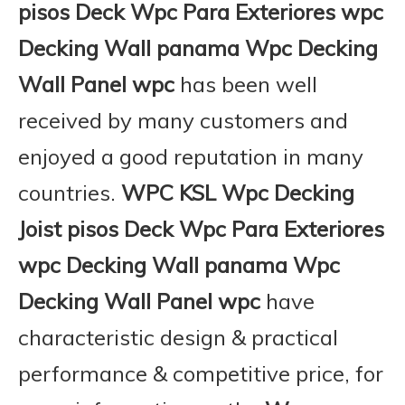
pisos Deck Wpc Para Exteriores wpc
Decking Wall panama Wpc Decking
Wall Panel wpc
has been well
received by many customers and
enjoyed a good reputation in many
countries.
WPC KSL
Wpc Decking
Joist pisos Deck Wpc Para Exteriores
wpc Decking Wall panama Wpc
Decking Wall Panel wpc
have
characteristic design & practical
performance & competitive price, for