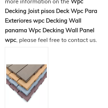
more information on the
Wpc
Decking Joist pisos Deck Wpc Para
Exteriores wpc Decking Wall
panama Wpc Decking Wall Panel
wpc
, please feel free to contact us.