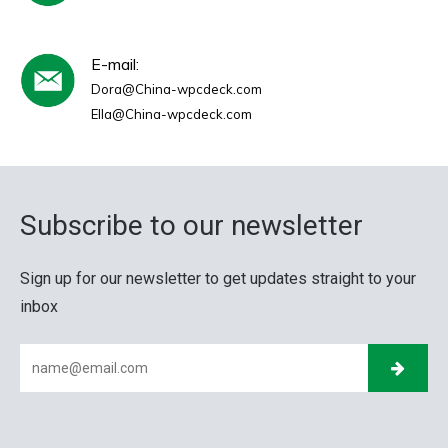
E-mail:
Dora@China-wpcdeck.com
Ella@China-wpcdeck.com
Subscribe to our newsletter
Sign up for our newsletter to get updates straight to your
inbox