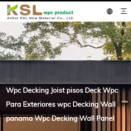
Wpc Decking Joist pisos Deck Wpc
Para Exteriores wpc Decking Wall
panama Wpc Decking Wall Panel