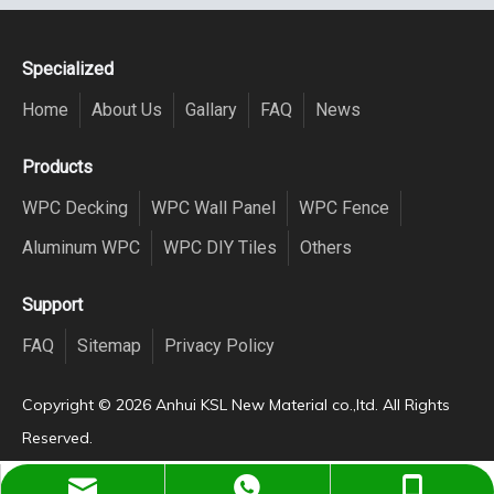
Specialized
Home
About Us
Gallary
FAQ
News
Products
WPC Decking
WPC Wall Panel
WPC Fence
Aluminum WPC
WPC DIY Tiles
Others
Support
FAQ
Sitemap
Privacy Policy
Copyright ©️
2026
Anhui KSL New Material co.,ltd. All Rights
Reserved.
Dora@China-wpcdeck.com
+8613866161113
+8613866161113