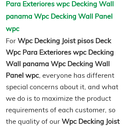
Para Exteriores wpc Decking Wall
panama Wpc Decking Wall Panel
wpc
For
Wpc Decking Joist pisos Deck
Wpc Para Exteriores wpc Decking
Wall panama Wpc Decking Wall
Panel wpc
, everyone has different
special concerns about it, and what
we do is to maximize the product
requirements of each customer, so
the quality of our
Wpc Decking Joist