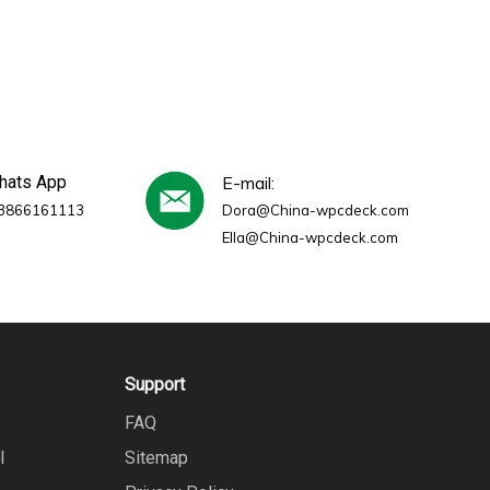
whats App
E-mail:
3866161113
Dora@China-wpcdeck.com
Ella@China-wpcdeck.com
Support
FAQ
l
Sitemap