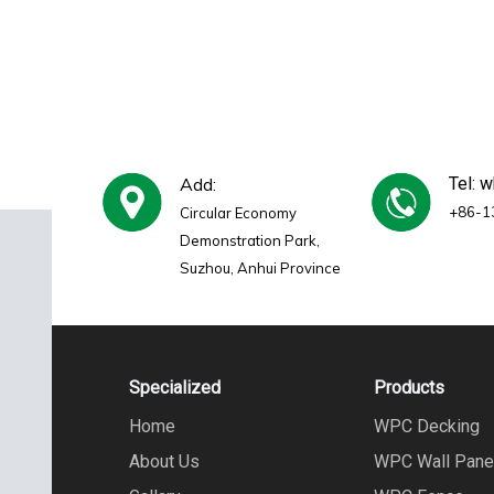
Add:
Tel: 
+86-1
Circular Economy
Demonstration Park,
Suzhou, Anhui Province
Specialized
Products
Home
WPC Decking
About Us
WPC Wall Pane