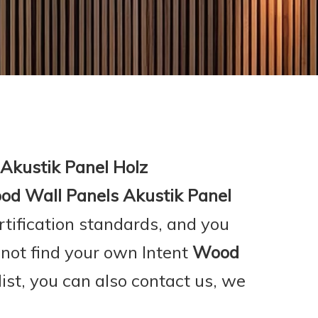
Akustik Panel Holz
d Wall Panels Akustik Panel
rtification standards, and you
 not find your own Intent
Wood
list, you can also contact us, we