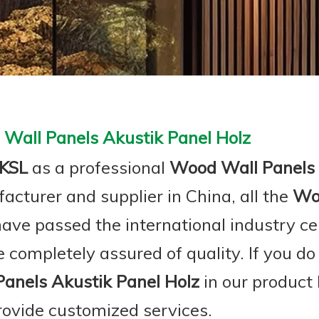
Wall Panels Akustik Panel Holz
KSL
as a professional
Wood Wall Panels 
acturer and supplier in China, all the
Woo
ave passed the international industry ce
 completely assured of quality. If you do
Panels Akustik Panel Holz
in our product 
rovide customized services.