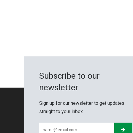
Subscribe to our
newsletter
Sign up for our newsletter to get updates
straight to your inbox