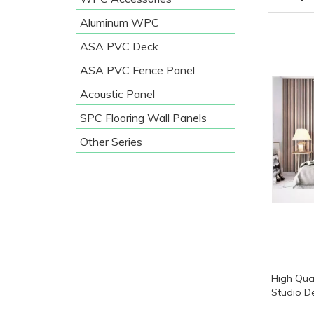
Aluminum WPC
ASA PVC Deck
ASA PVC Fence Panel
Acoustic Panel
SPC Flooring Wall Panels
Other Series
High Qual
Studio D