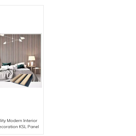
ity Modern Interior
ecoration KSL Panel