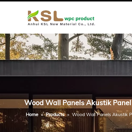
Wood Wall Panels Akustik Panel
Home
»
Products
»
Wood Wall Panels Akustik P