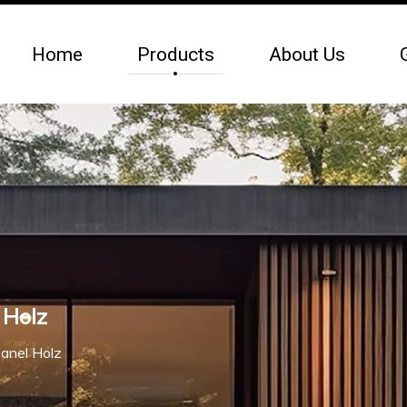
Home
Products
About Us
 Holz
anel Holz