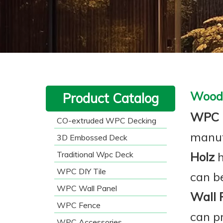
Wood 
Product Catalog
WPC 
CO-extruded WPC Decking
manuf
3D Embossed Deck
Traditional Wpc Deck
Holz
h
WPC DIY Tile
can be
WPC Wall Panel
Wall 
WPC Fence
can p
WPC Accessories