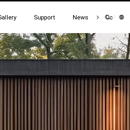
Gallery
Support
News
Contact 