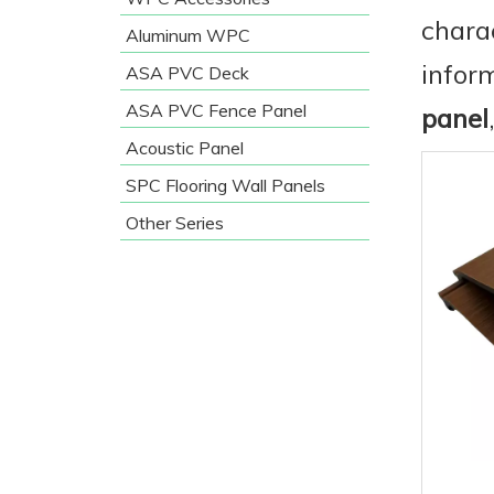
chara
Aluminum WPC
infor
ASA PVC Deck
ASA PVC Fence Panel
panel
Acoustic Panel
SPC Flooring Wall Panels
Other Series