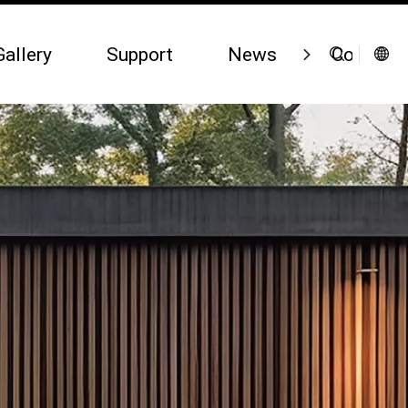
Gallery
Support
News
Contact 