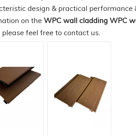
cteristic design & practical performance 
mation on the
WPC wall cladding WPC wa
, please feel free to contact us.