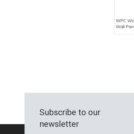
WPC Wal
Wall Pan
Wpc Wall
Subscribe to our
newsletter