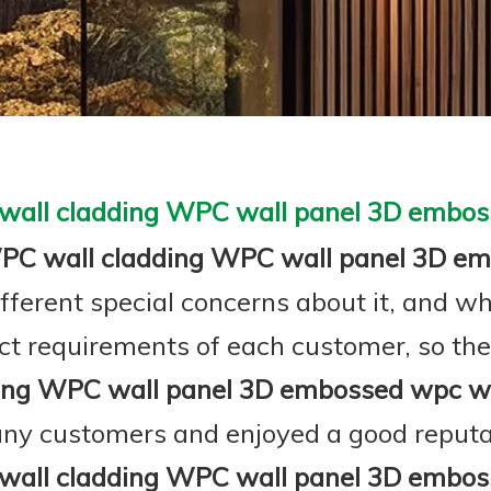
all cladding WPC wall panel 3D embos
C wall cladding WPC wall panel 3D em
ifferent special concerns about it, and w
ct requirements of each customer, so the
ing WPC wall panel 3D embossed wpc wa
ny customers and enjoyed a good reputa
all cladding WPC wall panel 3D embos