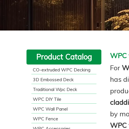
WPC w
Product Catalog
For
WP
CO-extruded WPC Decking
has d
3D Embossed Deck
Traditional Wpc Deck
produ
WPC DIY Tile
cladd
WPC Wall Panel
by ma
WPC Fence
WPC w
WPC Accessories