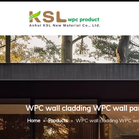
WPC wall cladding WPC wall pa
Home
»
Products
»
WPC wall cladding WPC wal