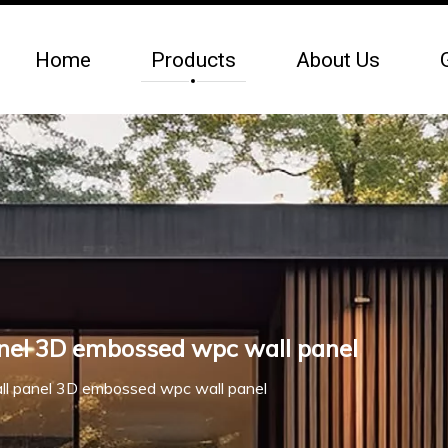
Home
Products
About Us
nel 3D embossed wpc wall panel
l panel 3D embossed wpc wall panel