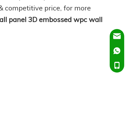
& competitive price, for more
ll panel 3D embossed wpc wall
Dora@C
Ella@Ch
+86138
+86151
+86138