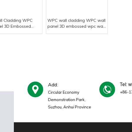
l Cladding WPC
WPC wall cladding WPC wall
el 3D Embossed
panel 3D embossed wpc wall
 Panel
panel
Add:
Tel: 
+86-1
Circular Economy
Demonstration Park,
Suzhou, Anhui Province