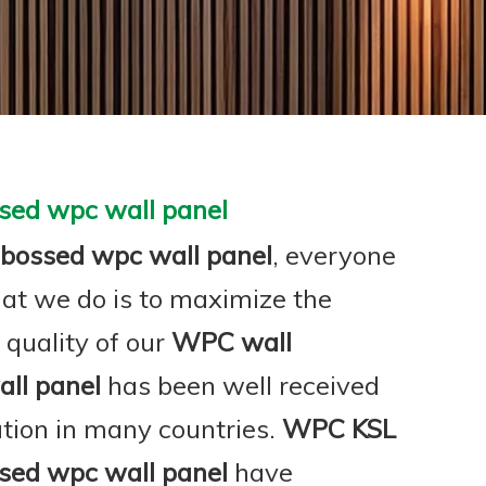
sed wpc wall panel
bossed wpc wall panel
, everyone
hat we do is to maximize the
 quality of our
WPC wall
ll panel
has been well received
tion in many countries.
WPC KSL
sed wpc wall panel
have