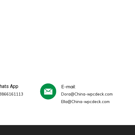
whats App
E-mail:
3866161113
Dora@China-wpcdeck.com
Ella@China-wpcdeck.com