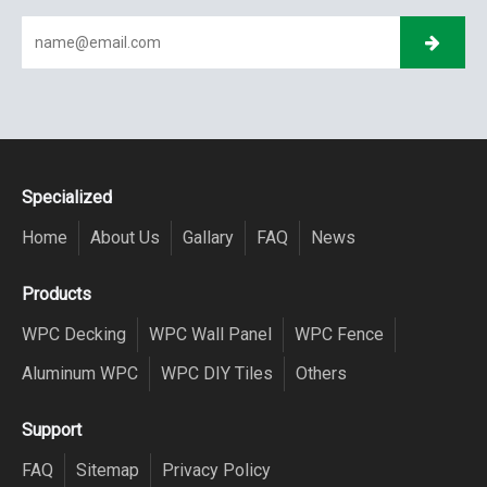
Specialized
Home
About Us
Gallary
FAQ
News
Products
WPC Decking
WPC Wall Panel
WPC Fence
Aluminum WPC
WPC DIY Tiles
Others
Support
FAQ
Sitemap
Privacy Policy