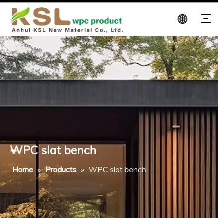
WPC slat bench
Home
»
Products
»
WPC slat bench