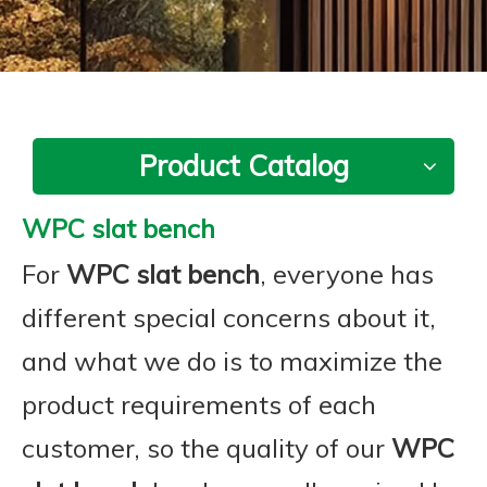
Product Catalog
WPC slat bench
For
WPC slat bench
, everyone has
different special concerns about it,
and what we do is to maximize the
product requirements of each
customer, so the quality of our
WPC