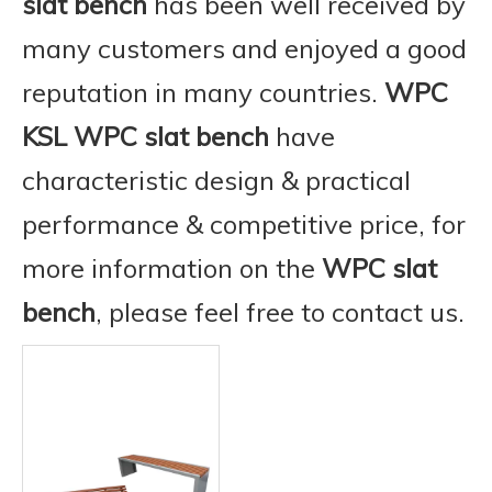
slat bench
has been well received by
many customers and enjoyed a good
reputation in many countries.
WPC
KSL
WPC slat bench
have
characteristic design & practical
performance & competitive price, for
more information on the
WPC slat
bench
, please feel free to contact us.