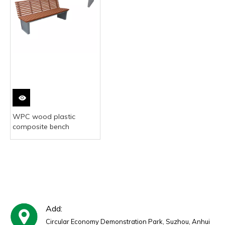
WPC wood plastic
composite bench
Add:
Circular Economy Demonstration Park, Suzhou, Anhui