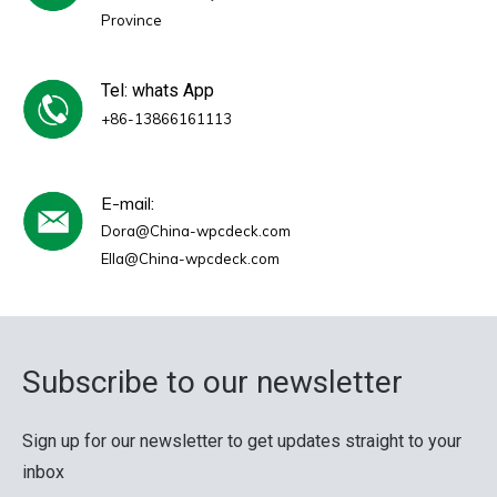
Province
Tel: whats App
+86-13866161113
E-mail:
Dora@China-wpcdeck.com
Ella@China-wpcdeck.com
Subscribe to our newsletter
Sign up for our newsletter to get updates straight to your
inbox