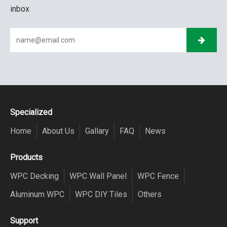
inbox
Specialized
Home
About Us
Gallary
FAQ
News
Products
WPC Decking
WPC Wall Panel
WPC Fence
Aluminum WPC
WPC DIY Tiles
Others
Support