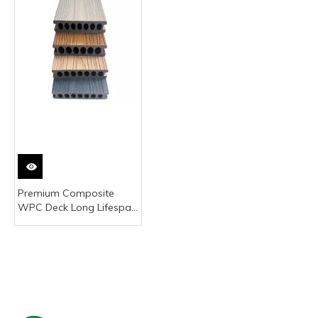
Premium Composite
WPC Deck Long Lifespan
No Painting Outdoor
Terrace Decking