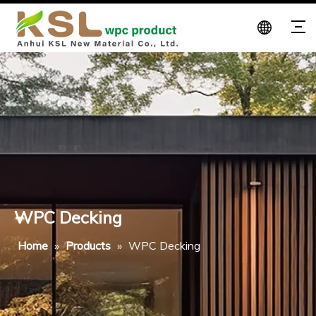
WPC Decking
Home
»
Products
»
WPC Decking