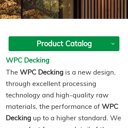
Product Catalog
WPC Decking
The
WPC Decking
is a new design,
through excellent processing
technology and high-quality raw
materials, the performance of
WPC
Decking
up to a higher standard. We