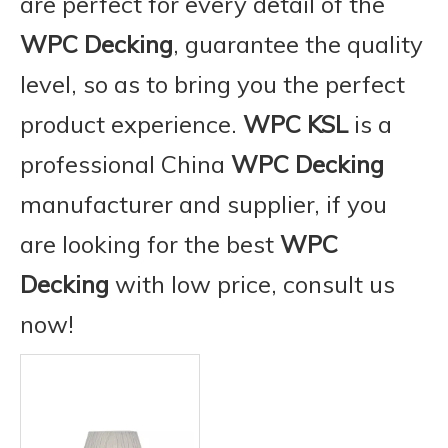
are perfect for every detail of the
WPC Decking
, guarantee the quality
level, so as to bring you the perfect
product experience.
WPC KSL
is a
professional China
WPC Decking
manufacturer and supplier, if you
are looking for the best
WPC
Decking
with low price, consult us
now!