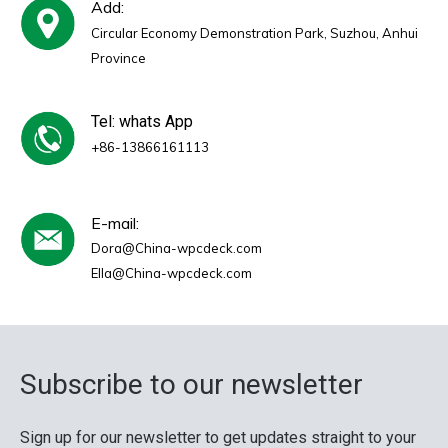
Add:
Circular Economy Demonstration Park, Suzhou, Anhui
Province
Tel: whats App
+86-13866161113
E-mail:
Dora@China-wpcdeck.com
Ella@China-wpcdeck.com
Subscribe to our newsletter
Sign up for our newsletter to get updates straight to your