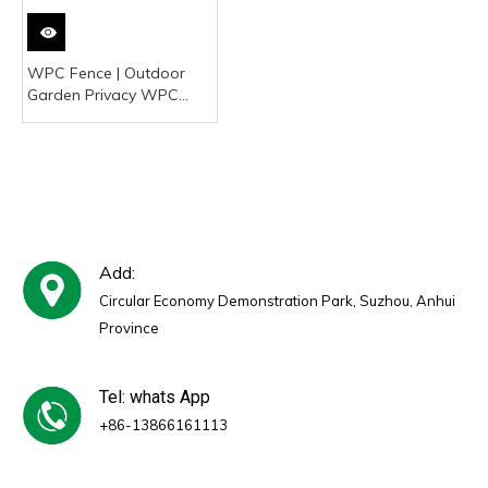
WPC Fence | Outdoor
Garden Privacy WPC
Fencing Manufacturer
Add:
Circular Economy Demonstration Park, Suzhou, Anhui
Province
Tel: whats App
+86-13866161113