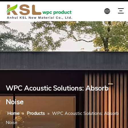
WPC Acoustic Solutions: Absorb
Noise
Home
»
Products
»
WPC Acoustic Solutions: Absorb
Noise