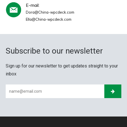
E-mail:
Dora@China-wpcdeck.com
Ella@China-wpcdeck.com
Subscribe to our newsletter
Sign up for our newsletter to get updates straight to your
inbox