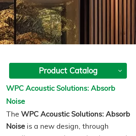
Product Catalog
WPC Acoustic Solutions: Absorb
Noise
The
WPC Acoustic Solutions: Absorb
Noise
is a new design, through