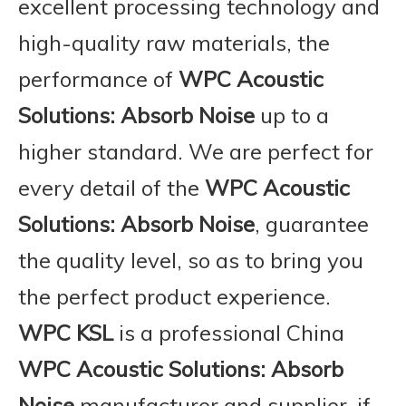
excellent processing technology and
high-quality raw materials, the
performance of
WPC Acoustic
Solutions: Absorb Noise
up to a
higher standard. We are perfect for
every detail of the
WPC Acoustic
Solutions: Absorb Noise
, guarantee
the quality level, so as to bring you
the perfect product experience.
WPC KSL
is a professional China
WPC Acoustic Solutions: Absorb
Noise
manufacturer and supplier, if