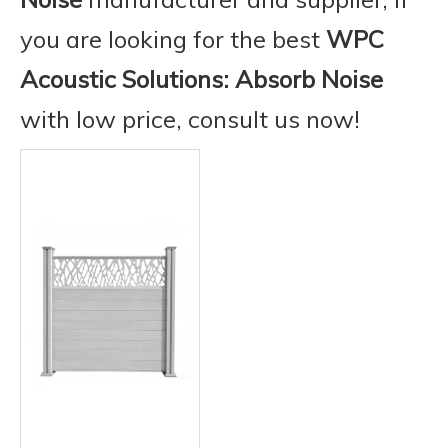
you are looking for the best
WPC
Acoustic Solutions: Absorb Noise
with low price, consult us now!