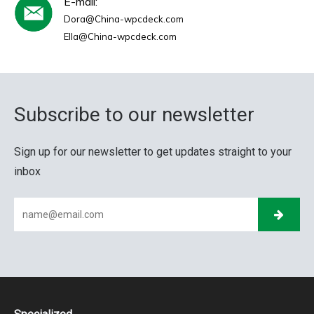
E-mail:
Dora@China-wpcdeck.com
Ella@China-wpcdeck.com
Subscribe to our newsletter
Sign up for our newsletter to get updates straight to your
inbox