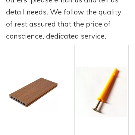
detail needs. We follow the quality
of rest assured that the price of
conscience, dedicated service.