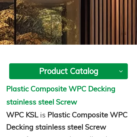
Product Catalog
Plastic Composite WPC Decking
stainless steel Screw
WPC KSL
is
Plastic Composite WPC
Decking stainless steel Screw