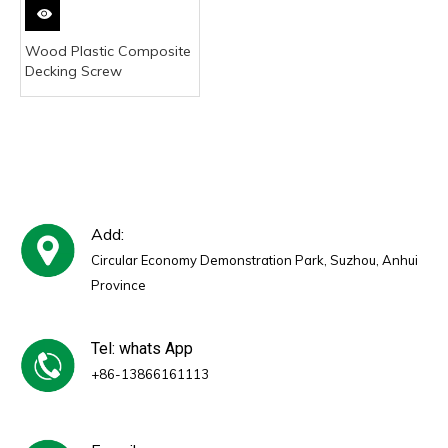
Wood Plastic Composite
Decking Screw
Add:
Circular Economy Demonstration Park, Suzhou, Anhui
Province
Tel: whats App
+86-13866161113