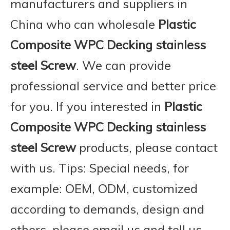
manufacturers and suppliers in
China who can wholesale
Plastic
Composite WPC Decking stainless
steel Screw
. We can provide
professional service and better price
for you. If you interested in
Plastic
Composite WPC Decking stainless
steel Screw
products, please contact
with us. Tips: Special needs, for
example: OEM, ODM, customized
according to demands, design and
others, please email us and tell us