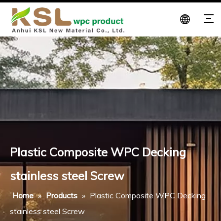
Plastic Composite WPC Decking
stainless steel Screw
Home
»
Products
»
Plastic Composite WPC Decking
stainless steel Screw