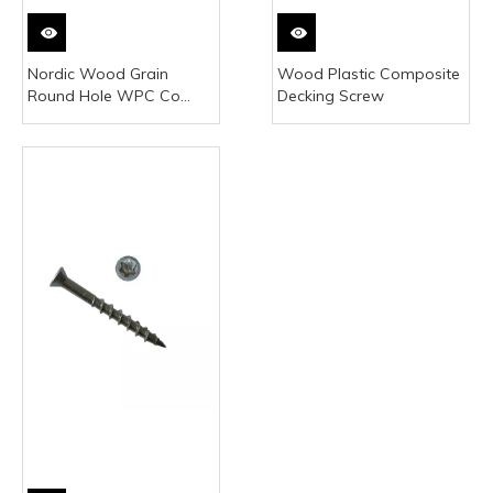
Nordic Wood Grain
Wood Plastic Composite
Round Hole WPC Co
Decking Screw
Extruded Flooring