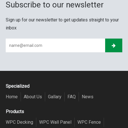
Subscribe to our newsletter
Sign up for our newsletter to get updates straight to your
inbox
Specialized
Home
About Us
Gallary
FAQ
News
Products
WPC Decking
WPC Wall Panel
WPC Fence