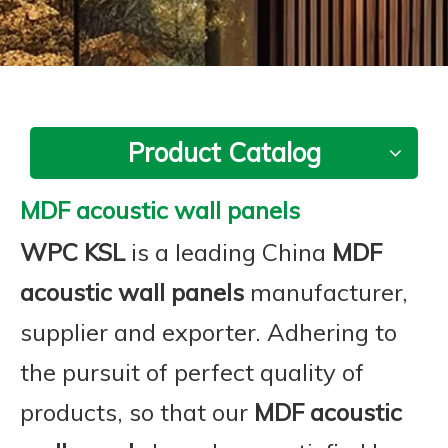
Product Catalog
MDF acoustic wall panels
WPC KSL
is a leading China
MDF
acoustic wall panels
manufacturer,
supplier and exporter. Adhering to
the pursuit of perfect quality of
products, so that our
MDF acoustic