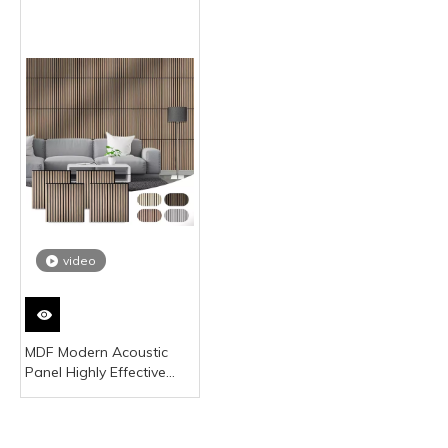
video
MDF Modern Acoustic
Panel Highly Effective
Sound Absorption Noise
Reduction Coefficient 0.5
for Office Building Studio