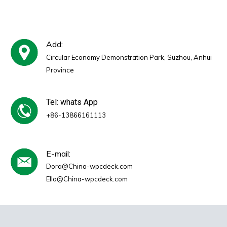
Hotel Use
Add:
Circular Economy Demonstration Park, Suzhou, Anhui
Province
Tel: whats App
+86-13866161113
E-mail:
Dora@China-wpcdeck.com
Ella@China-wpcdeck.com