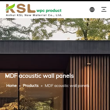
MDF acoustic wall panels
Home
»
Products
»
MDF acoustic wall panels