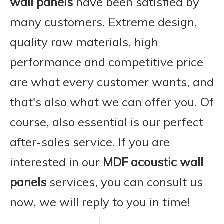
wall panels
have been satisfied by
many customers. Extreme design,
quality raw materials, high
performance and competitive price
are what every customer wants, and
that's also what we can offer you. Of
course, also essential is our perfect
after-sales service. If you are
interested in our
MDF acoustic wall
panels
services, you can consult us
now, we will reply to you in time!