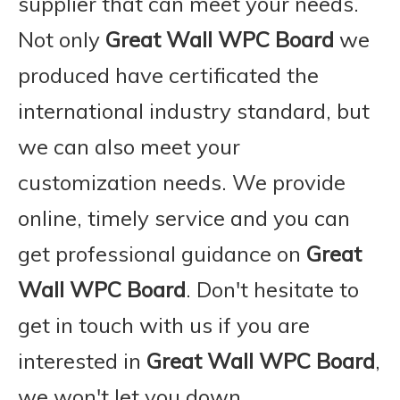
supplier that can meet your needs.
Not only
Great Wall WPC Board
we
produced have certificated the
international industry standard, but
we can also meet your
customization needs. We provide
online, timely service and you can
get professional guidance on
Great
Wall WPC Board
. Don't hesitate to
get in touch with us if you are
interested in
Great Wall WPC Board
,
we won't let you down.