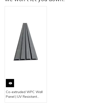
Co-extruded WPC Wall
Panel | UV Resistant
Outdoor Facade