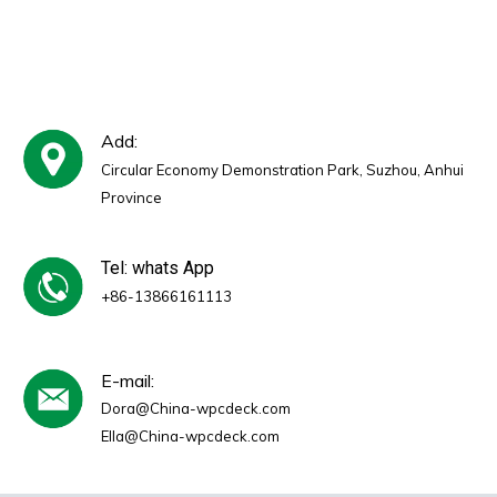
Cladding
Add:
Circular Economy Demonstration Park, Suzhou, Anhui
Province
Tel: whats App
+86-13866161113
E-mail:
Dora@China-wpcdeck.com
Ella@China-wpcdeck.com