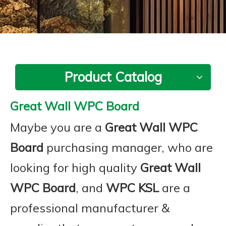
Product Catalog
Great Wall WPC Board
Maybe you are a
Great Wall WPC
Board
purchasing manager, who are
looking for high quality
Great Wall
WPC Board
, and
WPC KSL
are a
professional manufacturer &