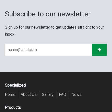
Subscribe to our newsletter
Sign up for our newsletter to get updates straight to your
inbox
Specialized
Home
About Us
Gallary
FAQ
News
Products