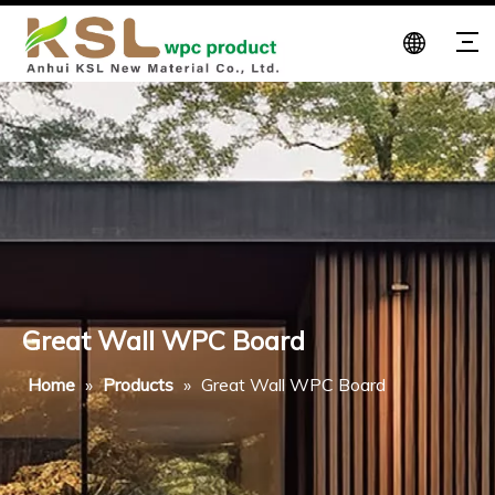
Great Wall WPC Board
Home
»
Products
»
Great Wall WPC Board