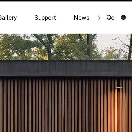
Gallery
Support
News
Contact 