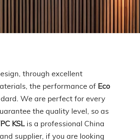
esign, through excellent
aterials, the performance of
Eco
ndard. We are perfect for every
guarantee the quality level, so as
PC KSL
is a professional China
nd supplier, if you are looking