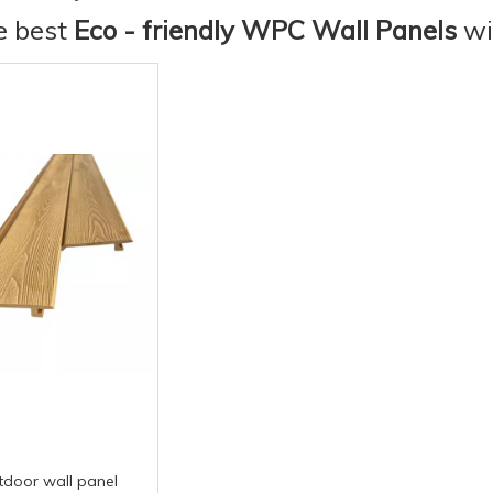
he best
Eco - friendly WPC Wall Panels
wi
tdoor wall panel