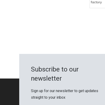
factory
Subscribe to our
newsletter
Sign up for our newsletter to get updates
straight to your inbox