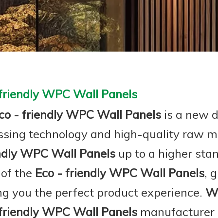
 friendly WPC Wall Panels
co - friendly WPC Wall Panels
is a new d
ssing technology and high-quality raw m
endly WPC Wall Panels
up to a higher sta
 of the
Eco - friendly WPC Wall Panels
, 
ing you the perfect product experience.
W
 friendly WPC Wall Panels
manufacturer a