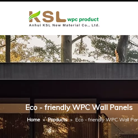
Eco - friendly WPC Wall Panels
Home
»
Products
»
Eco - friendly WPC Wall Pa