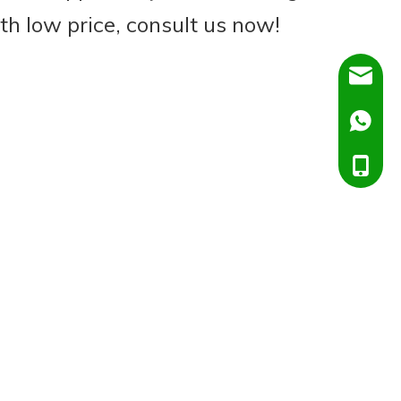
th low price, consult us now!
Dora@C
Ella@Ch
+86138
+86151
+86138