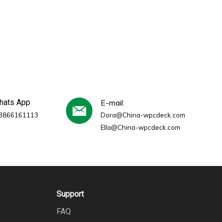
whats App
E-mail:
3866161113
Dora@China-wpcdeck.com
Ella@China-wpcdeck.com
Support
FAQ