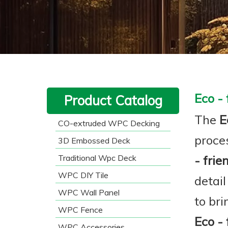
Eco -
Product Catalog
The
E
CO-extruded WPC Decking
proce
3D Embossed Deck
Traditional Wpc Deck
- fri
WPC DIY Tile
detail
WPC Wall Panel
to br
WPC Fence
Eco -
WPC Accessories