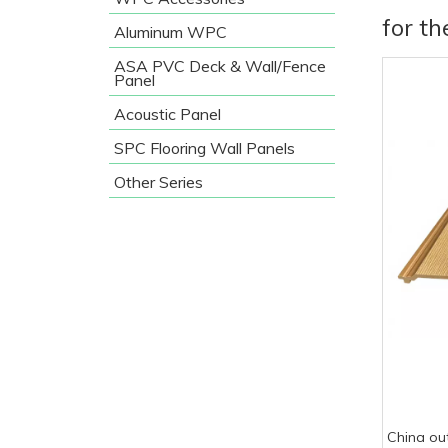
for t
Aluminum WPC
ASA PVC Deck & Wall/Fence
Panel
Acoustic Panel
SPC Flooring Wall Panels
Other Series
China ou