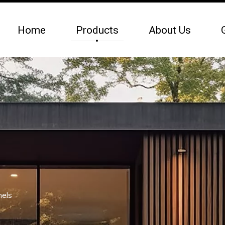
Home
Products
About Us
nels