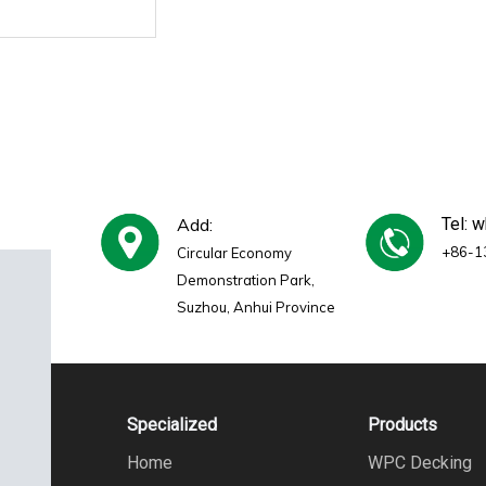
Add:
Tel: 
+86-1
Circular Economy
Demonstration Park,
Suzhou, Anhui Province
Specialized
Products
Home
WPC Decking