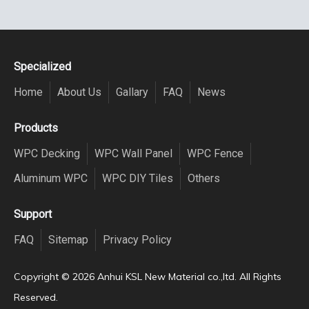
Specialized
Home
About Us
Gallary
FAQ
News
Products
WPC Decking
WPC Wall Panel
WPC Fence
Aluminum WPC
WPC DIY Tiles
Others
Support
FAQ
Sitemap
Privacy Policy
Copyright ©️
2026
Anhui KSL New Material co.,ltd. All Rights
Reserved.