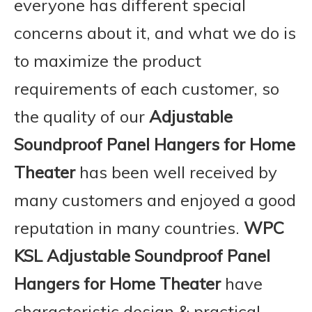
everyone has different special
concerns about it, and what we do is
to maximize the product
requirements of each customer, so
the quality of our
Adjustable
Soundproof Panel Hangers for Home
Theater
has been well received by
many customers and enjoyed a good
reputation in many countries.
WPC
KSL
Adjustable Soundproof Panel
Hangers for Home Theater
have
characteristic design & practical