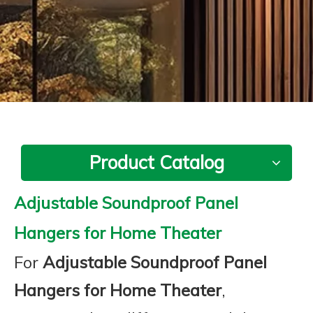
Product Catalog
Adjustable Soundproof Panel
Hangers for Home Theater
For
Adjustable Soundproof Panel
Hangers for Home Theater
,