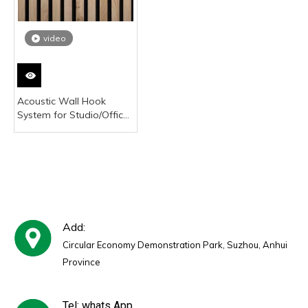
video
Acoustic Wall Hook
System for Studio/Office
Soundproofing Panels
Add:
Circular Economy Demonstration Park, Suzhou, Anhui
Province
Tel: whats App