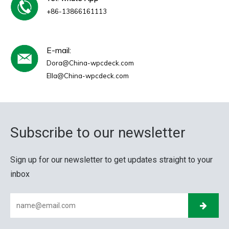
+86-13866161113
E-mail:
Dora@China-wpcdeck.com
Ella@China-wpcdeck.com
Subscribe to our newsletter
Sign up for our newsletter to get updates straight to your
inbox