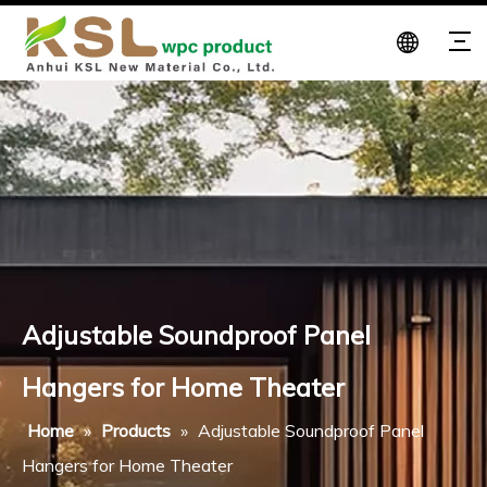
Adjustable Soundproof Panel
Hangers for Home Theater
Home
»
Products
»
Adjustable Soundproof Panel
Hangers for Home Theater