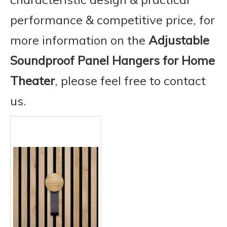
performance & competitive price, for
more information on the
Adjustable
Soundproof Panel Hangers for Home
Theater
, please feel free to contact
us.