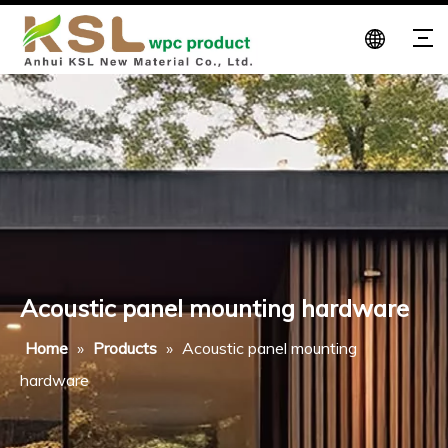
Acoustic panel mounting hardware
Home
»
Products
»
Acoustic panel mounting
hardware