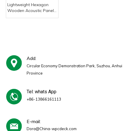
Lightweight Hexagon
Wooden Acoustic Panel,
Small Size Self-Adhesive
Sound Absorbing Wall
Tiles for DIY Home Decor
Add:
Circular Economy Demonstration Park, Suzhou, Anhui
Province
Tel: whats App
+86-13866161113
E-mail:
Dora@China-wpcdeck.com