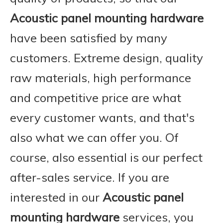
Acoustic panel mounting hardware
have been satisfied by many
customers. Extreme design, quality
raw materials, high performance
and competitive price are what
every customer wants, and that's
also what we can offer you. Of
course, also essential is our perfect
after-sales service. If you are
interested in our
Acoustic panel
mounting hardware
services, you