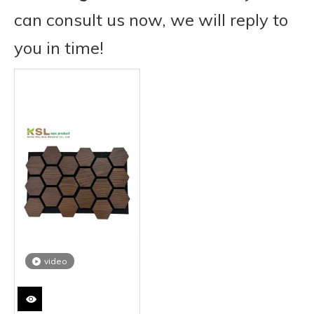
can consult us now, we will reply to
you in time!
video