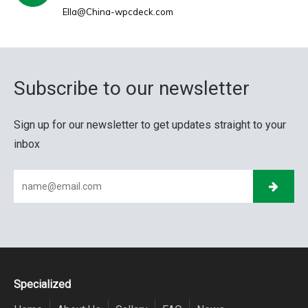
Ella@China-wpcdeck.com
Subscribe to our newsletter
Sign up for our newsletter to get updates straight to your
inbox
Specialized