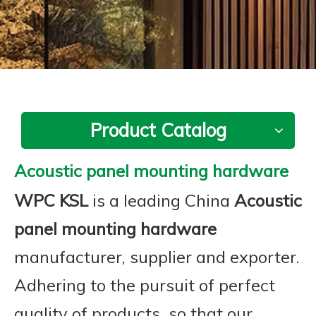
Product Catalog
Acoustic panel mounting hardware
WPC KSL
is a leading China
Acoustic
panel mounting hardware
manufacturer, supplier and exporter.
Adhering to the pursuit of perfect
quality of products, so that our