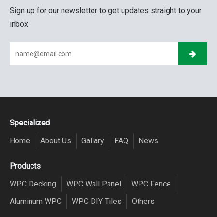
Sign up for our newsletter to get updates straight to your
inbox
Specialized
Home
About Us
Gallary
FAQ
News
Products
WPC Decking
WPC Wall Panel
WPC Fence
Aluminum WPC
WPC DIY Tiles
Others