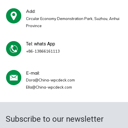
Add:
Circular Economy Demonstration Park, Suzhou, Anhui
Province
Tel: whats App
+86-13866161113
E-mail:
Dora@China-wpcdeck.com
Ella@China-wpcdeck.com
Subscribe to our newsletter