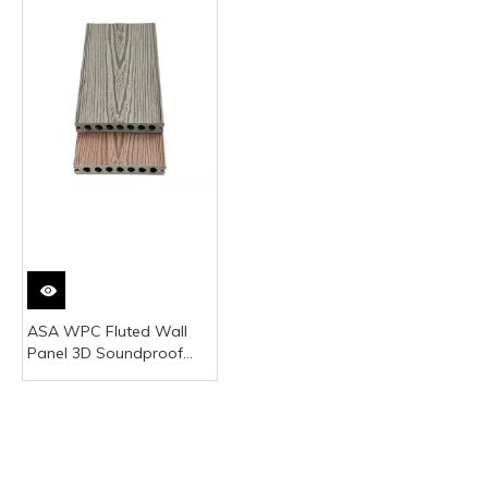
ASA WPC Fluted Wall
Panel 3D Soundproof
Villa Outdoor
Commercial Kitchen Gym
Japanese Style Plastic
Panels Hotels Kids