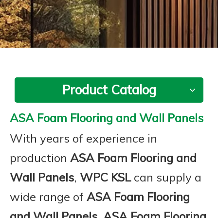
Product Catalog
ASA Foam Flooring and Wall Panels
With years of experience in
production
ASA Foam Flooring and
Wall Panels
,
WPC KSL
can supply a
wide range of
ASA Foam Flooring
and Wall Panels
.
ASA Foam Flooring