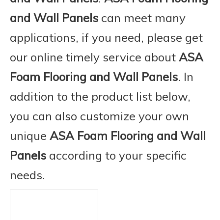
and Wall Panels
can meet many
applications, if you need, please get
our online timely service about
ASA
Foam Flooring and Wall Panels
. In
addition to the product list below,
you can also customize your own
unique
ASA Foam Flooring and Wall
Panels
according to your specific
needs.