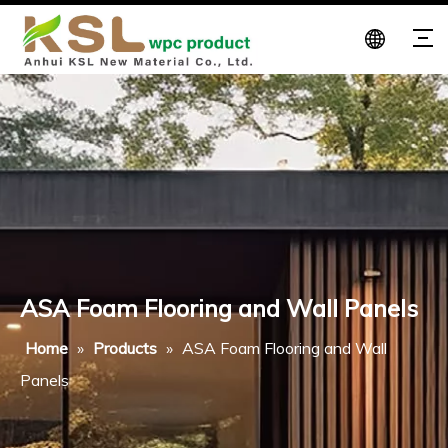
ASA Foam Flooring and Wall Panels
Home
»
Products
»
ASA Foam Flooring and Wall
Panels