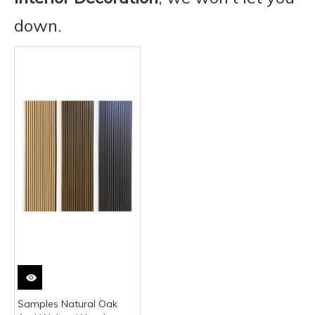
down.
Samples Natural Oak