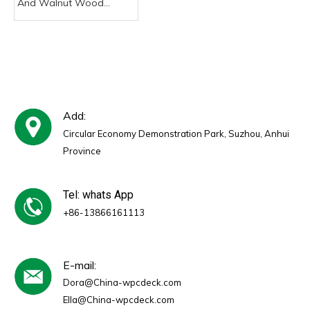
And Walnut Wood
Veneer MDF Slat Wall
Akupanel Acoustic PVC
Panels Sound Proof
Acoustic Panels for
Indoor
Add:
Circular Economy Demonstration Park, Suzhou, Anhui
Province
Tel: whats App
+86-13866161113
E-mail:
Dora@China-wpcdeck.com
Ella@China-wpcdeck.com