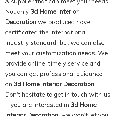
& supplier that can meet your needs.
Not only
3d Home Interior
Decoration
we produced have
certificated the international
industry standard, but we can also
meet your customization needs. We
provide online, timely service and
you can get professional guidance
on
3d Home Interior Decoration
.
Don't hesitate to get in touch with us
if you are interested in
3d Home
Interior Decoration
, we won't let you