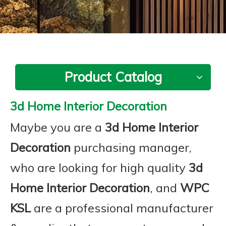
Product Catalog
3d Home Interior Decoration
Maybe you are a
3d Home Interior
Decoration
purchasing manager,
who are looking for high quality
3d
Home Interior Decoration
, and
WPC
KSL
are a professional manufacturer