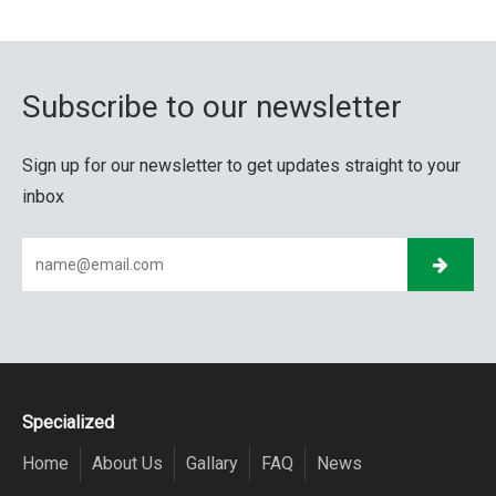
Subscribe to our newsletter
Sign up for our newsletter to get updates straight to your
inbox
Specialized
Home
About Us
Gallary
FAQ
News