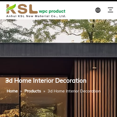
3d Home Interior Decoration
Home
»
Products
»
3d Home Interior Decoration