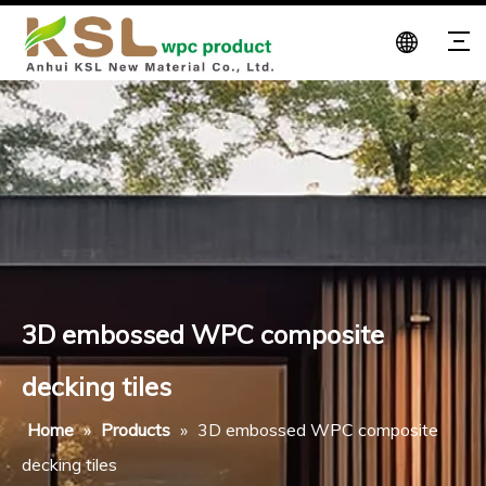
3D embossed WPC composite
decking tiles
Home
»
Products
»
3D embossed WPC composite
decking tiles