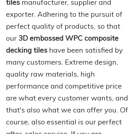
tiles
manufacturer, supplier and
exporter. Adhering to the pursuit of
perfect quality of products, so that
our
3D embossed WPC composite
decking tiles
have been satisfied by
many customers. Extreme design,
quality raw materials, high
performance and competitive price
are what every customer wants, and
that's also what we can offer you. Of
course, also essential is our perfect
after-sales service. If you are