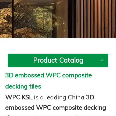
Product Catalog
3D embossed WPC composite
decking tiles
WPC KSL
is a leading China
3D
embossed WPC composite decking