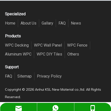
Specialized
Home
About Us
Gallary
FAQ
News
Products
WPC Decking
WPC Wall Panel
WPC Fence
Aluminum WPC
WPC DIY Tiles
Others
Support
FAQ
Sitemap
Privacy Policy
Copyright ©️
2026
Anhui KSL New Material co.,ltd. All Rights
Reserved.
Dora@China-wpcdeck.com
+8613866161113
+8613866161113