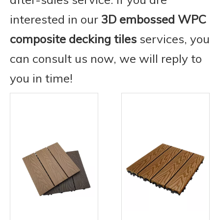
interested in our
3D embossed WPC
composite decking tiles
services, you
can consult us now, we will reply to
you in time!