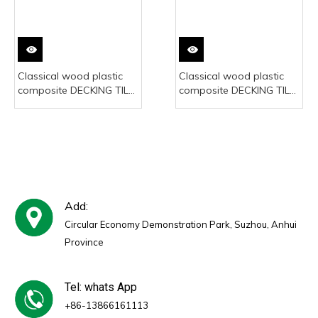
Classical wood plastic
Classical wood plastic
composite DECKING TILE
composite DECKING TILE
300*300mm
300*300mm
Add:
Circular Economy Demonstration Park, Suzhou, Anhui
Province
Tel: whats App
+86-13866161113