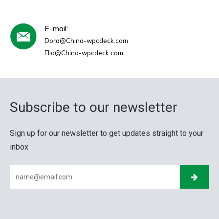
E-mail:
Dora@China-wpcdeck.com
Ella@China-wpcdeck.com
Subscribe to our newsletter
Sign up for our newsletter to get updates straight to your
inbox