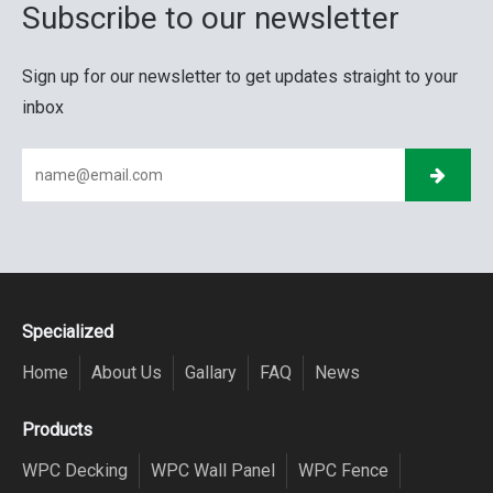
Subscribe to our newsletter
Sign up for our newsletter to get updates straight to your
inbox
Specialized
Home
About Us
Gallary
FAQ
News
Products
WPC Decking
WPC Wall Panel
WPC Fence