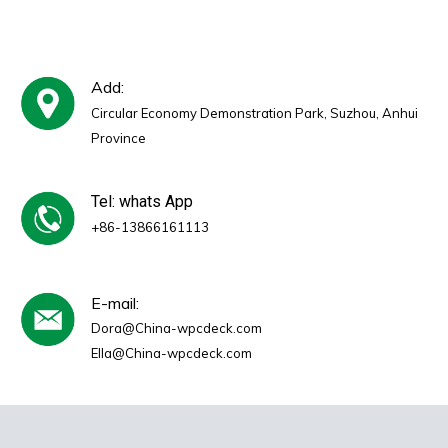
Add:
Circular Economy Demonstration Park, Suzhou, Anhui
Province
Tel: whats App
+86-13866161113
E-mail:
Dora@China-wpcdeck.com
Ella@China-wpcdeck.com