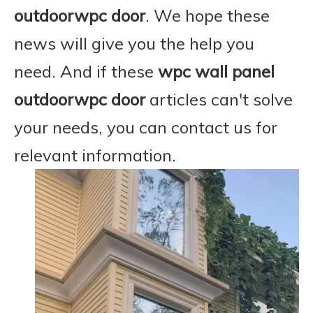
outdoorwpc door
. We hope these
news will give you the help you
need. And if these
wpc wall panel
outdoorwpc door
articles can't solve
your needs, you can contact us for
relevant information.