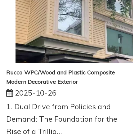
Rucca WPC/Wood and Plastic Composite
Modern Decorative Exterior
2025-10-26
1. Dual Drive from Policies and
Demand: The Foundation for the
Rise of a Trillio...