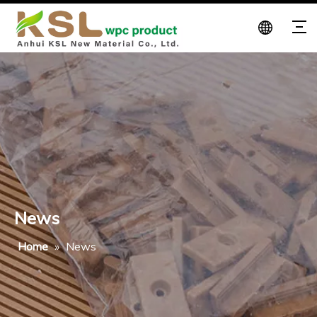
News
Home
»
News