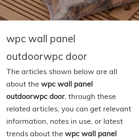
wpc wall panel
outdoorwpc door
The articles shown below are all
about the
wpc wall panel
outdoorwpc door
, through these
related articles, you can get relevant
information, notes in use, or latest
trends about the
wpc wall panel