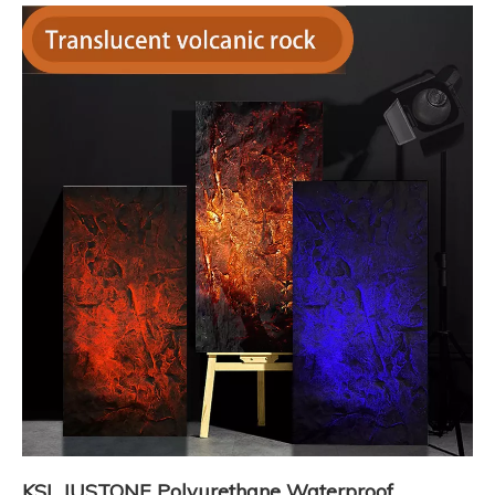
KSL JUSTONE Polyurethane Waterproof