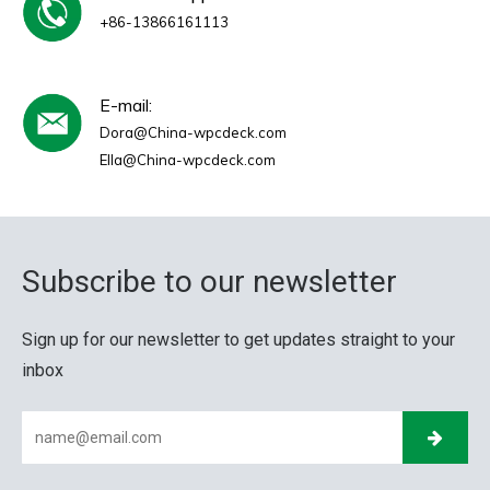
+86-13866161113
E-mail:
Dora@China-wpcdeck.com
Ella@China-wpcdeck.com
Subscribe to our newsletter
Sign up for our newsletter to get updates straight to your
inbox