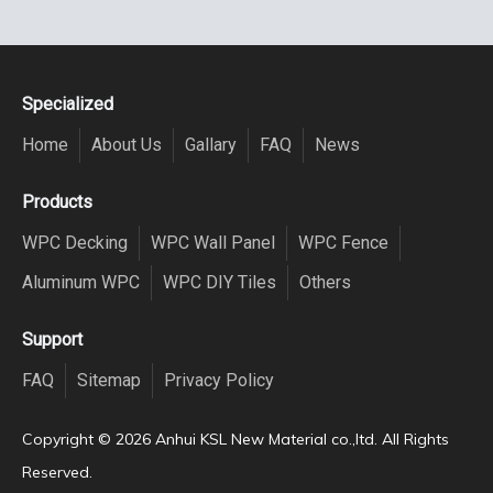
Specialized
Home
About Us
Gallary
FAQ
News
Products
WPC Decking
WPC Wall Panel
WPC Fence
Aluminum WPC
WPC DIY Tiles
Others
Support
FAQ
Sitemap
Privacy Policy
Copyright ©️
2026
Anhui KSL New Material co.,ltd. All Rights
Reserved.