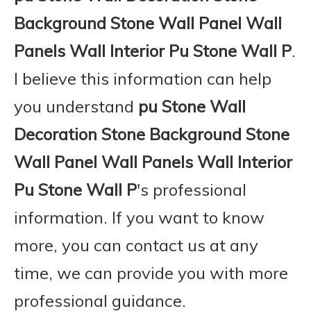
Background Stone Wall Panel Wall
Panels Wall Interior Pu Stone Wall P
.
I believe this information can help
you understand
pu Stone Wall
Decoration Stone Background Stone
Wall Panel Wall Panels Wall Interior
Pu Stone Wall P
's professional
information. If you want to know
more, you can contact us at any
time, we can provide you with more
professional guidance.