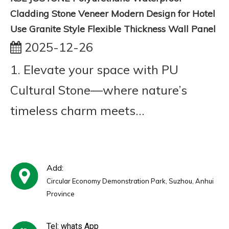
Cladding Stone Veneer Modern Design for Hotel
Use Granite Style Flexible Thickness Wall Panel
2025-12-26
1. Elevate your space with PU
Cultural Stone—where nature’s
timeless charm meets...
Add:
Circular Economy Demonstration Park, Suzhou, Anhui
Province
Tel: whats App