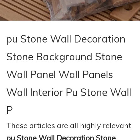
pu Stone Wall Decoration
Stone Background Stone
Wall Panel Wall Panels
Wall Interior Pu Stone Wall
P
These articles are all highly relevant
pu Stone Wall Decoration Stone