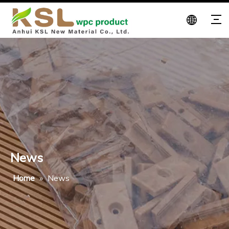
News
Home
»
News