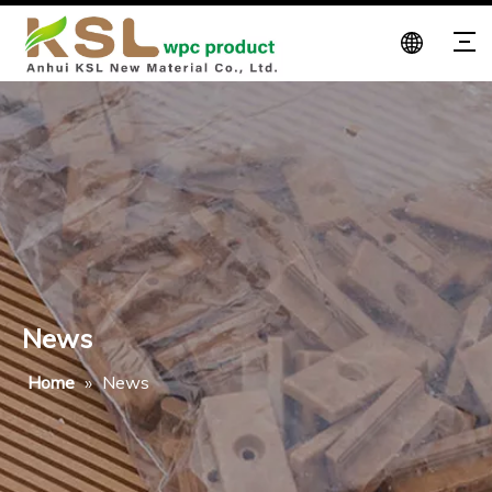
News
Home
»
News