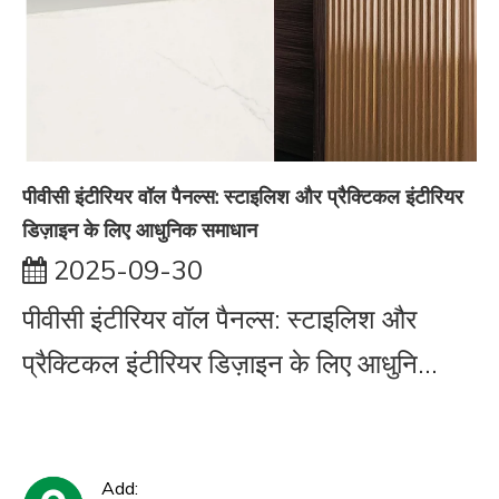
पीवीसी इंटीरियर वॉल पैनल्स: स्टाइलिश और प्रैक्टिकल इंटीरियर
डिज़ाइन के लिए आधुनिक समाधान
2025-09-30
पीवीसी इंटीरियर वॉल पैनल्स: स्टाइलिश और
प्रैक्टिकल इंटीरियर डिज़ाइन के लिए आधुनि...
Add: