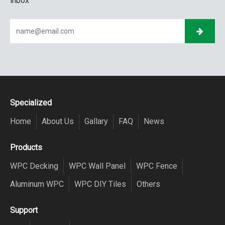
inbox
Specialized
Home
About Us
Gallary
FAQ
News
Products
WPC Decking
WPC Wall Panel
WPC Fence
Aluminum WPC
WPC DIY Tiles
Others
Support