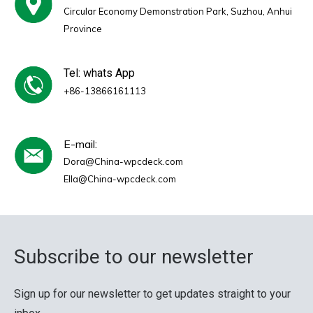
Circular Economy Demonstration Park, Suzhou, Anhui
Province
Tel: whats App
+86-13866161113
E-mail:
Dora@China-wpcdeck.com
Ella@China-wpcdeck.com
Subscribe to our newsletter
Sign up for our newsletter to get updates straight to your