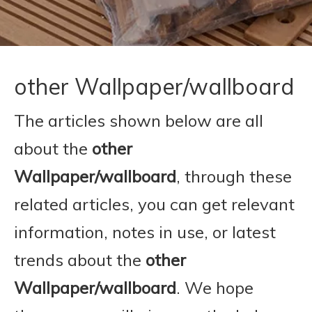
other Wallpaper/wallboard
The articles shown below are all
about the
other
Wallpaper/wallboard
, through these
related articles, you can get relevant
information, notes in use, or latest
trends about the
other
Wallpaper/wallboard
. We hope