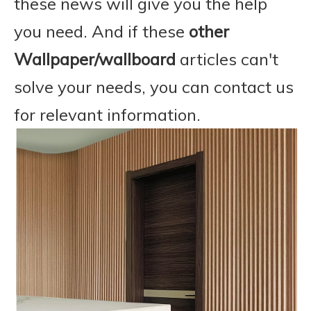
these news will give you the help
you need. And if these
other
Wallpaper/wallboard
articles can't
solve your needs, you can contact us
for relevant information.