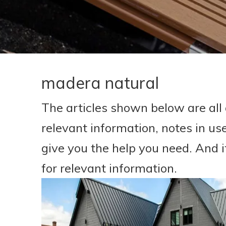
madera natural
The articles shown below are all
relevant information, notes in us
give you the help you need. And 
for relevant information.