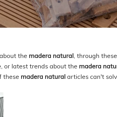
 about the
madera natural
, through these
e, or latest trends about the
madera natu
if these
madera natural
articles can't sol