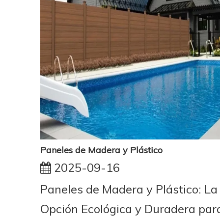
Paneles de Madera y Plástico
2025-09-16
Paneles de Madera y Plástico: La
Opción Ecológica y Duradera par