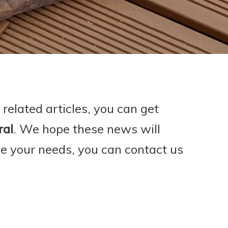
 related articles, you can get
ral
. We hope these news will
ve your needs, you can contact us