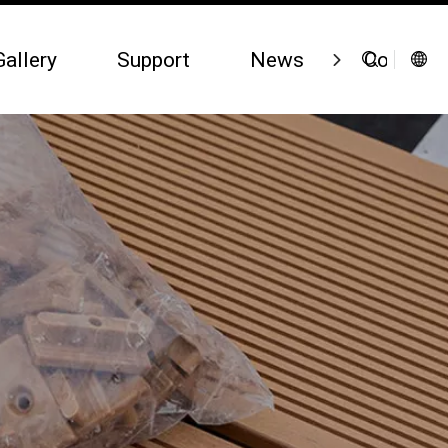
Gallery
Support
News
Contact 