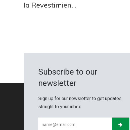
la Revestimien...
Subscribe to our
newsletter
Sign up for our newsletter to get updates
straight to your inbox