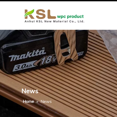
News
Home
»
News