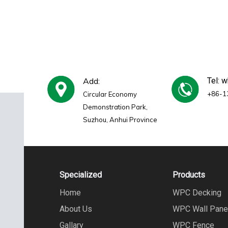
Add:
Tel: 
+86-1
Circular Economy
Demonstration Park,
Suzhou, Anhui Province
Specialized
Products
Home
WPC Decking
About Us
WPC Wall Pane
Gallary
WPC Fence