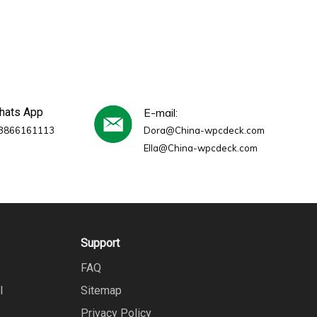
whats App
E-mail:
3866161113
Dora@China-wpcdeck.com
Ella@China-wpcdeck.com
Support
FAQ
l
Sitemap
Privacy Policy