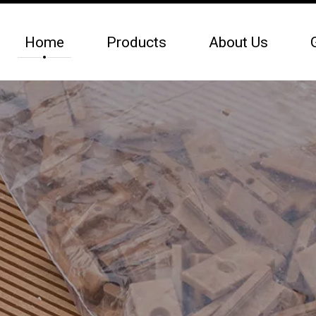
Home
Products
About Us