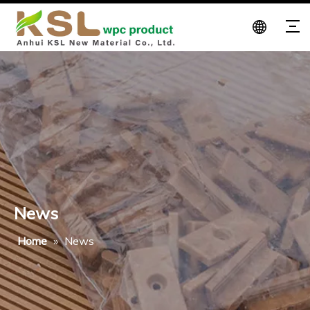
News
Home
»
News