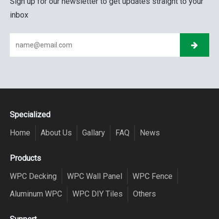
Sign up for our newsletter to get updates straight to your
inbox
Specialized
Home
About Us
Gallary
FAQ
News
Products
WPC Decking
WPC Wall Panel
WPC Fence
Aluminum WPC
WPC DIY Tiles
Others