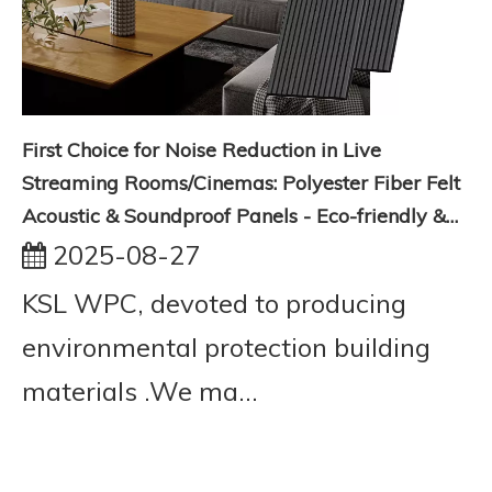
First Choice for Noise Reduction in Live
Streaming Rooms/Cinemas: Polyester Fiber Felt
Acoustic & Soundproof Panels - Eco-friendly &
Flame Retardant
2025-08-27
KSL WPC, devoted to producing
environmental protection building
materials .We ma...