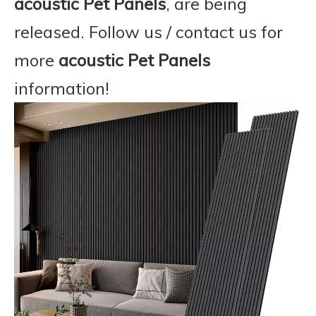
acoustic Pet Panels
, are being
released. Follow us / contact us for
more
acoustic Pet Panels
information!