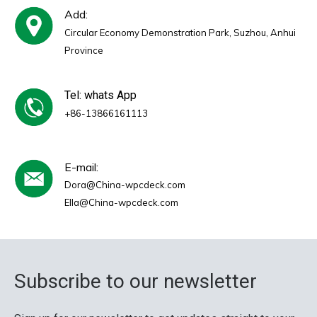
Add:
Circular Economy Demonstration Park, Suzhou, Anhui
Province
Tel: whats App
+86-13866161113
E-mail:
Dora@China-wpcdeck.com
Ella@China-wpcdeck.com
Subscribe to our newsletter