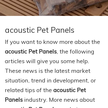
acoustic Pet Panels
If you want to know more about the
acoustic Pet Panels
, the following
articles will give you some help.
These news is the latest market
situation, trend in development, or
related tips of the
acoustic Pet
Panels
industry. More news about