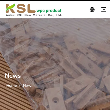
News
Home
»
News