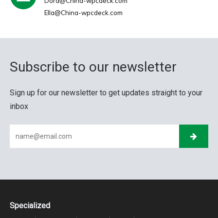
Dora@China-wpcdeck.com
Ella@China-wpcdeck.com
Subscribe to our newsletter
Sign up for our newsletter to get updates straight to your
inbox
Specialized