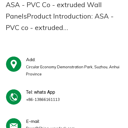
ASA - PVC Co - extruded Wall
PanelsProduct Introduction: ASA -
PVC co - extruded...
Add:
Circular Economy Demonstration Park, Suzhou, Anhui
Province
Tel: whats App
+86-13866161113
E-mail: