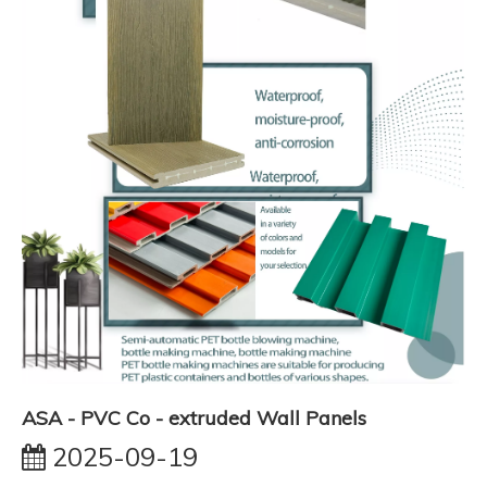
ASA - PVC Co - extruded Wall Panels
2025-09-19