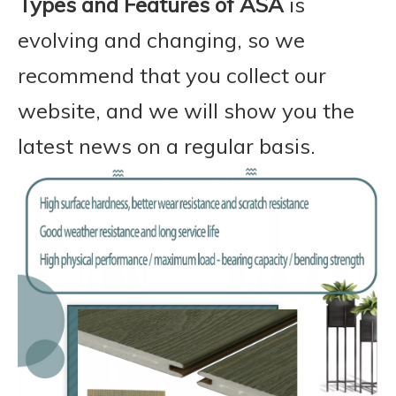
Types and Features of ASA
is
evolving and changing, so we
recommend that you collect our
website, and we will show you the
latest news on a regular basis.