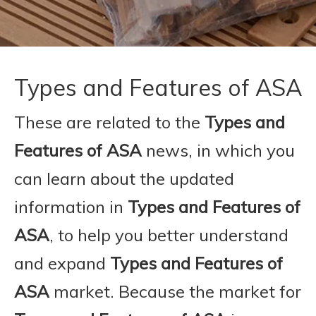
Types and Features of ASA
These are related to the
Types and
Features of ASA
news, in which you
can learn about the updated
information in
Types and Features of
ASA
, to help you better understand
and expand
Types and Features of
ASA
market. Because the market for