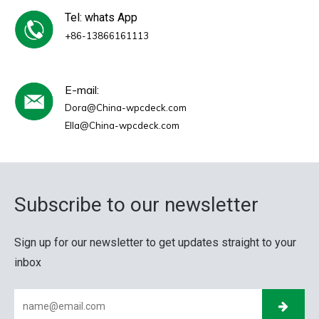
Tel: whats App
+86-13866161113
E-mail:
Dora@China-wpcdeck.com
Ella@China-wpcdeck.com
Subscribe to our newsletter
Sign up for our newsletter to get updates straight to your
inbox