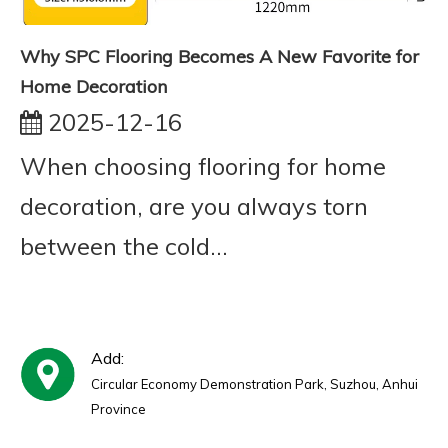
Why SPC Flooring Becomes A New Favorite for
Home Decoration
2025-12-16
When choosing flooring for home
decoration, are you always torn
between the cold...
Add:
Circular Economy Demonstration Park, Suzhou, Anhui
Province