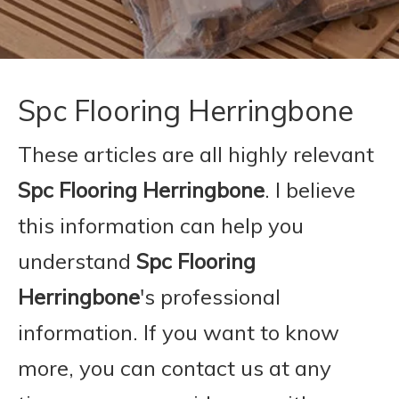
Spc Flooring Herringbone
These articles are all highly relevant
Spc Flooring Herringbone
. I believe
this information can help you
understand
Spc Flooring
Herringbone
's professional
information. If you want to know
more, you can contact us at any