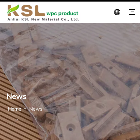
News
Home
»
News