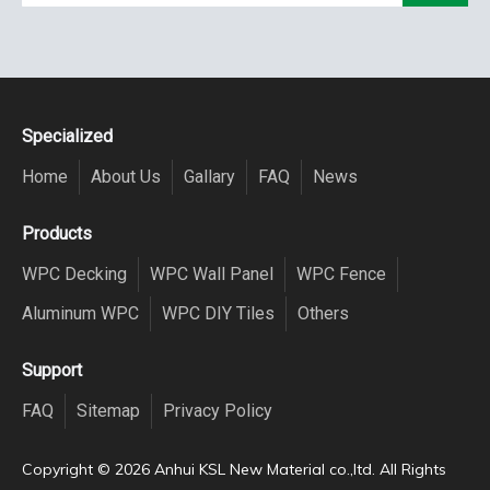
Specialized
Home
About Us
Gallary
FAQ
News
Products
WPC Decking
WPC Wall Panel
WPC Fence
Aluminum WPC
WPC DIY Tiles
Others
Support
FAQ
Sitemap
Privacy Policy
Copyright ©️
2026
Anhui KSL New Material co.,ltd. All Rights