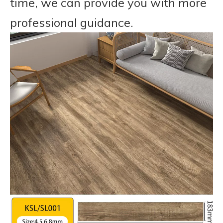
time, we can provide you with more
professional guidance.