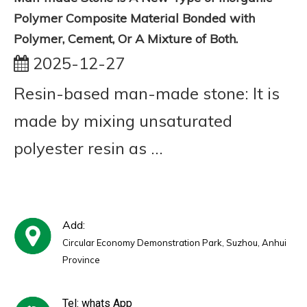
Polymer Composite Material Bonded with
Polymer, Cement, Or A Mixture of Both.
2025-12-27
Resin-based man-made stone: It is
made by mixing unsaturated
polyester resin as ...
Add:
Circular Economy Demonstration Park, Suzhou, Anhui
Province
Tel: whats App