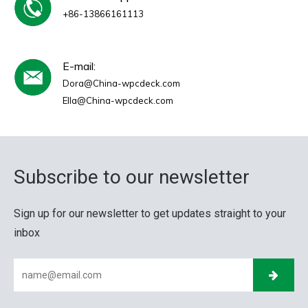
+86-13866161113
E-mail:
Dora@China-wpcdeck.com
Ella@China-wpcdeck.com
Subscribe to our newsletter
Sign up for our newsletter to get updates straight to your
inbox