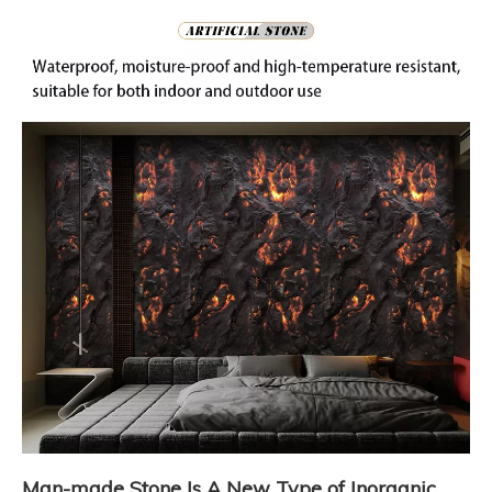
Man-made Stone Is A New Type of Inorganic