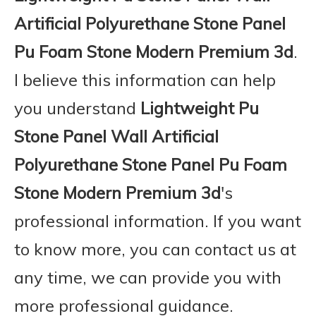
Artificial Polyurethane Stone Panel
Pu Foam Stone Modern Premium 3d
.
I believe this information can help
you understand
Lightweight Pu
Stone Panel Wall Artificial
Polyurethane Stone Panel Pu Foam
Stone Modern Premium 3d
's
professional information. If you want
to know more, you can contact us at
any time, we can provide you with
more professional guidance.