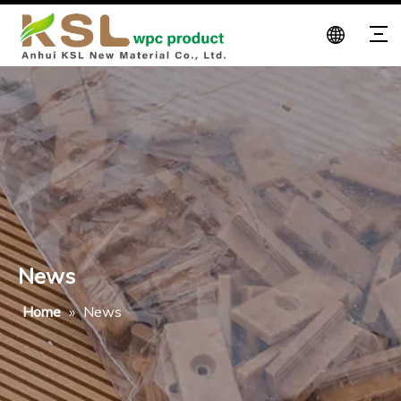
News
Home
»
News