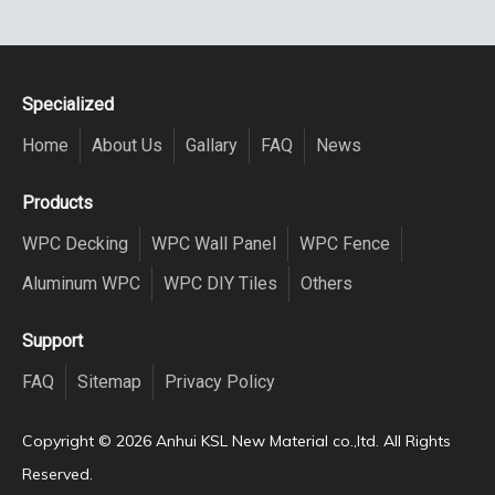
Specialized
Home
About Us
Gallary
FAQ
News
Products
WPC Decking
WPC Wall Panel
WPC Fence
Aluminum WPC
WPC DIY Tiles
Others
Support
FAQ
Sitemap
Privacy Policy
Copyright ©️
2026
Anhui KSL New Material co.,ltd. All Rights
Reserved.