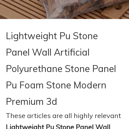
Lightweight Pu Stone
Panel Wall Artificial
Polyurethane Stone Panel
Pu Foam Stone Modern
Premium 3d
These articles are all highly relevant
Lightweight Pu Stone Panel Wall