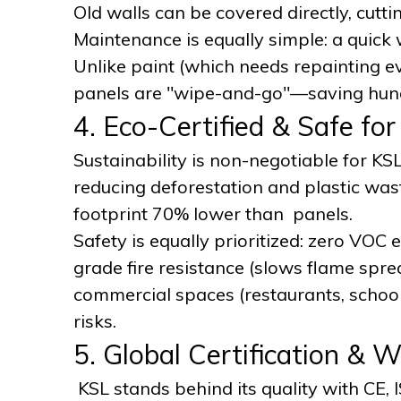
Old walls can be covered directly, cutt
Maintenance is equally simple: a quick 
Unlike paint (which needs repainting ev
panels are "wipe-and-go"—saving hund
4. Eco-Certified & Safe fo
Sustainability is non-negotiable for K
reducing deforestation and plastic wast
footprint 70% lower than panels.
Safety is equally prioritized: zero VOC
grade fire resistance (slows flame spre
commercial spaces (restaurants, school
risks.
5. Global Certification & 
KSL stands behind its quality with CE, 