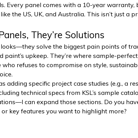
ds. Every panel comes with a 10-year warranty,
ike the US, UK, and Australia. This isn’t just a 
Panels, They’re Solutions
looks—they solve the biggest pain points of trad
, and paint’s upkeep. They’re where sample-perfec
 who refuses to compromise on style, sustainabil
oice.
 as adding specific project case studies (e.g., a r
cluding technical specs from KSL’s sample catalo
ations—I can expand those sections. Do you have
 or key features you want to highlight more?