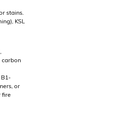
r stains.
ning), KSL
,
a carbon
 B1-
ners, or
fire