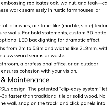
D embossing replicates oak, walnut, and teak—c
hese work seamlessly in rustic farmhouses or
tallic finishes, or stone-like (marble, slate) textu
ture walls. For bold statements, custom 3D patte
ptional LED backlighting for dramatic effect.
gths from 2m to 5.8m and widths like 219mm, wi
s—no awkward seams or waste.
throom, a professional office, or an outdoor
 ensures cohesion with your vision.
n & Maintenance
 KSL’s design. The patented "clip-easy system" le
x faster than traditional tile or solid wood. No
the wall, snap on the track, and click panels into 