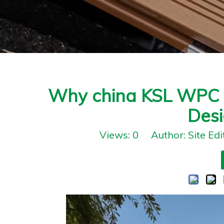
Why china KSL WPC W
Desi
Views:
0
Author: Site Ed