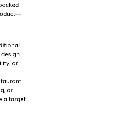
 backed
product—
itional
t design
ity, or
estaurant
g, or
 a target