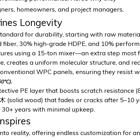
signers, homeowners, and project managers.
ines Longevity
andard for durability, starting with raw materia
d fiber, 30% high-grade HDPE, and 10% perfor
tures using a 15-ton mixer—an extra step most f
e, creates a uniform molecular structure, and re
onventional WPC panels, ensuring they resist 
60°C).
ective PE layer that boosts scratch resistance (
木 (solid wood) that fades or cracks after 5–10 y
or 30+ years with minimal upkeep.
Inspires
o reality, offering endless customization for an