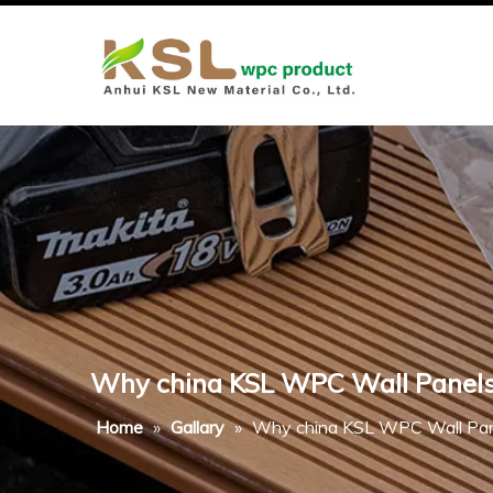
Why china KSL WPC Wall Panels A
Home
»
Gallary
»
Why china KSL WPC Wall Panel