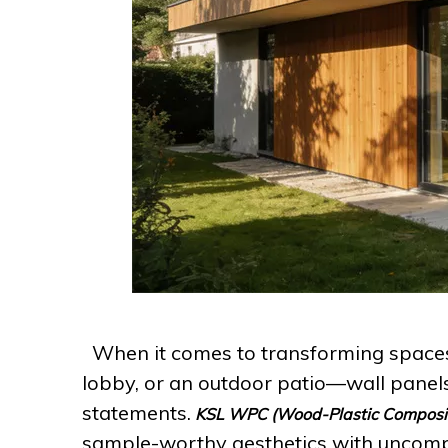
When it comes to transforming spaces
lobby, or an outdoor patio—wall panels
statements.
KSL WPC (Wood-Plastic Composi
sample-worthy aesthetics with uncomp