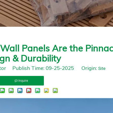
all Panels Are the Pinnac
gn & Durability
itor Publish Time: 09-25-2025 Origin:
Site
Inquire