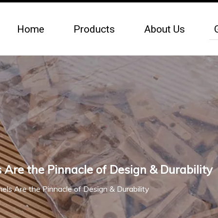
Home
Products
About Us
re the Pinnacle of Design & Durability
s Are the Pinnacle of Design & Durability