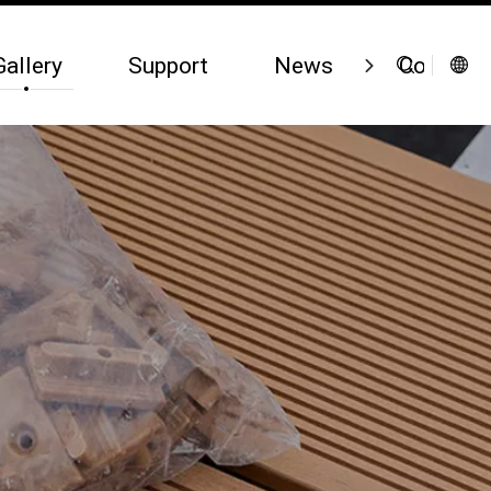
Gallery
Support
News
Contact 