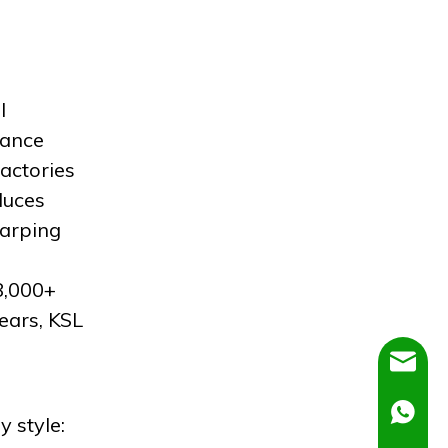
l
mance
actories
duces
warping
8,000+
ears, KSL
Dora@C
Ella@Ch
y style: