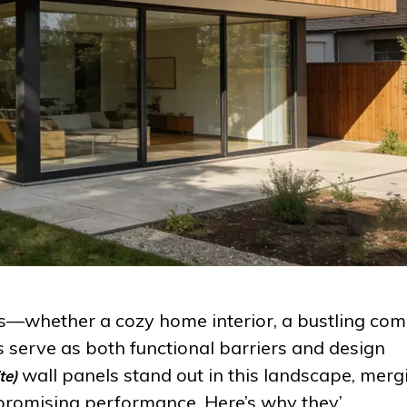
—whether a cozy home interior, a bustling com
 serve as both functional barriers and design
wall panels stand out in this landscape, merg
te)
romising performance. Here’s why they’