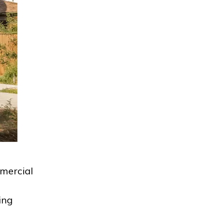
mercial
ing