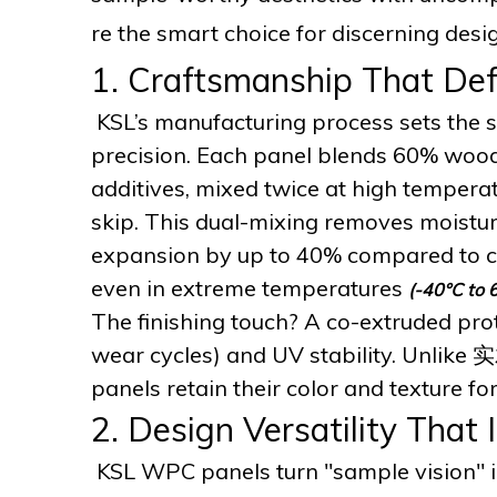
re the smart choice for discerning de
1. Craftsmanship That Def
KSL’s manufacturing process sets the st
precision. Each panel blends 60% woo
additives, mixed twice at high tempera
skip. This dual-mixing removes moistur
expansion by up to 40% compared to c
even in extreme temperatures
(-40°C to 
The finishing touch? A co-extruded prot
wear cycles) and UV stability. Unlike 实
panels retain their color and texture f
2. Design Versatility That 
KSL WPC panels turn "sample vision" int