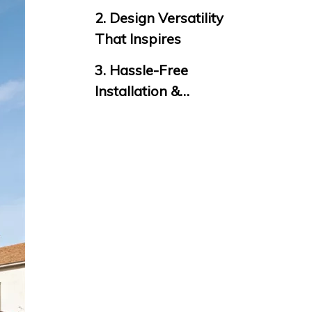
Longevity
2. Design Versatility
That Inspires
3. Hassle-Free
Installation &
Maintenance
4. Eco-Certified &
Safe for Every Space
5. Global
Certification &
Warranty
Final Thought: More
Than Panels, They’re
Solutions