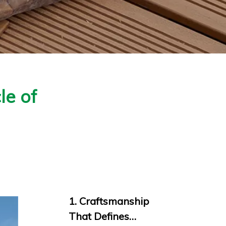
le of
1. Craftsmanship
That Defines