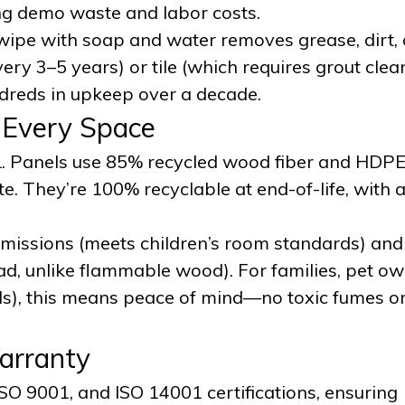
ing demo waste and labor costs.
wipe with soap and water removes grease, dirt, o
ery 3–5 years) or tile (which requires grout clea
reds in upkeep over a decade.
r Every Space
SL. Panels use 85% recycled wood fiber and HDPE
e. They’re 100% recyclable at end-of-life, with 
 emissions (meets children’s room standards) and
ad, unlike flammable wood). For families, pet ow
s), this means peace of mind—no toxic fumes or 
Warranty
ISO 9001, and ISO 14001 certifications, ensuring