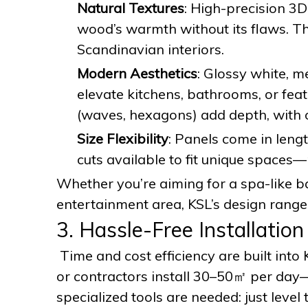
Natural Textures
: High-precision 3
wood’s warmth without its flaws. T
Scandinavian interiors.
Modern Aesthetics
: Glossy white, me
elevate kitchens, bathrooms, or fea
(waves, hexagons) add depth, with o
Size Flexibility
: Panels come in len
cuts available to fit unique space
Whether you’re aiming for a spa-like ba
entertainment area, KSL’s design range
3. Hassle-Free Installatio
Time and cost efficiency are built into
or contractors install 30–50㎡ per day—3
specialized tools are needed: just level 