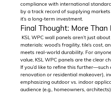
compliance with international standar
by a track record of supplying markets l
it’s a long-term investment.
Final Thought: More Than 
KSL WPC wall panels aren’t just about 
materials: wood’s fragility, tile’s cost
meets real-world durability. For anyone
value, KSL WPC panels are the clear ch
If you’d like to refine this further—such
renovation or residential makeover), in
emphasizing outdoor vs. indoor applic
audience (e.g., homeowners, architects)