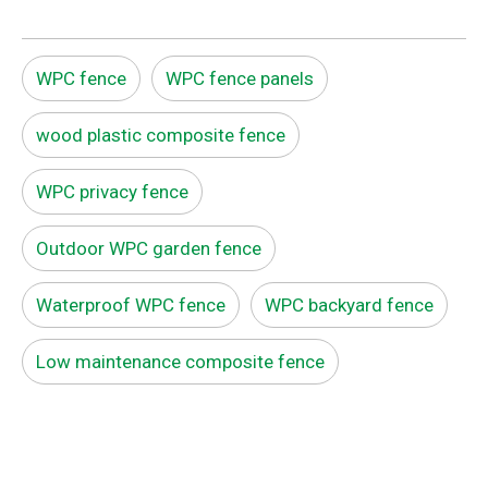
WPC fence
WPC fence panels
wood plastic composite fence
WPC privacy fence
Outdoor WPC garden fence
Waterproof WPC fence
WPC backyard fence
Low maintenance composite fence