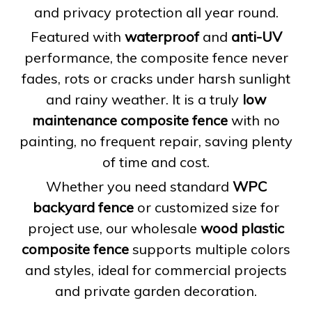
and privacy protection all year round.
Featured with
waterproof
and
anti-UV
performance, the composite fence never
fades, rots or cracks under harsh sunlight
and rainy weather. It is a truly
low
maintenance composite fence
with no
painting, no frequent repair, saving plenty
of time and cost.
Whether you need standard
WPC
backyard fence
or customized size for
project use, our wholesale
wood plastic
composite fence
supports multiple colors
and styles, ideal for commercial projects
and private garden decoration.