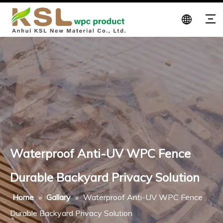
Waterproof Anti-UV WPC Fence
Durable Backyard Privacy Solution
Home
»
Gallary
»
Waterproof Anti-UV WPC Fence
Durable Backyard Privacy Solution