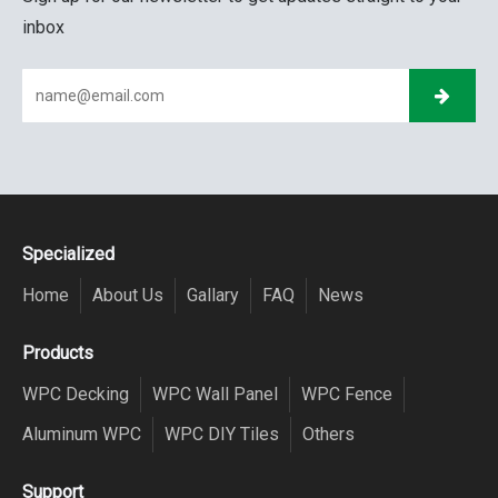
inbox
Specialized
Home
About Us
Gallary
FAQ
News
Products
WPC Decking
WPC Wall Panel
WPC Fence
Aluminum WPC
WPC DIY Tiles
Others
Support