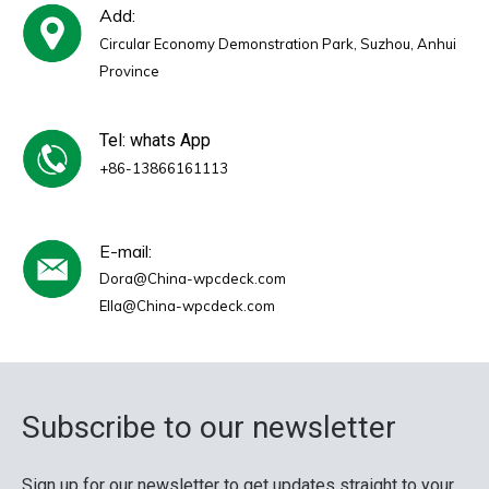
Add:
Circular Economy Demonstration Park, Suzhou, Anhui
Province
Tel: whats App
+86-13866161113
E-mail:
Dora@China-wpcdeck.com
Ella@China-wpcdeck.com
Subscribe to our newsletter
Sign up for our newsletter to get updates straight to your