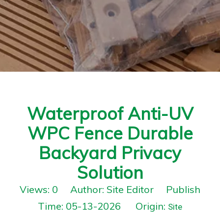
Waterproof Anti-UV
WPC Fence Durable
Backyard Privacy
Solution
Views:
0
Author: Site Editor Publish
Time: 05-13-2026 Origin:
Site