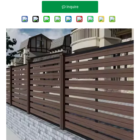
Inquire