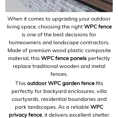
When it comes to upgrading your outdoor
living space, choosing the right
WPC fence
is one of the best decisions for
homeowners and landscape contractors.
Made of premium wood plastic composite
material, this
WPC fence panels
perfectly
replace traditional wooden and metal
fences.
This
outdoor WPC garden fence
fits
perfectly for backyard enclosures, villa
courtyards, residential boundaries and
park landscapes. As a reliable
WPC
privacy fence
, it delivers excellent shelter