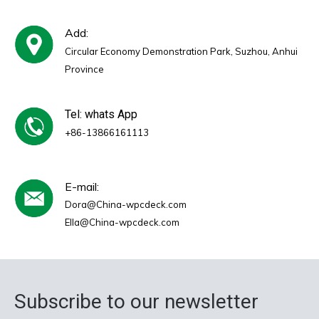
Add:
Circular Economy Demonstration Park, Suzhou, Anhui
Province
Tel: whats App
+86-13866161113
E-mail:
Dora@China-wpcdeck.com
Ella@China-wpcdeck.com
Subscribe to our newsletter