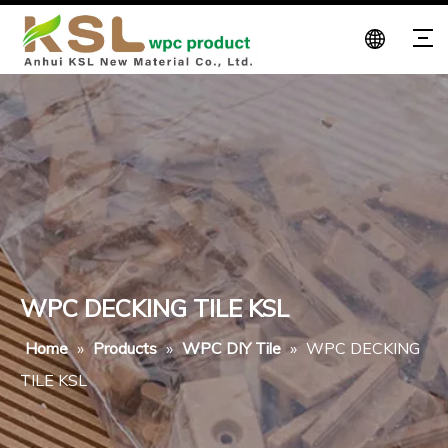
WPC DECKING TILE KSL
Home
»
Products
»
WPC DIY Tile
»
WPC DECKING
TILE KSL