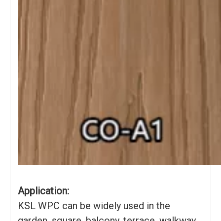
Application:
KSL WPC can be widely used in the
garden, square, balcony, terrace, walkway,