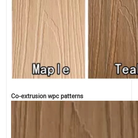
Co-extrusion wpc patterns