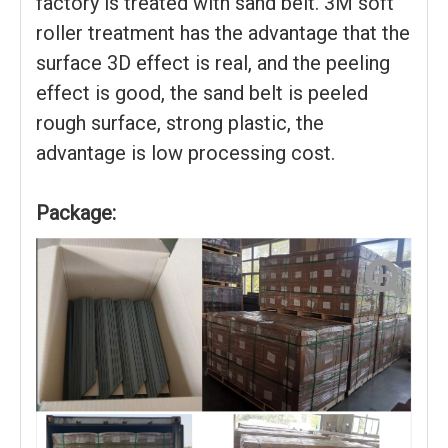
factory is treated with sand belt. 3M soft
roller treatment has the advantage that the
surface 3D effect is real, and the peeling
effect is good, the sand belt is peeled
rough surface, strong plastic, the
advantage is low processing cost.
Package: