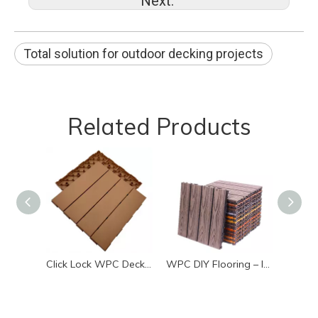
Next:
Total solution for outdoor decking projects
Related Products
Click Lock WPC Decking Tiles Low Maintenance Outdoor Deck
WPC DIY Flooring – Interlocking Waterproof Deck Tiles