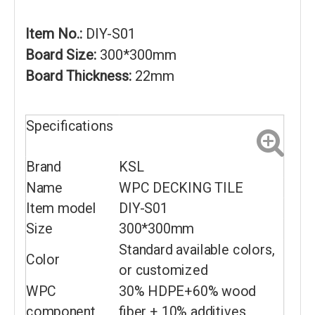
Item No.:
DIY-S01
Board Size:
300*300mm
Board Thickness:
22mm
Specifications
Brand
KSL
Name
WPC DECKING TILE
Item model
DIY-S01
Size
300*300mm
Standard available colors,
Color
or customized
WPC
30% HDPE+60% wood
component
fiber + 10% additives