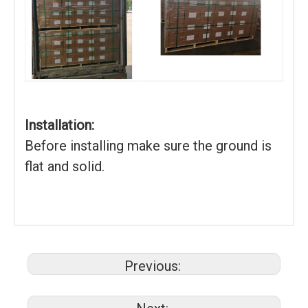
Installation:
Before installing make sure the ground is
flat and solid.
Previous: