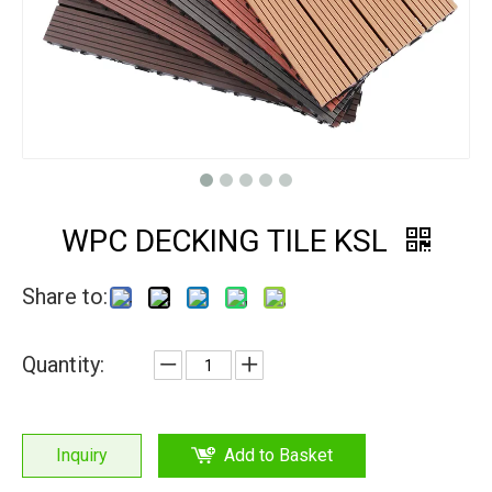
WPC DECKING TILE KSL
Share to:
Quantity:
Inquiry
Add to Basket