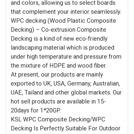
and colors, allowing us to select boards
that complement your interior seamlessly.
WPC decking (Wood Plastic Composite
Decking) – Co-extrusion Composite
Decking is a kind of new eco-friendly
landscaping material which is produced
under high temperature and pressure from
the mixture of HDPE and wood fiber.
At present, our products are mainly
exported to UK, USA, Germany, Australian,
UAE, Tailand and other global markets. Our
hot sell products are available in 15-
20days for 1*20GP.
KSL WPC Composite Decking/WPC
Decking Is Perfectly Suitable For Outdoor