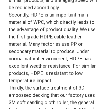
similar products, and the aging speed will
be reduced accordingly.
Secondly, HDPE is an important main
material of WPC, which directly leads to
the advantage of product quality. We use
the first grade HDPE cable leather
material. Many factories use PP or
secondary material to produce. Under
normal natural environment, HDPE has
excellent weather resistance. For similar
products, HDPE is resistant to low
temperature impact.
Thirdly, the surface treatment of 3D
embossed decking that our factory uses
3M soft sanding cloth roller, the general