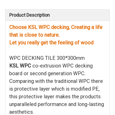
Product Description
Choose KSL WPC decking, Creating a life
that is close to nature.
Let you really get the feeling of wood
WPC DECKING TILE 300*300mm
KSL WPC
co-extrusion WPC decking
board or second generation WPC.
Comparing with the traditional WPC there
is protective layer which is modified PE,
this protective layer makes the products
unparalleled performance and long-lasting
aesthetics.