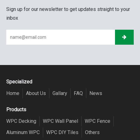
Sign up for our newsletter to get updates straight to your
inbox
Specialized
Home
About Us
Gallary
FAQ
News
Products
WPC Decking
WPC Wall Panel
WPC Fence
Aluminum WPC
WPC DIY Tiles
Others