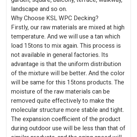
landscape and so on.
Why Choose KSL WPC Decking?
Firstly, our raw materials are mixed at high
temperature. And we will use a tan which
load 15tons to mix again. This process is
not available in general factories. Its
advantage is that the uniform distribution
of the mixture will be better. And the color
will be same for this 15tons products. The
moisture of the raw materials can be
removed quite effectively to make the
molecular structure more stable and tight.
The expansion coefficient of the product
during outdoor use will be less than that of