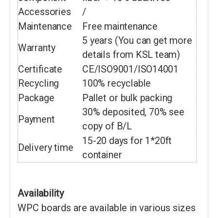
Accessories
/
Maintenance
Free maintenance
5 years (You can get more
Warranty
details from KSL team)
Certificate
CE/ISO9001/ISO14001
Recycling
100% recyclable
Package
Pallet or bulk packing
30% deposited, 70% see
Payment
copy of B/L
15-20 days for 1*20ft
Delivery time
container
Availability
WPC boards are available in various sizes