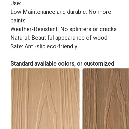
Use:
Low Maintenance and durable: No more
paints
Weather-Resistant: No splinters or cracks
Natural: Beautiful appearance of wood
Safe: Anti-slip,eco-friendly
Standard available colors, or customized