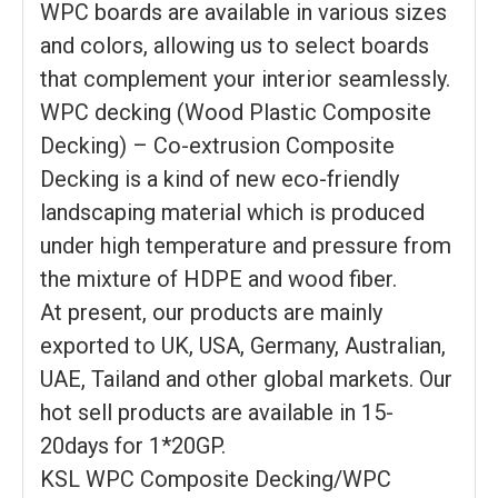
WPC boards are available in various sizes
and colors, allowing us to select boards
that complement your interior seamlessly.
WPC decking (Wood Plastic Composite
Decking) – Co-extrusion Composite
Decking is a kind of new eco-friendly
landscaping material which is produced
under high temperature and pressure from
the mixture of HDPE and wood fiber.
At present, our products are mainly
exported to UK, USA, Germany, Australian,
UAE, Tailand and other global markets. Our
hot sell products are available in 15-
20days for 1*20GP.
KSL WPC Composite Decking/WPC