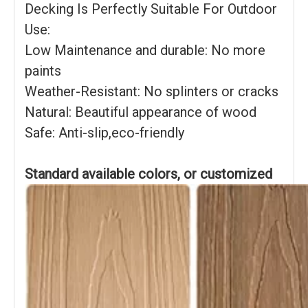
Decking Is Perfectly Suitable For Outdoor
Use:
Low Maintenance and durable: No more
paints
Weather-Resistant: No splinters or cracks
Natural: Beautiful appearance of wood
Safe: Anti-slip,eco-friendly
Standard available colors, or customized