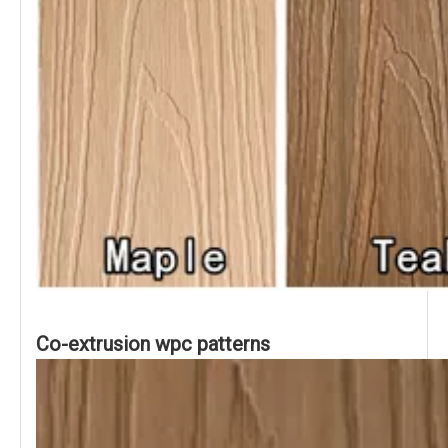
Co-extrusion wpc patterns