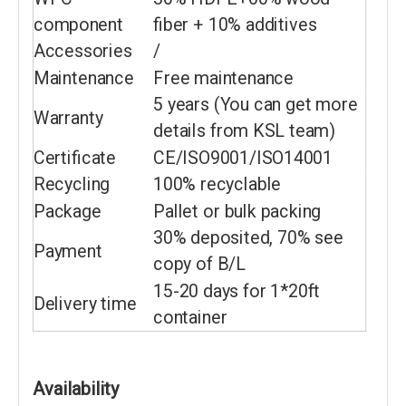
component
fiber + 10% additives
Accessories
/
Maintenance
Free maintenance
5 years (You can get more
Warranty
details from KSL team)
Certificate
CE/ISO9001/ISO14001
Recycling
100% recyclable
Package
Pallet or bulk packing
30% deposited, 70% see
Payment
copy of B/L
15-20 days for 1*20ft
Delivery time
container
Availability