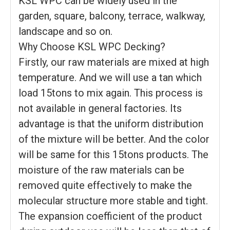
KSL WPC can be widely used in the
garden, square, balcony, terrace, walkway,
landscape and so on.
Why Choose KSL WPC Decking?
Firstly, our raw materials are mixed at high
temperature. And we will use a tan which
load 15tons to mix again. This process is
not available in general factories. Its
advantage is that the uniform distribution
of the mixture will be better. And the color
will be same for this 15tons products. The
moisture of the raw materials can be
removed quite effectively to make the
molecular structure more stable and tight.
The expansion coefficient of the product