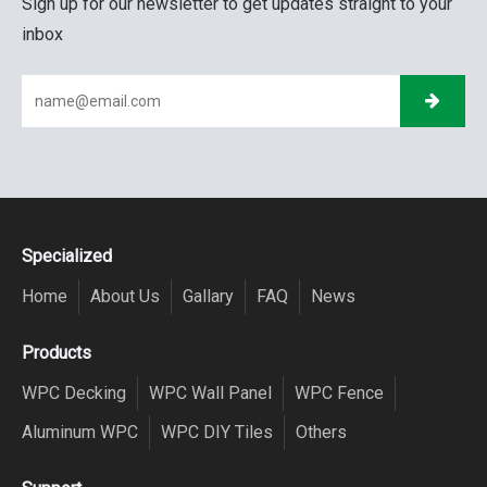
Sign up for our newsletter to get updates straight to your
inbox
Specialized
Home
About Us
Gallary
FAQ
News
Products
WPC Decking
WPC Wall Panel
WPC Fence
Aluminum WPC
WPC DIY Tiles
Others