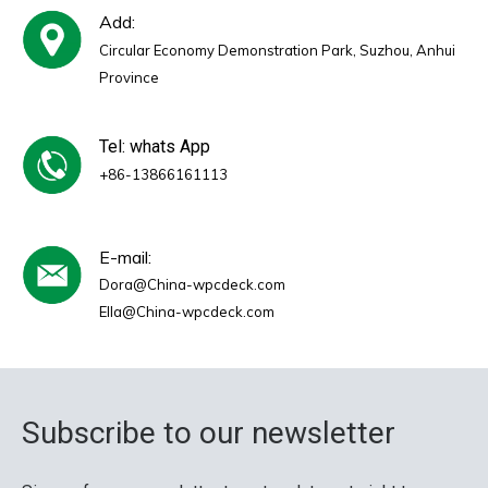
Add:
Circular Economy Demonstration Park, Suzhou, Anhui
Province
Tel: whats App
+86-13866161113
E-mail:
Dora@China-wpcdeck.com
Ella@China-wpcdeck.com
Subscribe to our newsletter