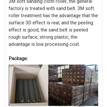
3M soft sanding cloth roller, the general
factory is treated with sand belt. 3M soft
roller treatment has the advantage that the
surface 3D effect is real, and the peeling
effect is good, the sand belt is peeled
rough surface, strong plastic, the
advantage is low processing cost.
Package: