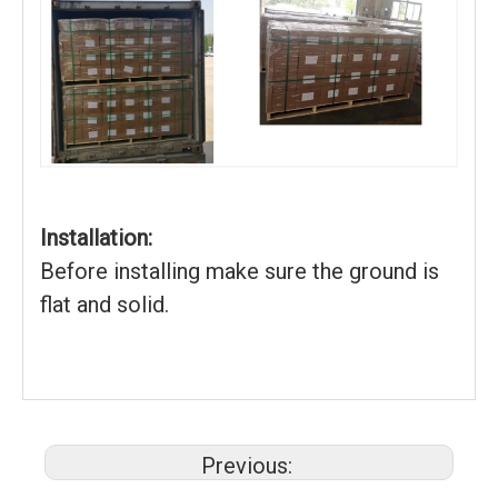
Installation:
Before installing make sure the ground is
flat and solid.
Previous: