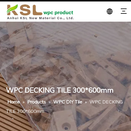
WPC DECKING TILE 300*600mm
Home
»
Products
»
WPC DIY Tile
»
WPC DECKING
TILE 300*600mm