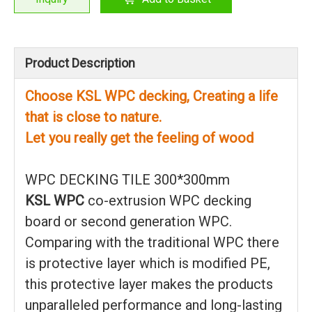
Product Description
Choose KSL WPC decking, Creating a life
that is close to nature.
Let you really get the feeling of wood
WPC DECKING TILE 300*300mm
KSL WPC
co-extrusion WPC decking
board or second generation WPC.
Comparing with the traditional WPC there
is protective layer which is modified PE,
this protective layer makes the products
unparalleled performance and long-lasting