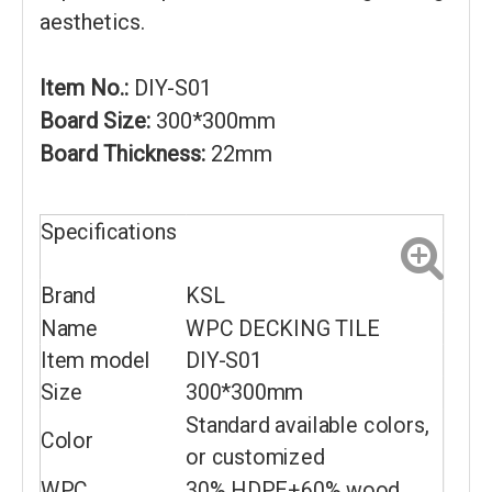
aesthetics.
Item No.:
DIY-S01
Board Size:
300*300mm
Board Thickness:
22mm
Specifications
Brand
KSL
Name
WPC DECKING TILE
Item model
DIY-S01
Size
300*300mm
Standard available colors,
Color
or customized
WPC
30% HDPE+60% wood