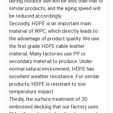
during outdoor use will be less than that of
similar products, and the aging speed will
be reduced accordingly.
Secondly, HDPE is an important main
material of WPC, which directly leads to
the advantage of product quality. We use
the first grade HDPE cable leather
material. Many factories use PP or
secondary material to produce. Under
normal natural environment, HDPE has
excellent weather resistance. For similar
products, HDPE is resistant to low
temperature impact.
Thirdly, the surface treatment of 3D
embossed decking that our factory uses