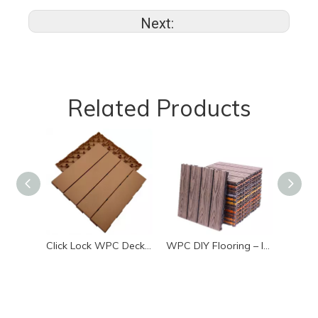
Next:
Related Products
Click Lock WPC Decking Tiles Low Maintenance Outdoor Deck
WPC DIY Flooring – Interlocking Waterproof Deck Tiles