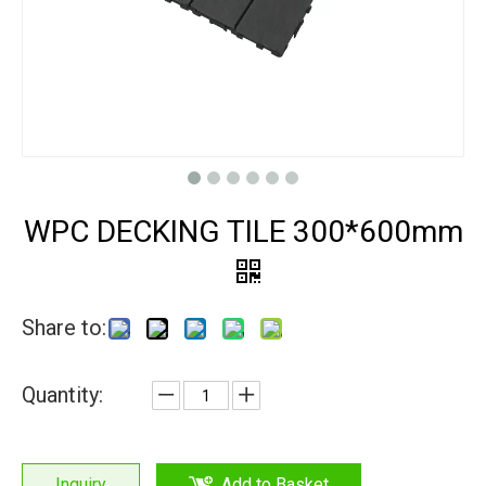
WPC DECKING TILE 300*600mm
Share to:
Quantity:
Inquiry
Add to Basket