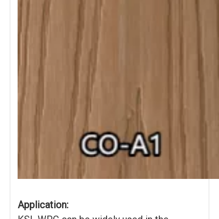
Application: