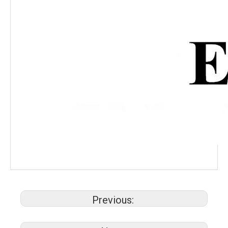
Previous: