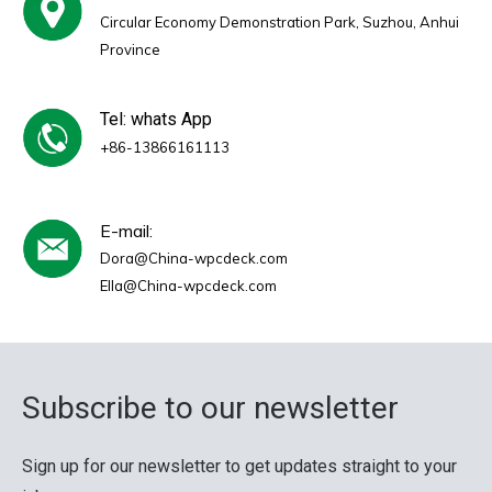
Circular Economy Demonstration Park, Suzhou, Anhui
Province
Tel: whats App
+86-13866161113
E-mail:
Dora@China-wpcdeck.com
Ella@China-wpcdeck.com
Subscribe to our newsletter
Sign up for our newsletter to get updates straight to your