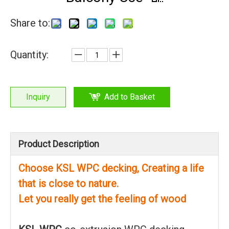
Share to:
Quantity:
Inquiry
Add to Basket
Product Description
Choose KSL WPC decking, Creating a life
that is close to nature.
Let you really get the feeling of wood