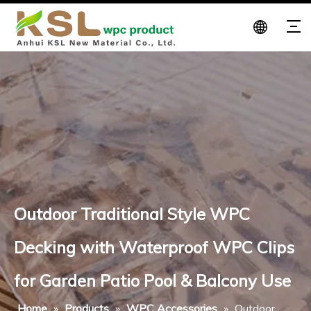
Outdoor Traditional Style WPC
Decking with Waterproof WPC Clips
for Garden Patio Pool & Balcony Use
Home
»
Products
»
WPC Accessories
»
Outdoor