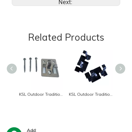
Next:
Related Products
KSL Outdoor Traditional Style WPC Decking Waterproof Metal Clip Rectangle Shape Smooth Surface 5-Year Warranty Garden Pool Pati
KSL Outdoor Traditional Style WPC Decking with Waterproof Metal Clip Rectangle Shape 5-Year Warranty for Garden & Patio Decor
Add: