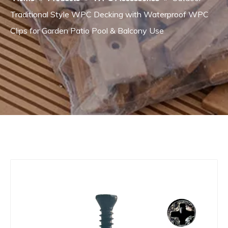
Traditional Style WPC Decking with Waterproof WPC
Clips for Garden Patio Pool & Balcony Use