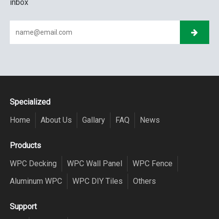
inbox
Specialized
Home
About Us
Gallary
FAQ
News
Products
WPC Decking
WPC Wall Panel
WPC Fence
Aluminum WPC
WPC DIY Tiles
Others
Support