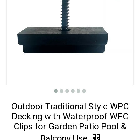
Outdoor Traditional Style WPC
Decking with Waterproof WPC
Clips for Garden Patio Pool &
Balcony Use