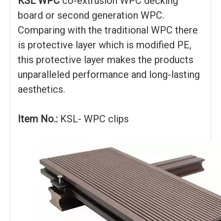
KSL WPC
co-extrusion WPC decking
board or second generation WPC.
Comparing with the traditional WPC there
is protective layer which is modified PE,
this protective layer makes the products
unparalleled performance and long-lasting
aesthetics.
Item No.:
KSL- WPC clips