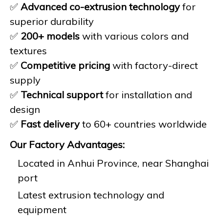
✅
Advanced co-extrusion technology
for
superior durability
✅
200+ models
with various colors and
textures
✅
Competitive pricing
with factory-direct
supply
✅
Technical support
for installation and
design
✅
Fast delivery
to 60+ countries worldwide
Our Factory Advantages:
Located in Anhui Province, near Shanghai
port
Latest extrusion technology and
equipment