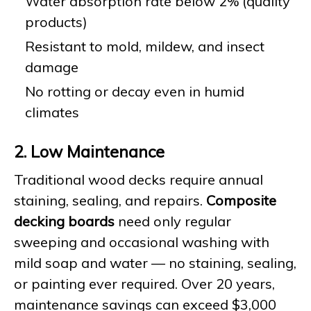
Water absorption rate below 2% (quality
products)
Resistant to mold, mildew, and insect
damage
No rotting or decay even in humid
climates
2. Low Maintenance
Traditional wood decks require annual
staining, sealing, and repairs.
Composite
decking boards
need only regular
sweeping and occasional washing with
mild soap and water — no staining, sealing,
or painting ever required. Over 20 years,
maintenance savings can exceed $3,000