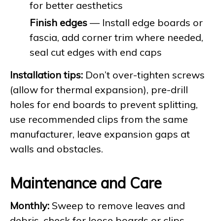
for better aesthetics
Finish edges
— Install edge boards or
fascia, add corner trim where needed,
seal cut edges with end caps
Installation tips:
Don’t over-tighten screws
(allow for thermal expansion), pre-drill
holes for end boards to prevent splitting,
use recommended clips from the same
manufacturer, leave expansion gaps at
walls and obstacles.
Maintenance and Care
Monthly:
Sweep to remove leaves and
debris, check for loose boards or clips,