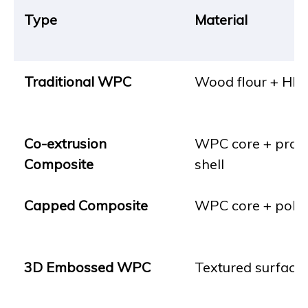
Type
Material
Traditional WPC
Wood flour + HD
Co-extrusion
WPC core + prote
Composite
shell
Capped Composite
WPC core + poly
3D Embossed WPC
Textured surface 