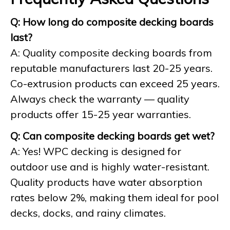
Q: How long do composite decking boards
last?
A: Quality composite decking boards from
reputable manufacturers last 20-25 years.
Co-extrusion products can exceed 25 years.
Always check the warranty — quality
products offer 15-25 year warranties.
Q: Can composite decking boards get wet?
A: Yes! WPC decking is designed for
outdoor use and is highly water-resistant.
Quality products have water absorption
rates below 2%, making them ideal for pool
decks, docks, and rainy climates.