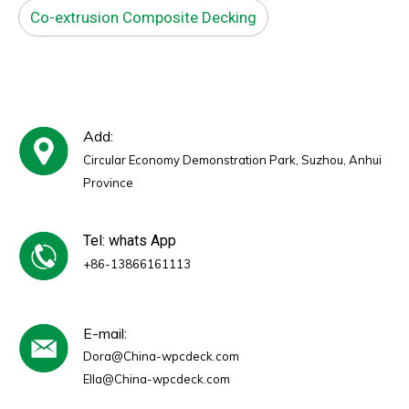
Co-extrusion Composite Decking
Add:
Circular Economy Demonstration Park, Suzhou, Anhui
Province
Tel: whats App
+86-13866161113
E-mail:
Dora@China-wpcdeck.com
Ella@China-wpcdeck.com