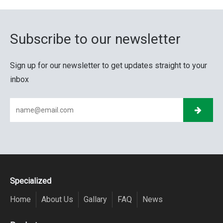
Subscribe to our newsletter
Sign up for our newsletter to get updates straight to your
inbox
Specialized
Home
About Us
Gallary
FAQ
News