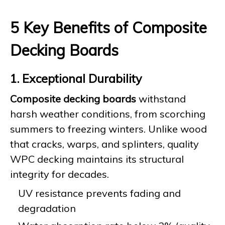
5 Key Benefits of Composite
Decking Boards
1. Exceptional Durability
Composite decking boards
withstand
harsh weather conditions, from scorching
summers to freezing winters. Unlike wood
that cracks, warps, and splinters, quality
WPC decking maintains its structural
integrity for decades.
UV resistance prevents fading and
degradation