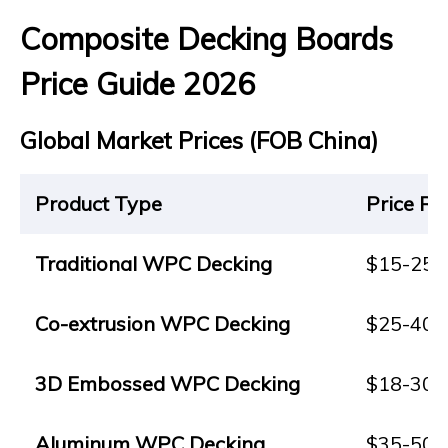
Composite Decking Boards
Price Guide 2026
Global Market Prices (FOB China)
Product Type
Price Ra
Traditional WPC Decking
$15-25
Co-extrusion WPC Decking
$25-40
3D Embossed WPC Decking
$18-30
Aluminum WPC Decking
$35-50