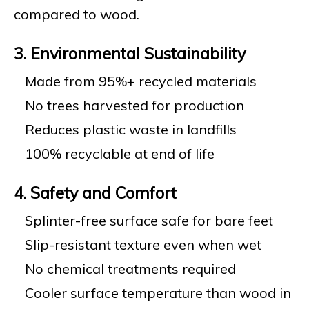
compared to wood.
3. Environmental Sustainability
Made from 95%+ recycled materials
No trees harvested for production
Reduces plastic waste in landfills
100% recyclable at end of life
4. Safety and Comfort
Splinter-free surface safe for bare feet
Slip-resistant texture even when wet
No chemical treatments required
Cooler surface temperature than wood in