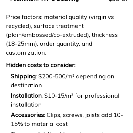
Price factors: material quality (virgin vs
recycled), surface treatment
(plain/embossed/co-extruded), thickness
(18-25mm), order quantity, and
customization.
Hidden costs to consider:
Shipping
: $200-500/m³ depending on
destination
Installation
: $10-15/m² for professional
installation
Accessories
: Clips, screws, joists add 10-
15% to material cost