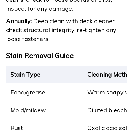
inspect for any damage.
Annually:
Deep clean with deck cleaner,
check structural integrity, re-tighten any
loose fasteners.
Stain Removal Guide
Stain Type
Cleaning Metho
Food/grease
Warm soapy wate
Mold/mildew
Diluted bleach so
Rust
Oxalic acid solut