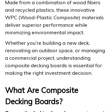
Made from a combination of wood fibers
and recycled plastics, these innovative
WPC (Wood-Plastic Composite) materials
deliver superior performance while
minimizing environmental impact.
Whether you’re building a new deck,
renovating an outdoor space, or managing
a commercial project, understanding
composite decking boards is essential for
making the right investment decision.
What Are Composite
Decking Boards?