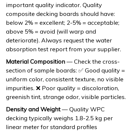
important quality indicator. Quality
composite decking boards should have:
below 2% = excellent; 2-5% = acceptable;
above 5% = avoid (will warp and
deteriorate). Always request the water
absorption test report from your supplier.
Material Composition
— Check the cross-
section of sample boards: ✅ Good quality =
uniform color, consistent texture, no visible
impurities. ❌ Poor quality = discoloration,
greenish tint, strange odor, visible particles.
Density and Weight
— Quality WPC
decking typically weighs 1.8-2.5 kg per
linear meter for standard profiles