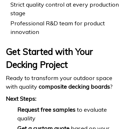
Strict quality control at every production
stage
Professional R&D team for product
innovation
Get Started with Your
Decking Project
Ready to transform your outdoor space
with quality
composite decking boards
?
Next Steps:
Request free samples
to evaluate
quality
Get a custom quote
based on your