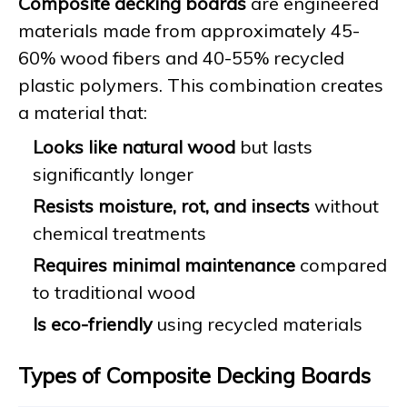
Composite decking boards
are engineered
materials made from approximately 45-
60% wood fibers and 40-55% recycled
plastic polymers. This combination creates
a material that:
Looks like natural wood
but lasts
significantly longer
Resists moisture, rot, and insects
without
chemical treatments
Requires minimal maintenance
compared
to traditional wood
Is eco-friendly
using recycled materials
Types of Composite Decking Boards