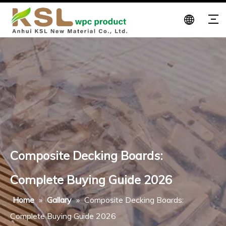
Composite Decking Boards:
Complete Buying Guide 2026
Home
»
Gallary
»
Composite Decking Boards:
Complete Buying Guide 2026