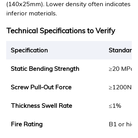
(140x25mm). Lower density often indicates
inferior materials.
Technical Specifications to Verify
Specification
Standard
Static Bending Strength
≥20 MPa
Screw Pull-Out Force
≥1200N
Thickness Swell Rate
≤1%
Fire Rating
B1 or hig