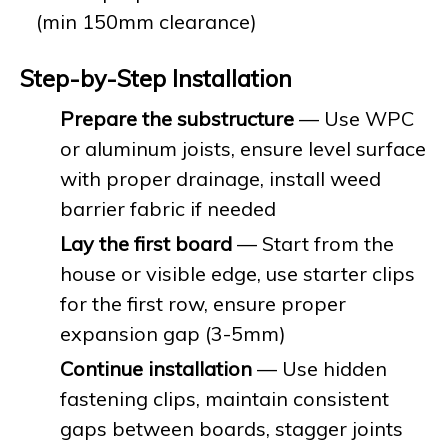
(min 150mm clearance)
Step-by-Step Installation
Prepare the substructure
— Use WPC
or aluminum joists, ensure level surface
with proper drainage, install weed
barrier fabric if needed
Lay the first board
— Start from the
house or visible edge, use starter clips
for the first row, ensure proper
expansion gap (3-5mm)
Continue installation
— Use hidden
fastening clips, maintain consistent
gaps between boards, stagger joints