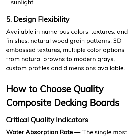
sunlight
5. Design Flexibility
Available in numerous colors, textures, and
finishes: natural wood grain patterns, 3D
embossed textures, multiple color options
from natural browns to modern grays,
custom profiles and dimensions available.
How to Choose Quality
Composite Decking Boards
Critical Quality Indicators
Water Absorption Rate
— The single most