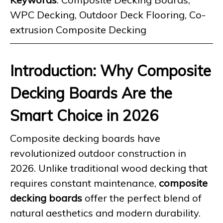
WPC Decking, Outdoor Deck Flooring, Co-
extrusion Composite Decking
Introduction: Why Composite
Decking Boards Are the
Smart Choice in 2026
Composite decking boards have
revolutionized outdoor construction in
2026. Unlike traditional wood decking that
requires constant maintenance,
composite
decking boards
offer the perfect blend of
natural aesthetics and modern durability.