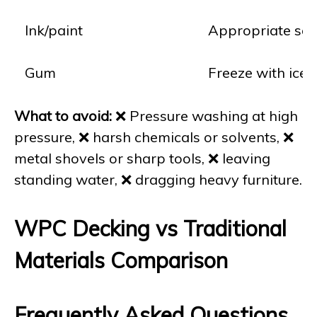
Ink/paint
Appropriate solve
Gum
Freeze with ice, 
What to avoid:
❌ Pressure washing at high
pressure, ❌ harsh chemicals or solvents, ❌
metal shovels or sharp tools, ❌ leaving
standing water, ❌ dragging heavy furniture.
WPC Decking vs Traditional
Materials Comparison
Frequently Asked Questions