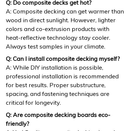
Q: Do composite decks get hot?
A: Composite decking can get warmer than
wood in direct sunlight. However, lighter
colors and co-extrusion products with
heat-reflective technology stay cooler.
Always test samples in your climate.
Q: Can I install composite decking myself?
A: While DIY installation is possible,
professional installation is recommended
for best results. Proper substructure,
spacing, and fastening techniques are
critical for longevity.
Q: Are composite decking boards eco-
friendly?