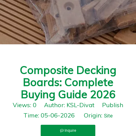
Composite Decking
Boards: Complete
Buying Guide 2026
Views:
0
Author: KSL-Divat Publish
Time: 05-06-2026 Origin:
Site
Inquire