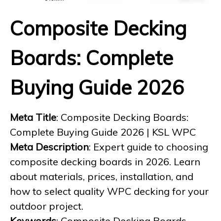
Composite Decking
Boards: Complete
Buying Guide 2026
Meta Title
: Composite Decking Boards:
Complete Buying Guide 2026 | KSL WPC
Meta Description
: Expert guide to choosing
composite decking boards in 2026. Learn
about materials, prices, installation, and
how to select quality WPC decking for your
outdoor project.
Keywords
: Composite Decking Boards,