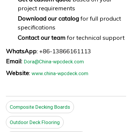
project requirements
Download our catalog
for full product
specifications
Contact our team
for technical support
WhatsApp
: +86-13866161113
Email
:
Dora@China-wpcdeck.com
Website
:
www.china-wpcdeck.com
Composite Decking Boards
Outdoor Deck Flooring