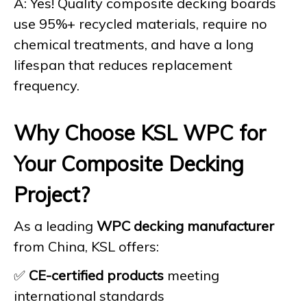
A: Yes! Quality composite decking boards
use 95%+ recycled materials, require no
chemical treatments, and have a long
lifespan that reduces replacement
frequency.
Why Choose KSL WPC for
Your Composite Decking
Project?
As a leading
WPC decking manufacturer
from China, KSL offers:
✅
CE-certified products
meeting
international standards