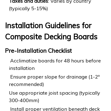
Taxes and duties
: Varies by country
(typically 5-15%)
Installation Guidelines for
Composite Decking Boards
Pre-Installation Checklist
Acclimatize boards for 48 hours before
installation
Ensure proper slope for drainage (1-2°
recommended)
Use appropriate joist spacing (typically
300-400mm)
Install proper ventilation beneath deck