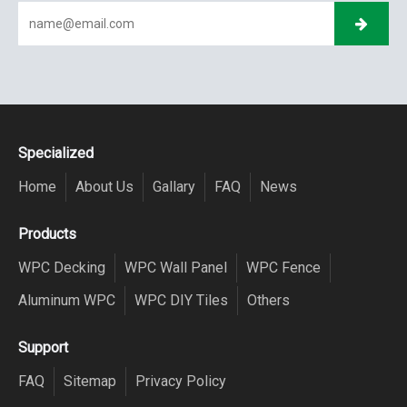
Specialized
Home
About Us
Gallary
FAQ
News
Products
WPC Decking
WPC Wall Panel
WPC Fence
Aluminum WPC
WPC DIY Tiles
Others
Support
FAQ
Sitemap
Privacy Policy