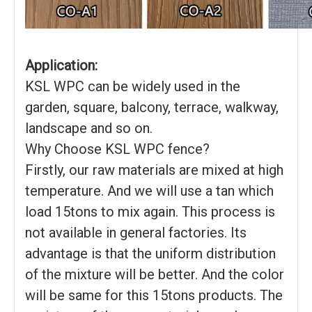
Application:
KSL WPC can be widely used in the
garden, square, balcony, terrace, walkway,
landscape and so on.
Why Choose KSL WPC fence?
Firstly, our raw materials are mixed at high
temperature. And we will use a tan which
load 15tons to mix again. This process is
not available in general factories. Its
advantage is that the uniform distribution
of the mixture will be better. And the color
will be same for this 15tons products. The