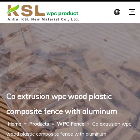
Co extrusion wpc wood plastic
composite fence with aluminum
Home
»
Products
»
WPC Fence
»
Co extrusion wpc
wood plastic composite fence with aluminum