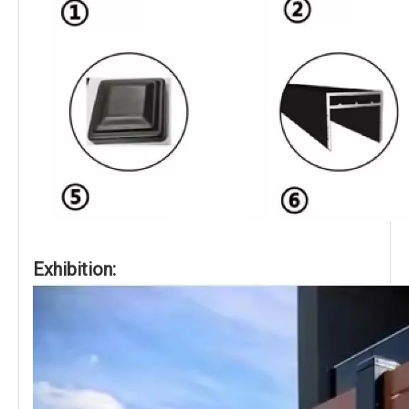
Exhibition: