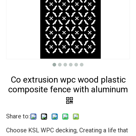
Co extrusion wpc wood plastic
composite fence with aluminum
Share to:
Choose KSL WPC decking, Creating a life that