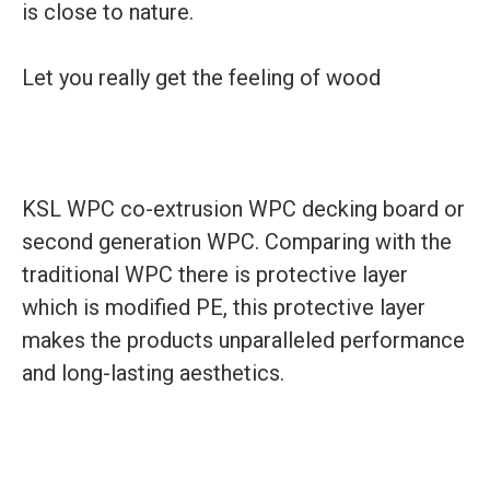
is close to nature.
Let you really get the feeling of wood
KSL WPC co-extrusion WPC decking board or
second generation WPC. Comparing with the
traditional WPC there is protective layer
which is modified PE, this protective layer
makes the products unparalleled performance
and long-lasting aesthetics.