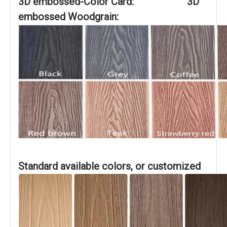
3D embossed-Color Card: 3D
embossed Woodgrain:
Standard available colors, or customized