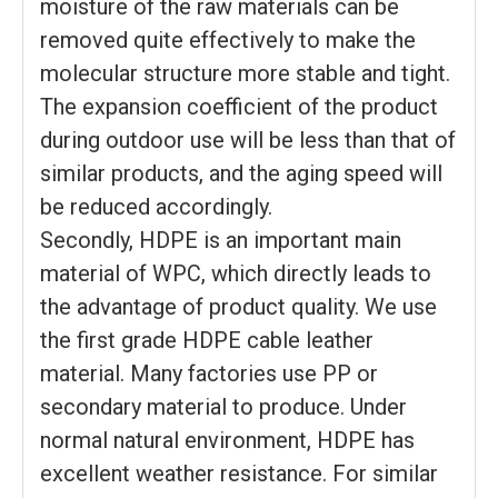
moisture of the raw materials can be
removed quite effectively to make the
molecular structure more stable and tight.
The expansion coefficient of the product
during outdoor use will be less than that of
similar products, and the aging speed will
be reduced accordingly.
Secondly, HDPE is an important main
material of WPC, which directly leads to
the advantage of product quality. We use
the first grade HDPE cable leather
material. Many factories use PP or
secondary material to produce. Under
normal natural environment, HDPE has
excellent weather resistance. For similar