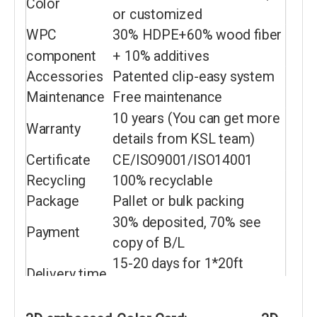
Color
or customized
WPC
30% HDPE+60% wood fiber
component
+ 10% additives
Accessories
Patented clip-easy system
Maintenance
Free maintenance
10 years (You can get more
Warranty
details from KSL team)
Certificate
CE/ISO9001/ISO14001
Recycling
100% recyclable
Package
Pallet or bulk packing
30% deposited, 70% see
Payment
copy of B/L
15-20 days for 1*20ft
Delivery time
container