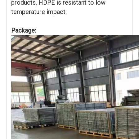
products, HDPE is resistant to low
temperature impact.
Package: