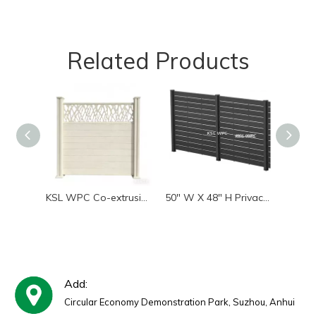
Related Products
KSL WPC Co-extrusion WPC Privacy Fence Panel, Anti UV Waterproof Composite Garden Yard Fence With Aluminum Post | Factory Supplier
50" W X 48" H Privacy Screens Fence Panel Specifically for Hard Surfaces, Aluminum Post, Air Conditioner Fence Panels, Pool Equipment Enclosure, Trash Can Screens Fence with Base
Add:
Circular Economy Demonstration Park, Suzhou, Anhui