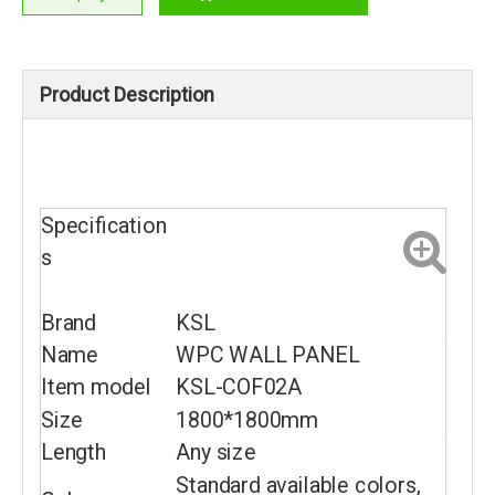
Product Description
Specification
s
Brand
KSL
Name
WPC WALL PANEL
Item model
KSL-COF02A
Size
1800*1800mm
Length
Any size
Standard available colors,