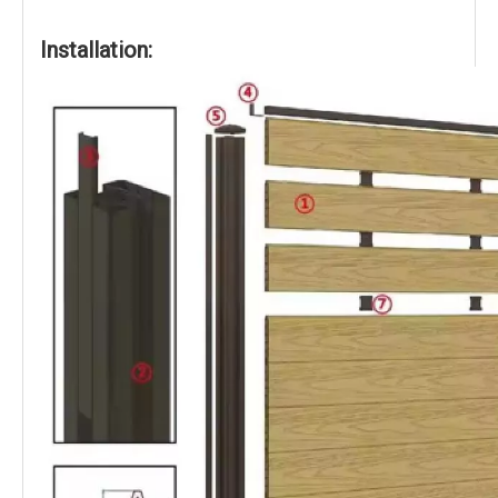
Installation: