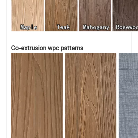
Co-extrusion wpc patterns