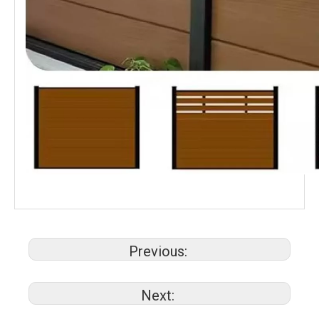
Previous:
Next: