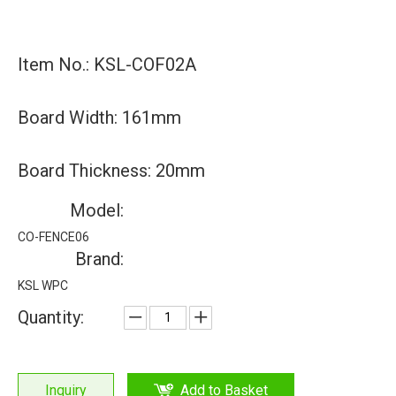
Item No.: KSL-COF02A
Board Width: 161mm
Board Thickness: 20mm
Model:
CO-FENCE06
Brand:
KSL WPC
Quantity:
Inquiry
Add to Basket