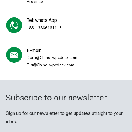
Province
Tel: whats App
+86-13866161113
E-mail:
Dora@China-wpcdeck.com
Ella@China-wpcdeck.com
Subscribe to our newsletter
Sign up for our newsletter to get updates straight to your
inbox